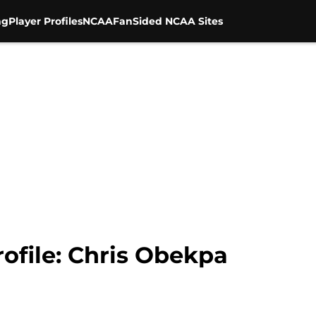
ng
Player Profiles
NCAA
FanSided NCAA Sites
rofile: Chris Obekpa