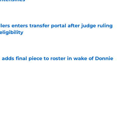
e
lers enters transfer portal after judge ruling
ligibility
e
l adds final piece to roster in wake of Donnie
e
to All-SEC player as race for final roster spot
e