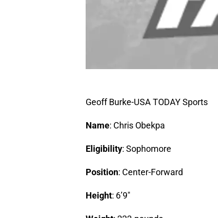
Geoff Burke-USA TODAY Sports
Name
: Chris Obekpa
Eligibility
: Sophomore
Position
: Center-Forward
Height
: 6’9″