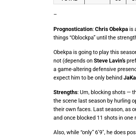
–
Prognostication
:
Chris Obekpa
is 
things “Oblockpa” until the strengt
Obekpa is going to play this season,
not (depends on
Steve Lavin’s
pref
a game-altering defensive presence
expect him to be only behind
JaKa
Strengths
: Um, blocking shots — t
the scene last season by hurling 
their own faces. Last season, as 
and once blocked 11 shots in one n
Also, while “only” 6’9″, he does p