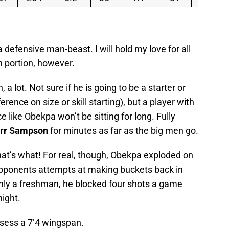
a defensive man-beast. I will hold my love for all
h portion, however.
 a lot. Not sure if he is going to be a starter or
erence on size or skill starting), but a player with
 like Obekpa won’t be sitting for long. Fully
rr Sampson
for minutes as far as the big men go.
hat’s what! For real, though, Obekpa exploded on
opponents attempts at making buckets back in
only a freshman, he blocked four shots a game
ight.
ossess a 7’4 wingspan.