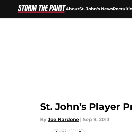
About
St. John's News
Recruiti
Skip to main content
St. John’s Player P
By
Joe Nardone
|
Sep 9, 2013