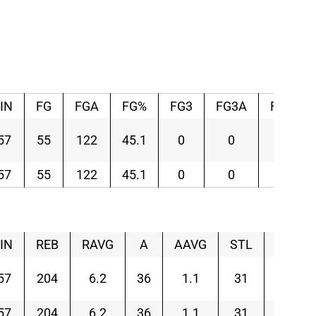
IN
FG
FGA
FG%
FG3
FG3A
FG3%
57
55
122
45.1
0
0
–
57
55
122
45.1
0
0
–
IN
REB
RAVG
A
AAVG
STL
SAVG
57
204
6.2
36
1.1
31
0.9
57
204
6.2
36
1.1
31
0.9