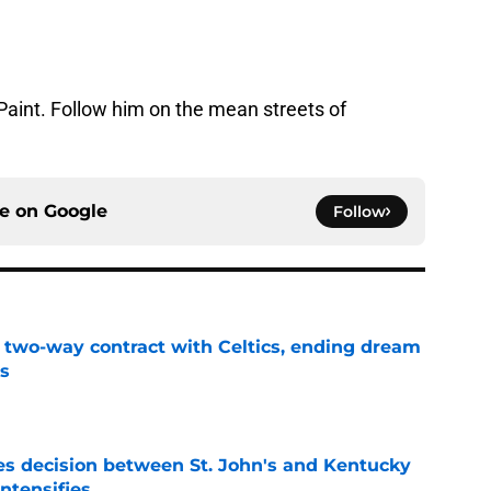
Paint. Follow him on the mean streets of
ce on
Google
Follow
s two-way contract with Celtics, ending dream
's
e
s decision between St. John's and Kentucky
intensifies