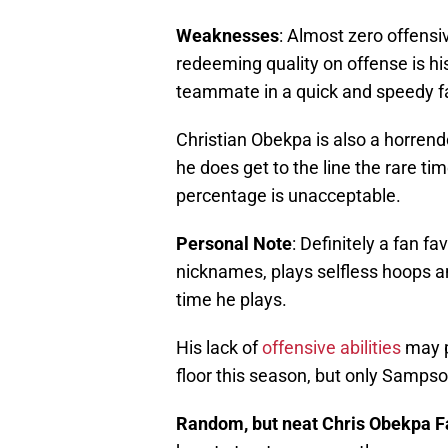
Weaknesses
: Almost zero offensi
redeeming quality on offense is his 
teammate in a quick and speedy f
Christian Obekpa is also a horrend
he does get to the line the rare t
percentage is unacceptable.
Personal
Note
: Definitely a fan f
nicknames, plays selfless hoops 
time he plays.
His lack of
offensive abilities
may p
floor this season, but only Sampso
Random, but neat Chris Obekpa F