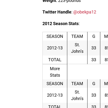
Weight
: 223-pounds
Twitter
Handle
:
@obekpa12
2012
Season
Stats
:
SEASON
TEAM
G
M
St.
2012-13
33
8
John’s
TOTAL
33
8
More
Stats
SEASON
TEAM
G
M
St.
2012-13
33
8
John’s
TOTAL
33
8