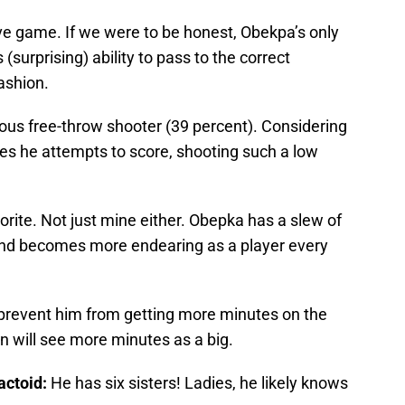
ve game. If we were to be honest, Obekpa’s only
(surprising) ability to pass to the correct
ashion.
ous free-throw shooter (39 percent). Considering
imes he attempts to score, shooting such a low
avorite. Not just mine either. Obepka has a slew of
and becomes more endearing as a player every
revent him from getting more minutes on the
n will see more minutes as a big.
actoid:
He has six sisters! Ladies, he likely knows