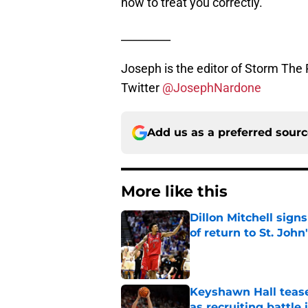
how to treat you correctly.
_________
Joseph is the editor of Storm The 
Twitter
@JosephNardone
Add us as a preferred sour
More like this
Dillon Mitchell sign
of return to St. John
Published by on Invalid Dat
Keyshawn Hall tease
as recruiting battle 