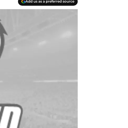
Add us as a preferred source