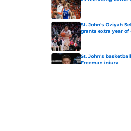
Published by on Invalid Dat
St. John's Oziyah Sel
grants extra year of e
Published by on Invalid Dat
St. John's basketbal
Freeman injury
Published by on Invalid Dat
St. John's looking in
heats up
Published by on Invalid Dat
5 related articles loaded
Home
/
Player Profiles