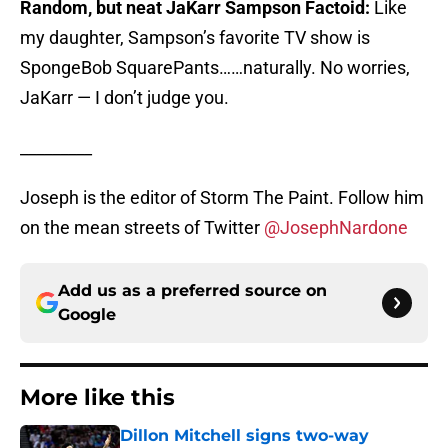
Random, but neat JaKarr Sampson Factoid:
Like
my daughter, Sampson’s favorite TV show is
SpongeBob SquarePants……naturally. No worries,
JaKarr — I don’t judge you.
_________
Joseph is the editor of Storm The Paint. Follow him
on the mean streets of Twitter
@JosephNardone
Add us as a preferred source on
Google
More like this
Dillon Mitchell signs two-way