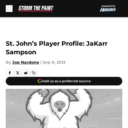
Skip to main content
St. John’s Player Profile: JaKarr
Sampson
By
Joe Nardone
|
Sep 9, 2013
Add us as a preferred source