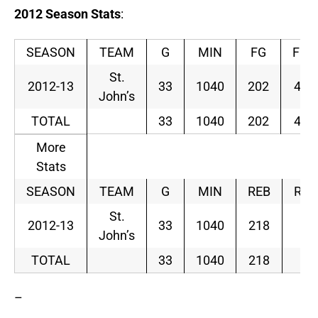
2012
Season
Stats
:
SEASON
TEAM
G
MIN
FG
FGA
St.
2012-13
33
1040
202
450
John’s
TOTAL
33
1040
202
450
More
Stats
SEASON
TEAM
G
MIN
REB
RAV
St.
2012-13
33
1040
218
6.
John’s
TOTAL
33
1040
218
6.
–