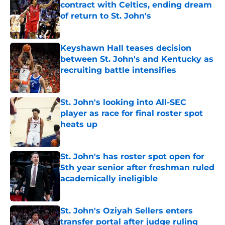
contract with Celtics, ending dream
of return to St. John's
Published by on Invalid Date
Keyshawn Hall teases decision
between St. John's and Kentucky as
recruiting battle intensifies
Published by on Invalid Date
St. John's looking into All-SEC
player as race for final roster spot
heats up
Published by on Invalid Date
St. John's has roster spot open for
5th year senior after freshman ruled
academically ineligible
Published by on Invalid Date
St. John's Oziyah Sellers enters
transfer portal after judge ruling