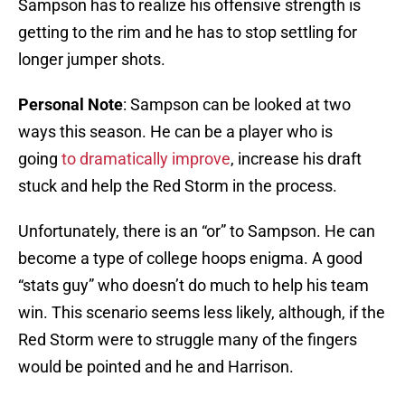
Sampson has to realize his offensive strength is
getting to the rim and he has to stop settling for
longer jumper shots.
Personal
Note
: Sampson can be looked at two
ways this season. He can be a player who is
going
to dramatically improve
, increase his draft
stuck and help the Red Storm in the process.
Unfortunately, there is an “or” to Sampson. He can
become a type of college hoops enigma. A good
“stats guy” who doesn’t do much to help his team
win. This scenario seems less likely, although, if the
Red Storm were to struggle many of the fingers
would be pointed and he and Harrison.