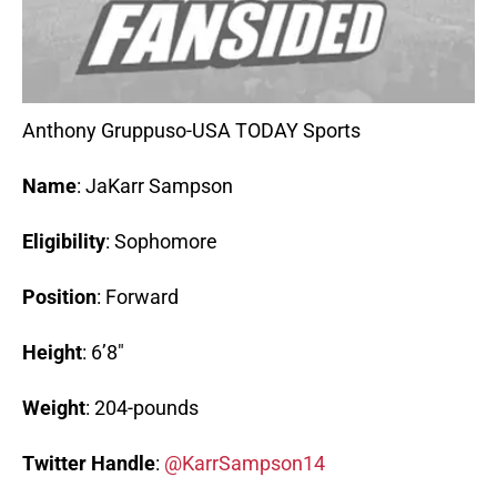
Anthony Gruppuso-USA TODAY Sports
Name
: JaKarr Sampson
Eligibility
: Sophomore
Position
: Forward
Height
: 6’8″
Weight
: 204-pounds
Twitter
Handle
:
@KarrSampson14