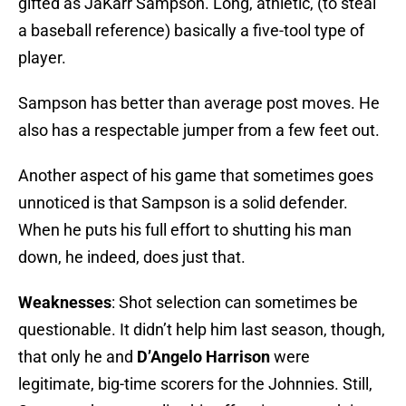
gifted as JaKarr Sampson. Long, athletic, (to steal
a baseball reference) basically a five-tool type of
player.
Sampson has better than average post moves. He
also has a respectable jumper from a few feet out.
Another aspect of his game that sometimes goes
unnoticed is that Sampson is a solid defender.
When he puts his full effort to shutting his man
down, he indeed, does just that.
Weaknesses
: Shot selection can sometimes be
questionable. It didn’t help him last season, though,
that only he and
D’Angelo Harrison
were
legitimate, big-time scorers for the Johnnies. Still,