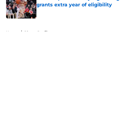
grants extra year of eligibility
Published by on Invalid Date
5 related articles loaded
Home
/
Player Profiles
About
Openings
Contact
Our 300+ Sites
FanSided Daily
Pitch a Story
Privacy Policy
Terms of Use
Cookie Policy
Legal Disclaimer
Accessibility Statement
A-Z Index