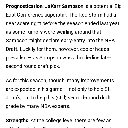
Prognostication
:
JaKarr Sampson
is a potential Big
East Conference superstar. The Red Storm had a
near scare right before the season ended last year
as some rumors were swirling around that
Sampson might declare early-entry into the NBA
Draft. Luckily for them, however, cooler heads
prevailed — as Sampson was a borderline late-
second round draft pick.
As for this season, though, many improvements
are expected in his game — not only to help St.
John’s, but to help his (still) second-round draft
grade by many NBA experts.
Strengths
: At the college level there are few as