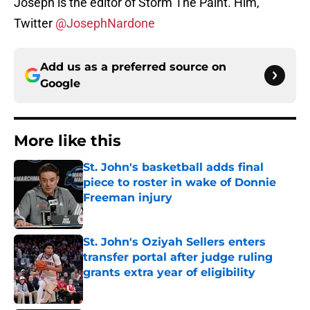
Joseph is the editor of Storm The Paint. Him,
Twitter
@JosephNardone
Add us as a preferred source on
Google
More like this
St. John's basketball adds final
piece to roster in wake of Donnie
Freeman injury
Published by on Invalid Date
St. John's Oziyah Sellers enters
transfer portal after judge ruling
grants extra year of eligibility
Published by on Invalid Date