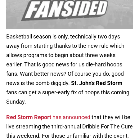
Basketball season is only, technically two days
away from starting thanks to the new rule which
allows programs to begin about three weeks
earlier. That is good news for us die-hard hoops
fans. Want better news? Of course you do, good
news is the bomb diggidy.
St. John’s Red Storm
fans can get a super-early fix of hoops this coming
Sunday.
Red Storm Report
has announced
that they will be
live streaming the third-annual Dribble For The Cure
this weekend. For those unfamiliar with the event,