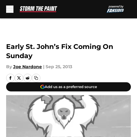
Skip to main content
Early St. John’s Fix Coming On
Sunday
By
Joe Nardone
|
Sep 25, 2013
Add us as a preferred source