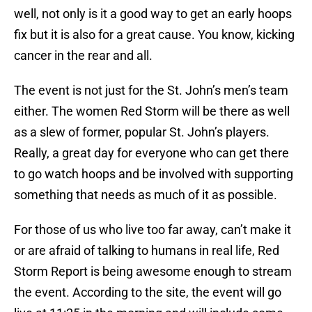
well, not only is it a good way to get an early hoops
fix but it is also for a great cause. You know, kicking
cancer in the rear and all.
The event is not just for the St. John’s men’s team
either. The women Red Storm will be there as well
as a slew of former, popular St. John’s players.
Really, a great day for everyone who can get there
to go watch hoops and be involved with supporting
something that needs as much of it as possible.
For those of us who live too far away, can’t make it
or are afraid of talking to humans in real life, Red
Storm Report is being awesome enough to stream
the event. According to the site, the event will go