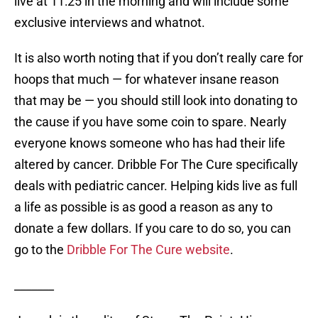
live at 11:25 in the morning and will include some
exclusive interviews and whatnot.
It is also worth noting that if you don’t really care for
hoops that much — for whatever insane reason
that may be — you should still look into donating to
the cause if you have some coin to spare. Nearly
everyone knows someone who has had their life
altered by cancer. Dribble For The Cure specifically
deals with pediatric cancer. Helping kids live as full
a life as possible is as good a reason as any to
donate a few dollars. If you care to do so, you can
go to the
Dribble For The Cure website
.
_______