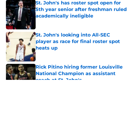
St. John's has roster spot open for
5th year senior after freshman ruled
academically ineligible
Published by on Invalid Date
St. John's looking into All-SEC
player as race for final roster spot
heats up
Published by on Invalid Date
Rick Pitino hiring former Louisville
National Champion as assistant
coach at St. John's
Published by on Invalid Date
5 related articles loaded
About
Openings