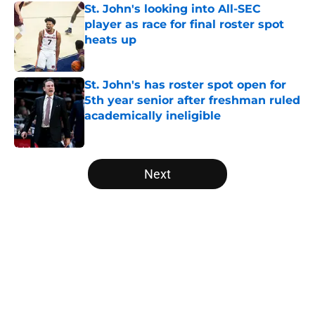
St. John's looking into All-SEC
player as race for final roster spot
heats up
Published by on Invalid Date
St. John's has roster spot open for
5th year senior after freshman ruled
academically ineligible
Published by on Invalid Date
5 related articles loaded
Next
Home
/
NCAA