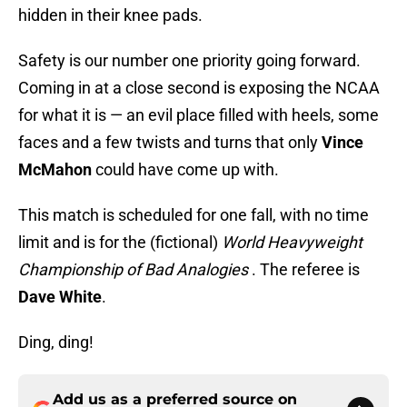
hidden in their knee pads.
Safety is our number one priority going forward.
Coming in at a close second is exposing the NCAA
for what it is — an evil place filled with heels, some
faces and a few twists and turns that only
Vince
McMahon
could have come up with.
This match is scheduled for one fall, with no time
limit and is for the (fictional)
World Heavyweight
Championship of Bad Analogies
. The referee is
Dave White
.
Ding, ding!
Add us as a preferred source on