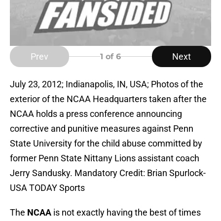
Prev
Next
1
of 6
July 23, 2012; Indianapolis, IN, USA; Photos of the
exterior of the NCAA Headquarters taken after the
NCAA holds a press conference announcing
corrective and punitive measures against Penn
State University for the child abuse committed by
former Penn State Nittany Lions assistant coach
Jerry Sandusky. Mandatory Credit: Brian Spurlock-
USA TODAY Sports
The
NCAA
is not exactly having the best of times