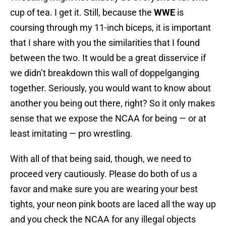
cup of tea. I get it. Still, because the
WWE
is
coursing through my 11-inch biceps, it is important
that I share with you the similarities that I found
between the two. It would be a great disservice if
we didn’t breakdown this wall of doppelganging
together. Seriously, you would want to know about
another you being out there, right? So it only makes
sense that we expose the NCAA for being — or at
least imitating — pro wrestling.
With all of that being said, though, we need to
proceed very cautiously. Please do both of us a
favor and make sure you are wearing your best
tights, your neon pink boots are laced all the way up
and you check the NCAA for any illegal objects