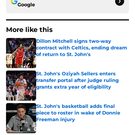
Google
More like this
Dillon Mitchell signs two-way
contract with Celtics, ending dream
of return to St. John's
Published by on Invalid Date
St. John's Oziyah Sellers enters
transfer portal after judge ruling
grants extra year of eligibility
Published by on Invalid Date
St. John's basketball adds final
piece to roster in wake of Donnie
Freeman injury
Published by on Invalid Date