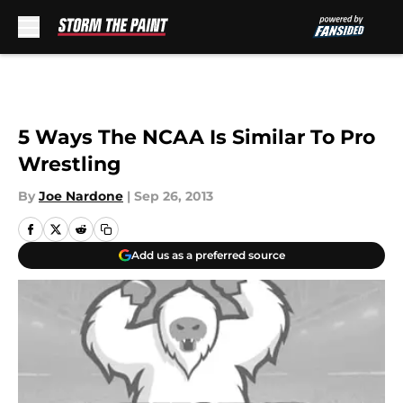
Skip to main content
5 Ways The NCAA Is Similar To Pro
Wrestling
By
Joe Nardone
|
Sep 26, 2013
Add us as a preferred source