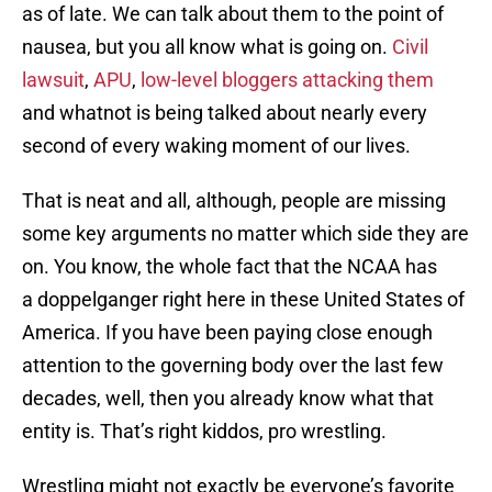
as of late. We can talk about them to the point of
nausea, but you all know what is going on.
Civil
lawsuit
,
APU
,
low-level bloggers attacking them
and whatnot is being talked about nearly every
second of every waking moment of our lives.
That is neat and all, although, people are missing
some key arguments no matter which side they are
on. You know, the whole fact that the NCAA has
a doppelganger right here in these United States of
America. If you have been paying close enough
attention to the governing body over the last few
decades, well, then you already know what that
entity is. That’s right kiddos, pro wrestling.
Wrestling might not exactly be everyone’s favorite