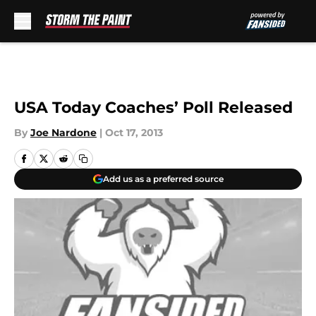
Skip to main content
USA Today Coaches’ Poll Released
By
Joe Nardone
|
Oct 17, 2013
Add us as a preferred source