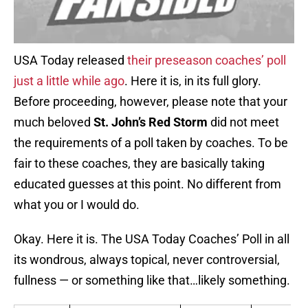
USA Today released
their preseason coaches’ poll
just a little while ago
. Here it is, in its full glory.
Before proceeding, however, please note that your
much beloved
St. John’s Red Storm
did not meet
the requirements of a poll taken by coaches. To be
fair to these coaches, they are basically taking
educated guesses at this point. No different from
what you or I would do.
Okay. Here it is. The USA Today Coaches’ Poll in all
its wondrous, always topical, never controversial,
fullness — or something like that…likely something.