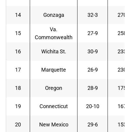
14
Gonzaga
32-3
270
Va.
15
27-9
258
Commonwealth
16
Wichita St.
30-9
233
17
Marquette
26-9
230
18
Oregon
28-9
175
19
Connecticut
20-10
167
20
New Mexico
29-6
153