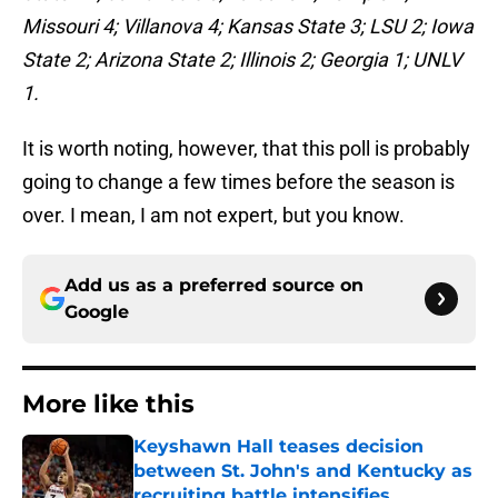
Missouri 4; Villanova 4; Kansas State 3; LSU 2; Iowa
State 2; Arizona State 2; Illinois 2; Georgia 1; UNLV
1.
It is worth noting, however, that this poll is probably
going to change a few times before the season is
over. I mean, I am not expert, but you know.
Add us as a preferred source on
Google
More like this
Keyshawn Hall teases decision
between St. John's and Kentucky as
recruiting battle intensifies