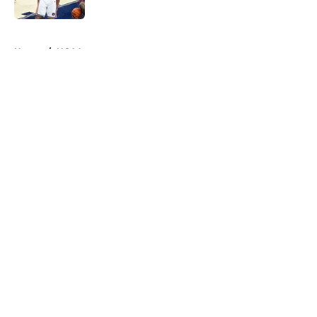
Published by on Invalid Date
5 related articles loaded
Home
/
NCAA
About
Openings
Contact
Our 300+ Sites
FanSided Daily
Pitch a Story
Privacy Policy
Terms of Use
Cookie Policy
Legal Disclaimer
Accessibility Statement
A-Z Index
Cookies Settings