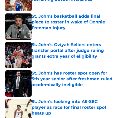
Published by on Invalid Date
St. John's basketball adds final
piece to roster in wake of Donnie
Freeman injury
Published by on Invalid Date
St. John's Oziyah Sellers enters
transfer portal after judge ruling
grants extra year of eligibility
Published by on Invalid Date
St. John's has roster spot open for
5th year senior after freshman ruled
academically ineligible
Published by on Invalid Date
St. John's looking into All-SEC
player as race for final roster spot
heats up