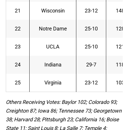
21
Wisconsin
23-12
148
22
Notre Dame
25-10
128
23
UCLA
25-10
121
24
Indiana
29-7
118
25
Virginia
23-12
103
Others Receiving Votes: Baylor 102; Colorado 93;
Creighton 87; Iowa 86; Tennessee 73; Georgetown
38; Harvard 28; Pittsburgh 23; California 16; Boise
State 11; Saint Louis 8; La Salle 7; Temple 4;