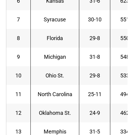
6
Kansas
31-6
623
7
Syracuse
30-10
551
8
Florida
29-8
550
9
Michigan
31-8
548
10
Ohio St.
29-8
533
11
North Carolina
25-11
494
12
Oklahoma St.
24-9
462
13
Memphis
31-5
334