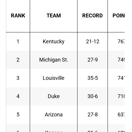
RANK
TEAM
RECORD
POINTS
1
Kentucky
21-12
767
2
Michigan St.
27-9
749
3
Louisville
35-5
741
4
Duke
30-6
710
5
Arizona
27-8
637