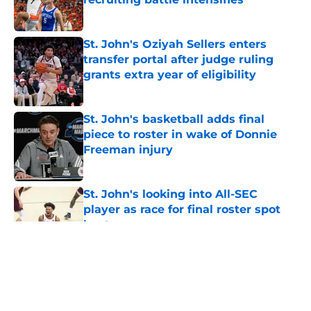
Published by on Invalid Date
St. John's Oziyah Sellers enters
transfer portal after judge ruling
grants extra year of eligibility
Published by on Invalid Date
St. John's basketball adds final
piece to roster in wake of Donnie
Freeman injury
Published by on Invalid Date
St. John's looking into All-SEC
player as race for final roster spot
heats up
Published by on Invalid Date
5 related articles loaded