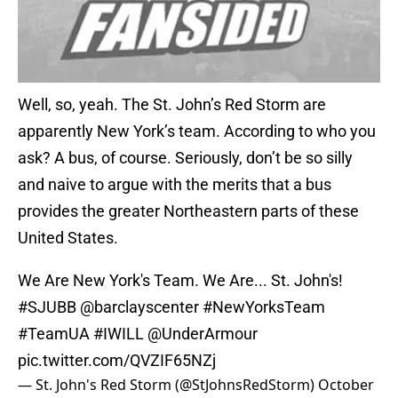
Well, so, yeah. The St. John’s Red Storm are
apparently New York’s team. According to who you
ask? A bus, of course. Seriously, don’t be so silly
and naive to argue with the merits that a bus
provides the greater Northeastern parts of these
United States.
We Are New York's Team. We Are... St. John's!
#SJUBB
@barclayscenter
#NewYorksTeam
#TeamUA
#IWILL
@UnderArmour
pic.twitter.com/QVZIF65NZj
— St. John's Red Storm (@StJohnsRedStorm)
October