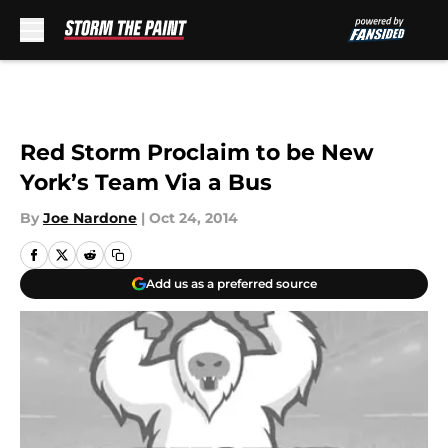
Skip to main content
Red Storm Proclaim to be New
York’s Team Via a Bus
By
Joe Nardone
|
Oct 24, 2014
Add us as a preferred source