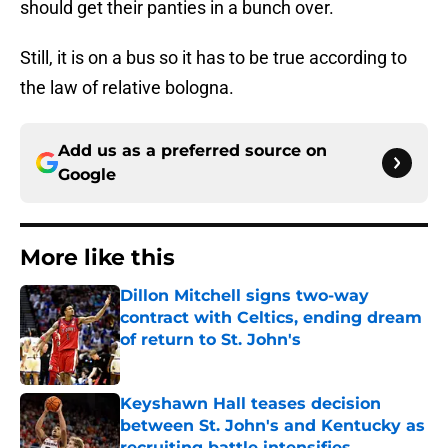
should get their panties in a bunch over.
Still, it is on a bus so it has to be true according to
the law of relative bologna.
Add us as a preferred source on
Google
More like this
Dillon Mitchell signs two-way
contract with Celtics, ending dream
of return to St. John's
Published by on Invalid Date
Keyshawn Hall teases decision
between St. John's and Kentucky as
recruiting battle intensifies