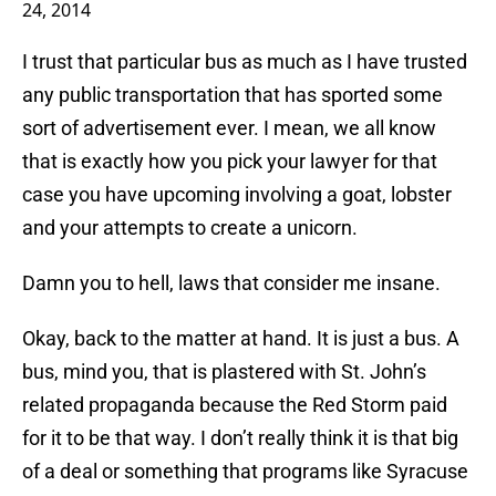
24, 2014
I trust that particular bus as much as I have trusted
any public transportation that has sported some
sort of advertisement ever. I mean, we all know
that is exactly how you pick your lawyer for that
case you have upcoming involving a goat, lobster
and your attempts to create a unicorn.
Damn you to hell, laws that consider me insane.
Okay, back to the matter at hand. It is just a bus. A
bus, mind you, that is plastered with St. John’s
related propaganda because the Red Storm paid
for it to be that way. I don’t really think it is that big
of a deal or something that programs like Syracuse