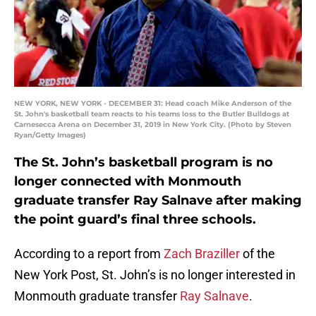
NEW YORK, NEW YORK - DECEMBER 31: Head coach Mike Anderson of the
St. John's basketball team reacts to his teams loss to the Butler Bulldogs at
Carnesecca Arena on December 31, 2019 in New York City. (Photo by Steven
Ryan/Getty Images)
The St. John’s basketball program is no
longer connected with Monmouth
graduate transfer Ray Salnave after making
the point guard’s final three schools.
According to a report from
Zach Braziller
of the
New York Post, St. John’s is no longer interested in
Monmouth graduate transfer
Ray Salnave
.