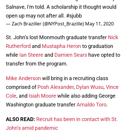
Salnave, I'm told. A scholarship it thought would
open up may not after all.
#sjubb
— Zach Braziller (@NYPost_Brazille)
May 11, 2020
St. John’s lost Monmouth graduate transfer
Nick
Rutherford
and
Mustapha Heron
to graduation
while
Ian Steere
and
Damien Sears
have opted to
transfer from the program.
Mike Anderson
will bring in a recruiting class
comprised of
Posh Alexander
,
Dylan Wusu
,
Vince
Cole
, and
Isiah Moore
while also adding George
Washington graduate transfer
Arnaldo Toro
.
ALSO READ:
Recruit has been in contact with St.
John’s amid pandemic