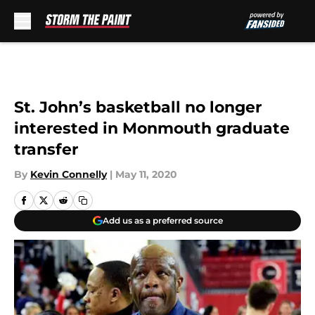
Skip to main content
St. John’s basketball no longer
interested in Monmouth graduate
transfer
By
Kevin Connelly
|
May 11, 2020
Add us as a preferred source