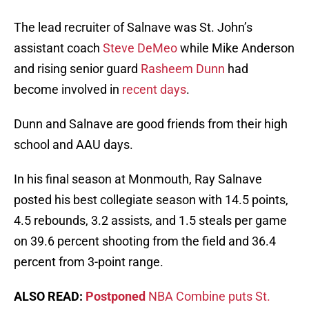
The lead recruiter of Salnave was St. John’s
assistant coach
Steve DeMeo
while Mike Anderson
and rising senior guard
Rasheem Dunn
had
become involved in
recent days
.
Dunn and Salnave are good friends from their high
school and AAU days.
In his final season at Monmouth, Ray Salnave
posted his best collegiate season with 14.5 points,
4.5 rebounds, 3.2 assists, and 1.5 steals per game
on 39.6 percent shooting from the field and 36.4
percent from 3-point range.
ALSO READ:
Postponed
NBA Combine puts St.