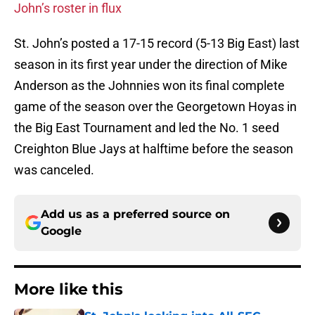
John’s roster in flux
St. John’s posted a 17-15 record (5-13 Big East) last
season in its first year under the direction of Mike
Anderson as the Johnnies won its final complete
game of the season over the Georgetown Hoyas in
the Big East Tournament and led the No. 1 seed
Creighton Blue Jays at halftime before the season
was canceled.
Add us as a preferred source on
Google
More like this