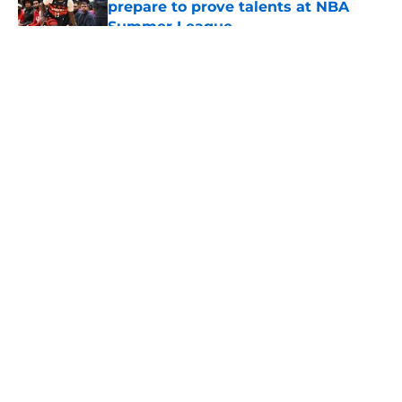
prepare to prove talents at NBA
Summer League
Published by on Invalid Date
5 related articles loaded
About
Openings
Contact
Our 300+ Sites
FanSided Daily
Pitch a Story
Privacy Policy
Terms of Use
Cookie Policy
Legal Disclaimer
Accessibility Statement
A-Z Index
Cookies Settings