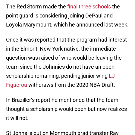
The Red Storm made the
final three schools
the
point guard is considering joining DePaul and
Loyola Marymount, which he announced last week.
Once it was reported that the program had interest
in the Elmont, New York native, the immediate
question was raised of who would be leaving the
team since the Johnnies do not have an open
scholarship remaining, pending junior wing
LJ
Figueroa
withdraws from the 2020 NBA Draft.
In Braziller’s report he mentioned that the team
thought a scholarship would open but now realizes
it will not.
St Johns is out on Monmouth grad transfer Ray