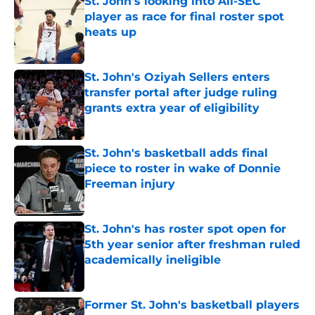
St. John's looking into All-SEC
player as race for final roster spot
heats up
Published by on Invalid Date
St. John's Oziyah Sellers enters
transfer portal after judge ruling
grants extra year of eligibility
Published by on Invalid Date
St. John's basketball adds final
piece to roster in wake of Donnie
Freeman injury
Published by on Invalid Date
St. John's has roster spot open for
5th year senior after freshman ruled
academically ineligible
Published by on Invalid Date
Former St. John's basketball players