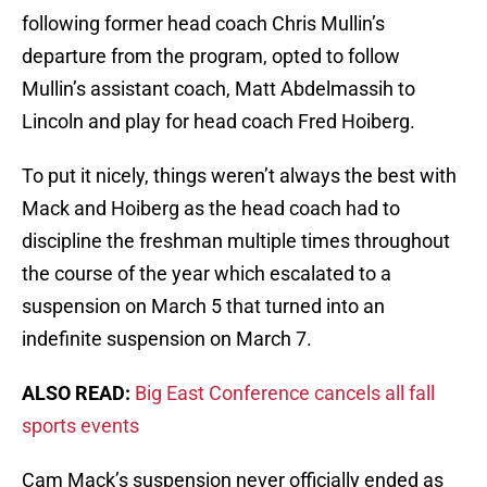
following former head coach Chris Mullin’s
departure from the program, opted to follow
Mullin’s assistant coach, Matt Abdelmassih to
Lincoln and play for head coach Fred Hoiberg.
To put it nicely, things weren’t always the best with
Mack and Hoiberg as the head coach had to
discipline the freshman multiple times throughout
the course of the year which escalated to a
suspension on March 5 that turned into an
indefinite suspension on March 7.
ALSO READ:
Big East Conference cancels all fall
sports events
Cam Mack’s suspension never officially ended as