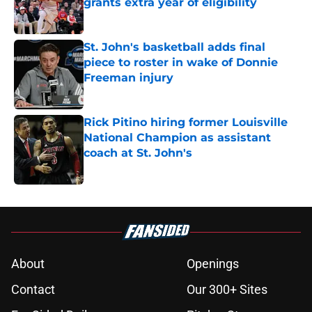
grants extra year of eligibility
Published by on Invalid Date
St. John's basketball adds final
piece to roster in wake of Donnie
Freeman injury
Published by on Invalid Date
Rick Pitino hiring former Louisville
National Champion as assistant
coach at St. John's
Published by on Invalid Date
5 related articles loaded
About
Openings
Contact
Our 300+ Sites