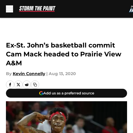
Skip to main content
Ex-St. John’s basketball commit
Cam Mack headed to Prairie View
A&M
By
Kevin Connelly
|
Aug 13, 2020
Add us as a preferred source