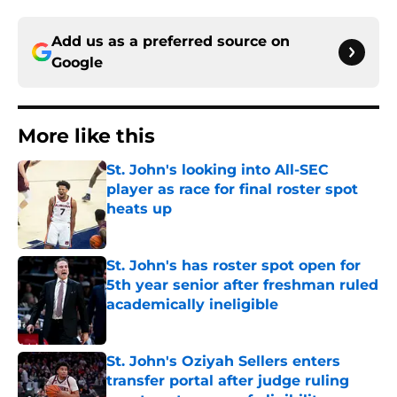
Add us as a preferred source on
Google
More like this
St. John's looking into All-SEC
player as race for final roster spot
heats up
Published by on Invalid Date
St. John's has roster spot open for
5th year senior after freshman ruled
academically ineligible
Published by on Invalid Date
St. John's Oziyah Sellers enters
transfer portal after judge ruling