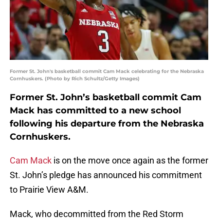
Former St. John's basketball commit Cam Mack celebrating for the Nebraska
Cornhuskers. (Photo by Rich Schultz/Getty Images)
Former St. John’s basketball commit Cam
Mack has committed to a new school
following his departure from the Nebraska
Cornhuskers.
Cam Mack
is on the move once again as the former
St. John’s pledge has announced his commitment
to Prairie View A&M.
Mack, who decommitted from the Red Storm