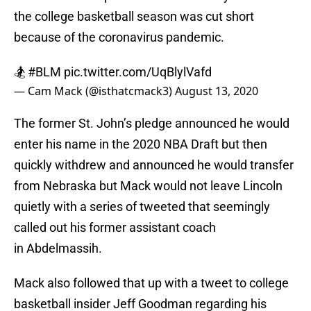
the college basketball season was cut short
because of the coronavirus pandemic.
🏂
#BLM
pic.twitter.com/UqBlylVafd
— Cam Mack (@isthatcmack3)
August 13, 2020
The former St. John’s pledge announced he would
enter his name in the 2020 NBA Draft but then
quickly withdrew and announced he would transfer
from Nebraska but Mack would not leave Lincoln
quietly with a series of tweeted that seemingly
called out his former assistant coach
in Abdelmassih.
Mack also followed that up with a tweet to college
basketball insider Jeff Goodman regarding his