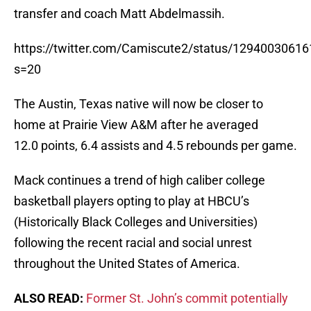
transfer and coach Matt Abdelmassih.
https://twitter.com/Camiscute2/status/1294003061
s=20
The Austin, Texas native will now be closer to
home at Prairie View A&M after he averaged
12.0 points, 6.4 assists and 4.5 rebounds per game.
Mack continues a trend of high caliber college
basketball players opting to play at HBCU’s
(Historically Black Colleges and Universities)
following the recent racial and social unrest
throughout the United States of America.
ALSO READ:
Former St. John’s commit potentially