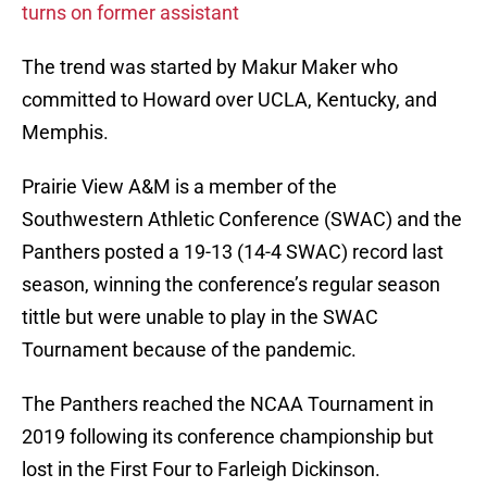
turns on former assistant
The trend was started by Makur Maker who
committed to Howard over UCLA, Kentucky, and
Memphis.
Prairie View A&M is a member of the
Southwestern Athletic Conference (SWAC) and the
Panthers posted a 19-13 (14-4 SWAC) record last
season, winning the conference’s regular season
tittle but were unable to play in the SWAC
Tournament because of the pandemic.
The Panthers reached the NCAA Tournament in
2019 following its conference championship but
lost in the First Four to Farleigh Dickinson.