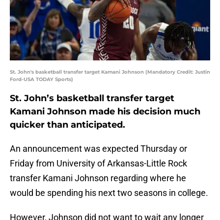
St. John's basketball transfer target Kamani Johnson (Mandatory Credit: Justin
Ford-USA TODAY Sports)
St. John’s basketball transfer target
Kamani Johnson made his decision much
quicker than anticipated.
An announcement was expected Thursday or
Friday from University of Arkansas-Little Rock
transfer Kamani Johnson regarding where he
would be spending his next two seasons in college.
However, Johnson did not want to wait any longer