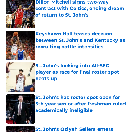
Dillon Mitchell signs two-way
contract with Celtics, ending dream
of return to St. John's
Published by on Invalid Date
Keyshawn Hall teases decision
between St. John's and Kentucky as
recruiting battle intensifies
Published by on Invalid Date
St. John's looking into All-SEC
player as race for final roster spot
heats up
Published by on Invalid Date
St. John's has roster spot open for
5th year senior after freshman ruled
academically ineligible
Published by on Invalid Date
St. John's Oziyah Sellers enters