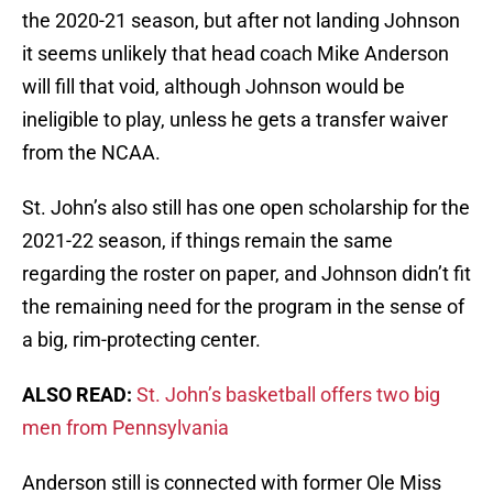
the 2020-21 season, but after not landing Johnson
it seems unlikely that head coach Mike Anderson
will fill that void, although Johnson would be
ineligible to play, unless he gets a transfer waiver
from the NCAA.
St. John’s also still has one open scholarship for the
2021-22 season, if things remain the same
regarding the roster on paper, and Johnson didn’t fit
the remaining need for the program in the sense of
a big, rim-protecting center.
ALSO READ:
St. John’s basketball offers two big
men from Pennsylvania
Anderson still is connected with former Ole Miss