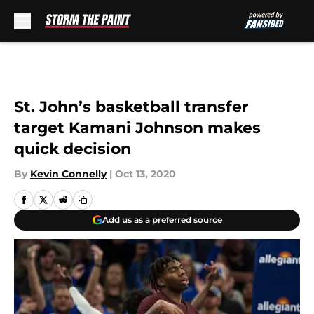
Skip to main content
St. John’s basketball transfer
target Kamani Johnson makes
quick decision
By
Kevin Connelly
|
Oct 13, 2020
Add us as a preferred source