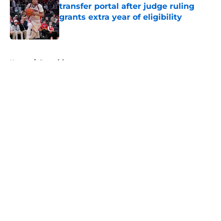
transfer portal after judge ruling
grants extra year of eligibility
Published by on Invalid Date
5 related articles loaded
Home
/
Recruiting
About
Openings
Contact
Our 300+ Sites
FanSided Daily
Pitch a Story
Privacy Policy
Terms of Use
Cookie Policy
Legal Disclaimer