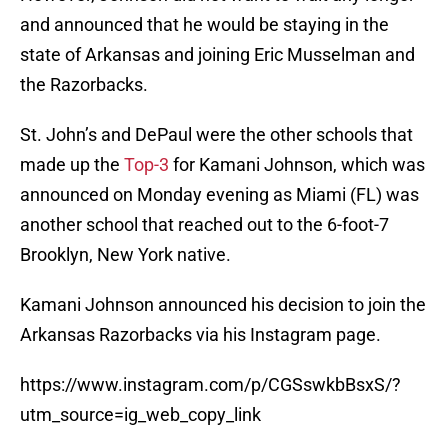
and announced that he would be staying in the
state of Arkansas and joining Eric Musselman and
the Razorbacks.
St. John’s and DePaul were the other schools that
made up the
Top-3
for Kamani Johnson, which was
announced on Monday evening as Miami (FL) was
another school that reached out to the 6-foot-7
Brooklyn, New York native.
Kamani Johnson announced his decision to join the
Arkansas Razorbacks via his Instagram page.
https://www.instagram.com/p/CGSswkbBsxS/?
utm_source=ig_web_copy_link