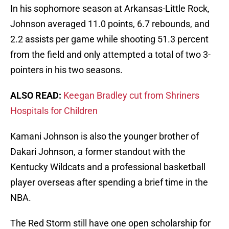
In his sophomore season at Arkansas-Little Rock,
Johnson averaged 11.0 points, 6.7 rebounds, and
2.2 assists per game while shooting 51.3 percent
from the field and only attempted a total of two 3-
pointers in his two seasons.
ALSO READ:
Keegan Bradley cut from Shriners
Hospitals for Children
Kamani Johnson is also the younger brother of
Dakari Johnson, a former standout with the
Kentucky Wildcats and a professional basketball
player overseas after spending a brief time in the
NBA.
The Red Storm still have one open scholarship for