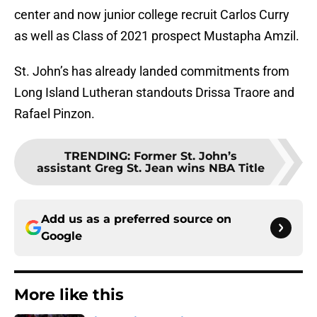
center and now junior college recruit Carlos Curry
as well as Class of 2021 prospect Mustapha Amzil.
St. John’s has already landed commitments from
Long Island Lutheran standouts Drissa Traore and
Rafael Pinzon.
TRENDING
:
Former St. John’s
assistant Greg St. Jean wins NBA Title
Add us as a preferred source on
Google
More like this