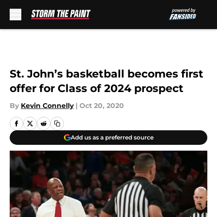
Skip to main content
St. John’s basketball becomes first
offer for Class of 2024 prospect
By
Kevin Connelly
|
Oct 20, 2020
Add us as a preferred source