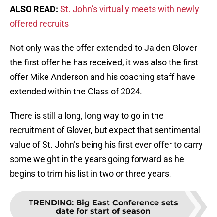
ALSO READ:
St. John’s virtually meets with newly
offered recruits
Not only was the offer extended to Jaiden Glover
the first offer he has received, it was also the first
offer Mike Anderson and his coaching staff have
extended within the Class of 2024.
There is still a long, long way to go in the
recruitment of Glover, but expect that sentimental
value of St. John’s being his first ever offer to carry
some weight in the years going forward as he
begins to trim his list in two or three years.
TRENDING
:
Big East Conference sets
date for start of season