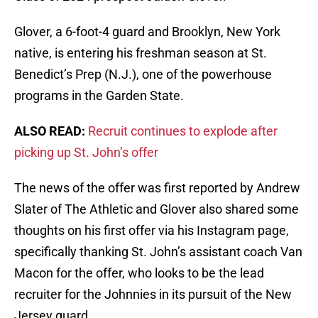
Glover, a 6-foot-4 guard and Brooklyn, New York
native, is entering his freshman season at St.
Benedict’s Prep (N.J.), one of the powerhouse
programs in the Garden State.
ALSO READ:
Recruit continues to explode after
picking up St. John’s offer
The news of the offer was first reported by Andrew
Slater of The Athletic and Glover also shared some
thoughts on his first offer via his Instagram page,
specifically thanking St. John’s assistant coach Van
Macon for the offer, who looks to be the lead
recruiter for the Johnnies in its pursuit of the New
Jersey guard.