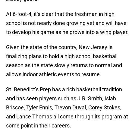
At 6-foot-4, it’s clear that the freshman in high
school is not nearly done growing yet and will have
to develop his game as he grows into a wing player.
Given the state of the country, New Jersey is
finalizing plans to hold a high school basketball
season as the state slowly returns to normal and
allows indoor athletic events to resume.
St. Benedict’s Prep has a rich basketball tradition
and has seen players such as J.R. Smith, Isiah
Briscoe, Tyler Ennis, Trevon Duval, Corey Stokes,
and Lance Thomas all come through its program at
some point in their careers.