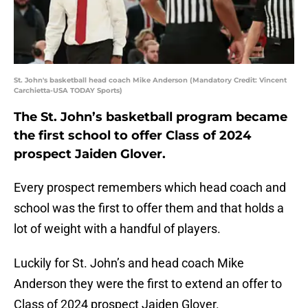
St. John's basketball head coach Mike Anderson (Mandatory Credit: Vincent
Carchietta-USA TODAY Sports)
The St. John’s basketball program became
the first school to offer Class of 2024
prospect Jaiden Glover.
Every prospect remembers which head coach and
school was the first to offer them and that holds a
lot of weight with a handful of players.
Luckily for St. John’s and head coach Mike
Anderson they were the first to extend an offer to
Class of 2024 prospect Jaiden Glover.