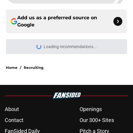
Add us as a preferred source on
Google
Loading recommendations...
Please wait while we load personal
Home
/
Recruiting
About
Openings
Contact
Our 300+ Sites
FanSided Daily
Pitch a Story