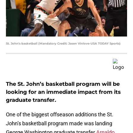
St. John's basketball (Mandatory Credit: Jasen Vinlove-USA TODAY Sports)
The St. John’s basketball program will be
looking for an immediate impact from its
graduate transfer.
One of the biggest offseason additions the St.
John’s basketball program made was landing
George Washington graduate transfer
Arnaldo