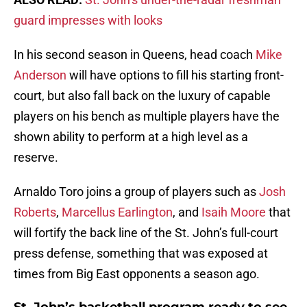
guard impresses with looks
In his second season in Queens, head coach
Mike
Anderson
will have options to fill his starting front-
court, but also fall back on the luxury of capable
players on his bench as multiple players have the
shown ability to perform at a high level as a
reserve.
Arnaldo Toro joins a group of players such as
Josh
Roberts
,
Marcellus Earlington
, and
Isaih Moore
that
will fortify the back line of the St. John’s full-court
press defense, something that was exposed at
times from Big East opponents a season ago.