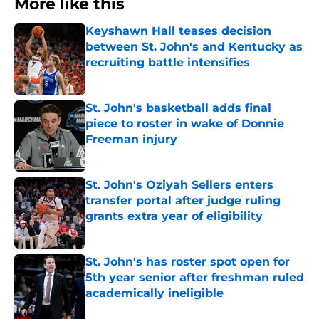
More like this
Keyshawn Hall teases decision
between St. John's and Kentucky as
recruiting battle intensifies
Published by on Invalid Date
St. John's basketball adds final
piece to roster in wake of Donnie
Freeman injury
Published by on Invalid Date
St. John's Oziyah Sellers enters
transfer portal after judge ruling
grants extra year of eligibility
Published by on Invalid Date
St. John's has roster spot open for
5th year senior after freshman ruled
academically ineligible
Published by on Invalid Date