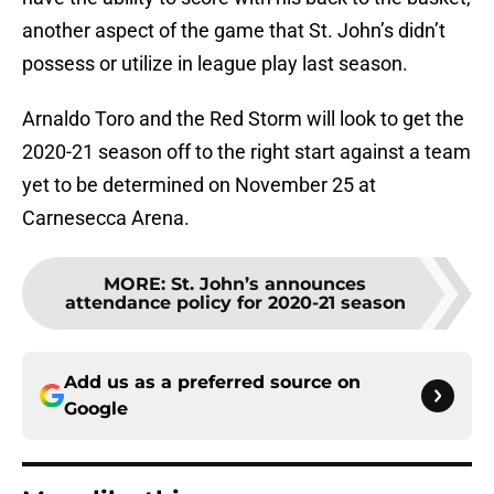
another aspect of the game that St. John’s didn’t
possess or utilize in league play last season.
Arnaldo Toro and the Red Storm will look to get the
2020-21 season off to the right start against a team
yet to be determined on November 25 at
Carnesecca Arena.
MORE
:
St. John’s announces
attendance policy for 2020-21 season
Add us as a preferred source on
Google