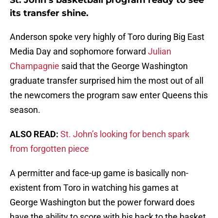
St. John’s basketball program ready to see
its transfer shine.
Anderson spoke very highly of Toro during Big East
Media Day and sophomore forward
Julian
Champagnie
said that the George Washington
graduate transfer surprised him the most out of all
the newcomers the program saw enter Queens this
season.
ALSO READ:
St. John’s looking for bench spark
from forgotten piece
A permitter and face-up game is basically non-
existent from Toro in watching his games at
George Washington but the power forward does
have the ability to score with his back to the basket,