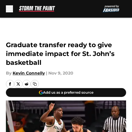
Skip to main content
Graduate transfer ready to give
immediate impact for St. John’s
basketball
By
Kevin Connelly
|
Nov 9, 2020
Add us as a preferred source