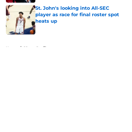
St. John's looking into All-SEC
player as race for final roster spot
heats up
Published by on Invalid Date
5 related articles loaded
Home
/
Player Profiles
About
Openings
Contact
Our 300+ Sites
FanSided Daily
Pitch a Story
Privacy Policy
Terms of Use