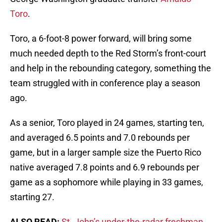
Toro
.
Toro, a 6-foot-8 power forward, will bring some
much needed depth to the Red Storm’s front-court
and help in the rebounding category, something the
team struggled with in conference play a season
ago.
As a senior, Toro played in 24 games, starting ten,
and averaged 6.5 points and 7.0 rebounds per
game, but in a larger sample size the Puerto Rico
native averaged 7.8 points and 6.9 rebounds per
game as a sophomore while playing in 33 games,
starting 27.
ALSO READ:
St. John’s under-the-radar freshman