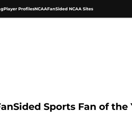
ng
Player Profiles
NCAA
FanSided NCAA Sites
anSided Sports Fan of the