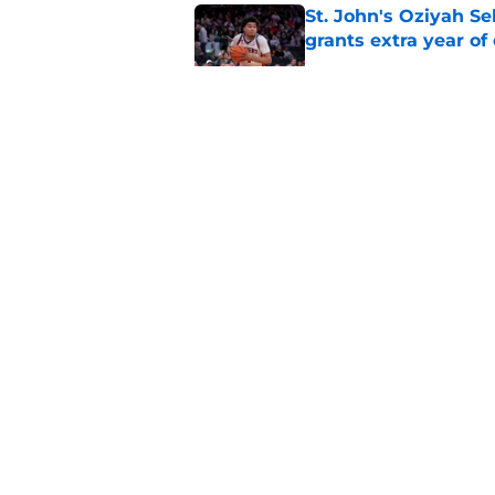
St. John's Oziyah Sel
grants extra year of e
Published by on Invalid Dat
St. John's has roste
ruled academically i
Published by on Invalid Dat
Former St. John's ba
NBA Summer Leagu
Published by on Invalid Dat
5 related articles loaded
About