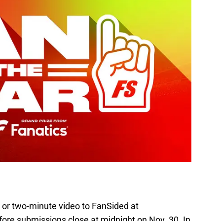
 or two-minute video to FanSided at
ore submissions close at midnight on Nov. 30. In