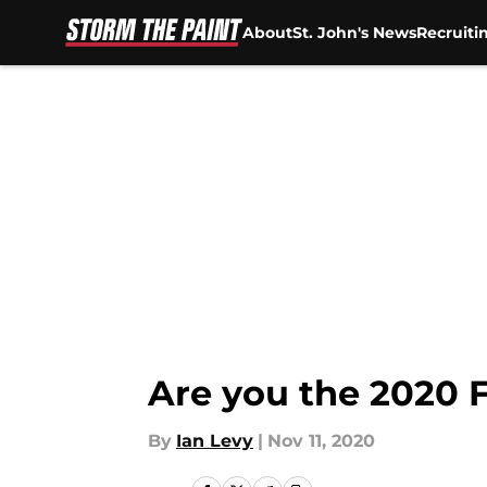
About
St. John's News
Recruiti
Skip to main content
Are you the 2020 F
By
Ian Levy
|
Nov 11, 2020