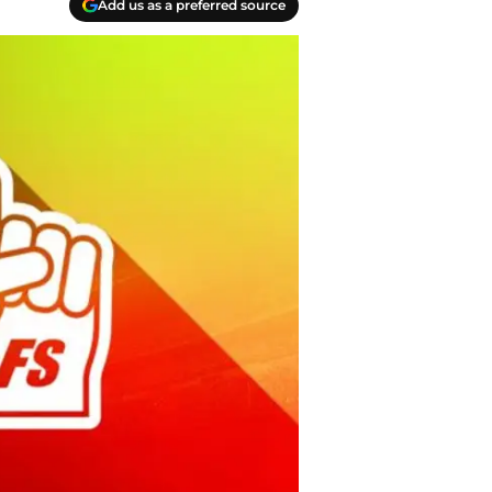
Add us as a preferred source