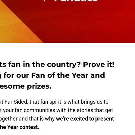
s fan in the country? Prove it!
 for our Fan of the Year and
esome prizes.
t FanSided, that fan spirit is what brings us to
 your fan communities with the stories that get
together and that is why
we’re excited to present
the Year contest.