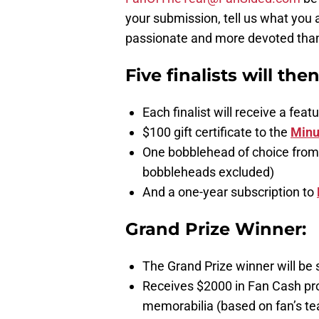
your submission, tell us what you 
passionate and more devoted than a
Five finalists will the
Each finalist will receive a fe
$100 gift certificate to the
Minu
One bobblehead of choice from
bobbleheads excluded)
And a one-year subscription to
Grand Prize Winner:
The Grand Prize winner will be 
Receives $2000 in Fan Cash pr
memorabilia (based on fan’s te