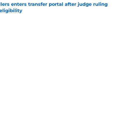
lers enters transfer portal after judge ruling
ligibility
e
r spot open for 5th year senior after freshman
neligible
e
sketball players prepare to prove talents at
e
e
Openings
Contact
Our 30