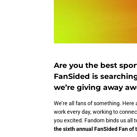
Are you the best sport
FanSided is searching
we’re giving away aw
We’re all fans of something. Here a
work every day, working to connect
you excited. Fandom binds us all 
the sixth annual FanSided Fan of 