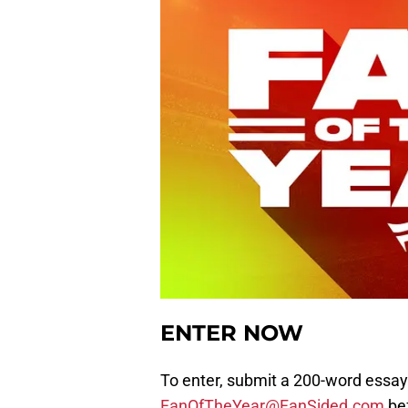
ENTER NOW
To enter, submit a 200-word essay
FanOfTheYear@FanSided.com
bef