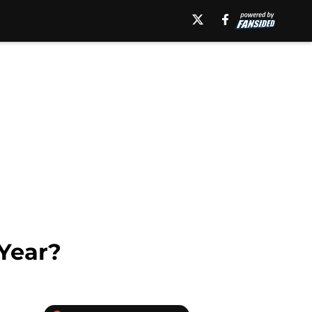
 Year?