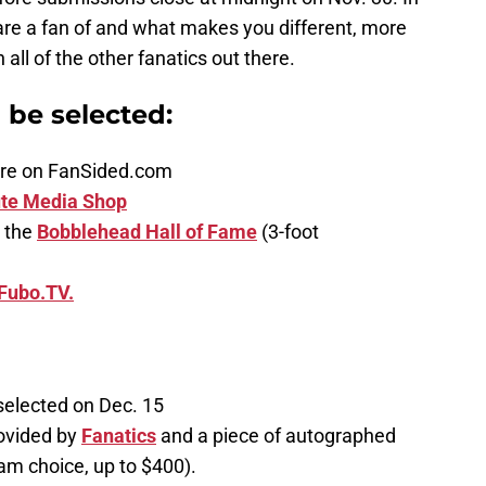
are a fan of and what makes you different, more
ll of the other fanatics out there.
n be selected:
ature on FanSided.com
te Media Shop
 the
Bobblehead Hall of Fame
(3-foot
Fubo.TV.
selected on Dec. 15
ovided by
Fanatics
and a piece of autographed
am choice, up to $400).