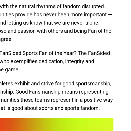
, with the natural rhythms of fandom disrupted.
unities provide has never been more important —
s and letting us know that we are never alone.
se and passion with others and being Fan of the
egree.
 FanSided Sports Fan of the Year? The FanSided
 who exemplifies dedication, integrity and
the game.
letes exhibit and strive for good sportsmanship,
manship. Good Fansmanship means representing
unities those teams represent in a positive way
 that is good about sports and sports fandom.