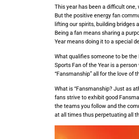
This year has been a difficult one
But the positive energy fan comm
lifting our spirits, building bridge
Being a fan means sharing a purpo
Year means doing it to a special d
What qualifies someone to be the
Sports Fan of the Year is a person
“Fansmanship” all for the love of 
What is “Fansmanship? Just as ath
fans strive to exhibit good Fans
the teams you follow and the comm
at all times thus perpetuating all