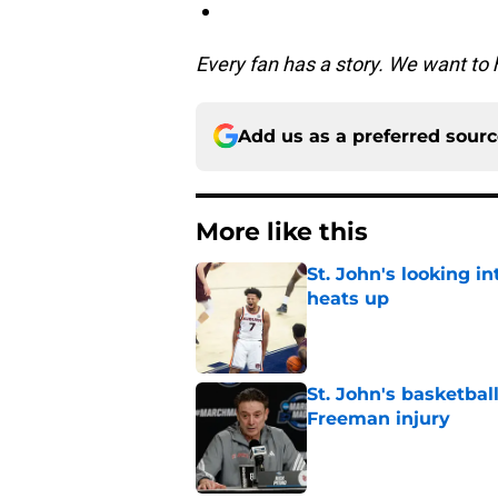
Every fan has a story. We want to 
Add us as a preferred sour
More like this
St. John's looking in
heats up
Published by on Invalid Dat
St. John's basketbal
Freeman injury
Published by on Invalid Dat