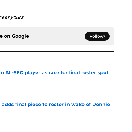
hear yours.
ce on
Google
Follow
to All-SEC player as race for final roster spot
e
l adds final piece to roster in wake of Donnie
e