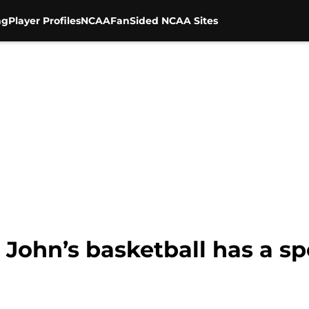
ng
Player Profiles
NCAA
FanSided NCAA Sites
 John’s basketball has a sp