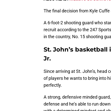
The final decision from Kyle Cuffe
A 6-foot-2 shooting guard who stars
recruit according to the 247 Sport
in the country, No. 15 shooting gua
St. John’s basketball i
Jr.
Since arriving at St. John’s, head
of players he wants to bring into h
perfectly.
A strong, defensive minded guard, 
defense and he’s able to run down 
with a determined mindset and abil