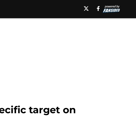
ecific target on