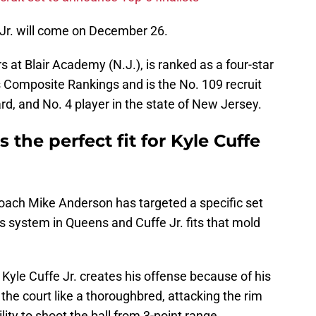
 Jr. will come on December 26.
 at Blair Academy (N.J.), is ranked as a four-star
s Composite Rankings and is the No. 109 recruit
rd, and No. 4 player in the state of New Jersey.
s the perfect fit for Kyle Cuffe
 coach Mike Anderson has targeted a specific set
is system in Queens and Cuffe Jr. fits that mold
Kyle Cuffe Jr. creates his offense because of his
the court like a thoroughbred, attacking the rim
ity to shoot the ball from 3-point range.