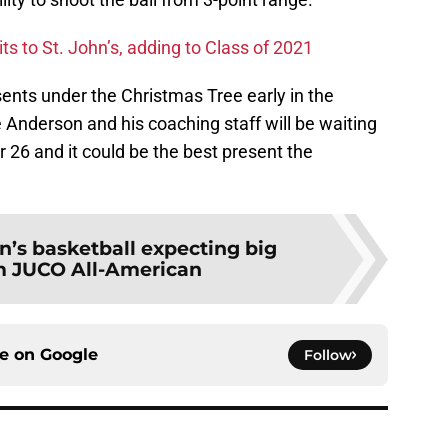
s to St. John’s, adding to Class of 2021
ents under the Christmas Tree early in the
nderson and his coaching staff will be waiting
26 and it could be the best present the
hn’s basketball expecting big
m JUCO All-American
ce on
Google
Follow