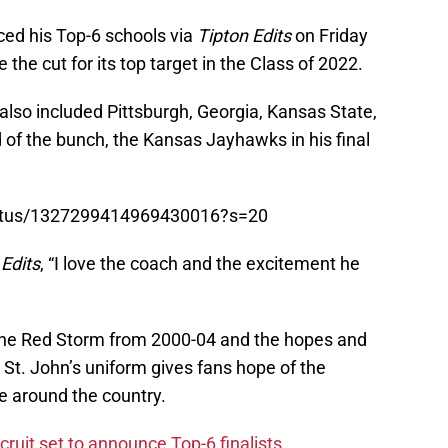
ed his Top-6 schools via
Tipton Edits
on Friday
he cut for its top target in the Class of 2022.
 also included Pittsburgh, Georgia, Kansas State,
 of the bunch, the Kansas Jayhawks in his final
/status/1327299414969430016?s=20
 Edits
, “I love the coach and the excitement he
 the Red Storm from 2000-04 and the hopes and
 St. John’s uniform gives fans hope of the
e around the country.
cruit set to announce Top-6 finalists