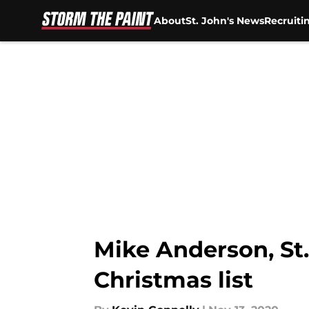
About
St. John's News
Recruiti
Skip to main content
Mike Anderson, St.
Christmas list