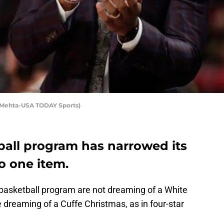
aj Mehta-USA TODAY Sports)
ball program has narrowed its
o one item.
 basketball program are not dreaming of a White
 dreaming of a Cuffe Christmas, as in four-star