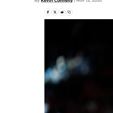
By
Kevin Connelly
|
Nov 13, 2020