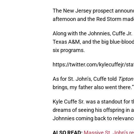
The New Jersey prospect announc
afternoon and the Red Storm made t
Along with the Johnnies, Cuffe Jr.
Texas A&M, and the big blue-blood
six programs.
https://twitter.com/kylecuffejr
As for St. John’s, Cuffe told
Tipton
brings, my father also went there.”
Kyle Cuffe Sr. was a standout for
dreams of seeing his offspring in a
Johnnies coming back to relevanc
ALSO READ:
Massive St. John’s re