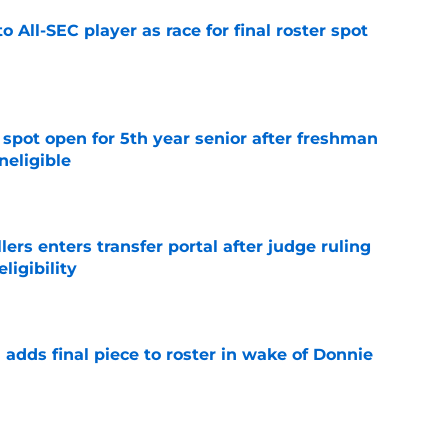
to All-SEC player as race for final roster spot
e
r spot open for 5th year senior after freshman
neligible
e
lers enters transfer portal after judge ruling
ligibility
e
l adds final piece to roster in wake of Donnie
e