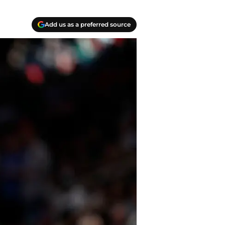
Add us as a preferred source