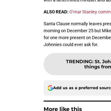
ALSO READ:
O’mar Stanley commit
Santa Clause normally leaves pres
morning on December 25 but Mike A
for one more present on December 
Johnnies could ever ask for.
TRENDING
:
St. Jo
things fro
Add us as a preferred sour
More like this