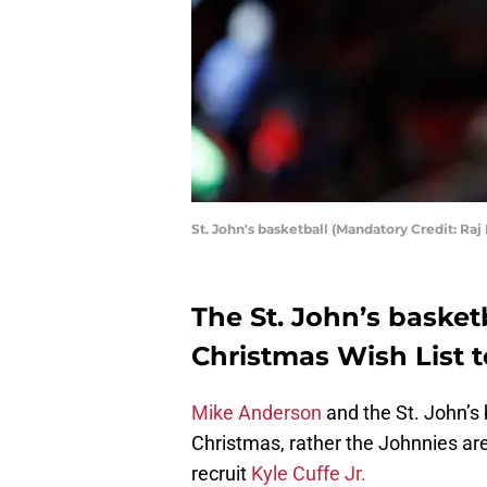
St. John's basketball (Mandatory Credit: R
The St. John’s basket
Christmas Wish List t
Mike Anderson
and the St. John’s
Christmas, rather the Johnnies are
recruit
Kyle Cuffe Jr.