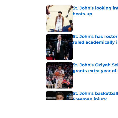
St. John's looking in
heats up
Published by on Invalid Dat
St. John's has roste
ruled academically i
Published by on Invalid Dat
St. John's Oziyah Sel
grants extra year of e
Published by on Invalid Dat
St. John's basketbal
Freeman injury
Published by on Invalid Dat