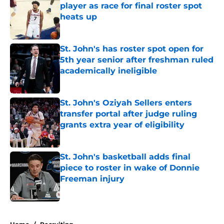
player as race for final roster spot
heats up
Published by on Invalid Date
St. John's has roster spot open for
5th year senior after freshman ruled
academically ineligible
Published by on Invalid Date
St. John's Oziyah Sellers enters
transfer portal after judge ruling
grants extra year of eligibility
Published by on Invalid Date
St. John's basketball adds final
piece to roster in wake of Donnie
Freeman injury
Published by on Invalid Date
5 related articles loaded