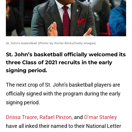
St. John's basketball (Photo by Porter Binks/Getty Images)
St. John’s basketball officially welcomed its
three Class of 2021 recruits in the early
signing period.
The next crop of St. John’s basketball players are
officially signed with the program during the early
signing period.
Drissa Traore
,
Rafael Pinzon
, and
O’mar Stanley
have all inked their named to their National Letter