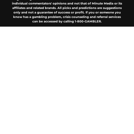
individual commentators' opinions and not that of Minute Media or its
affiliates and related brands. All picks and predictions are suggestions
only and not a guarantee of success or profit. If you or someone you
know has a gambling problem, crisis counseling and referral services
can be accessed by calling 1-800-GAMBLER.