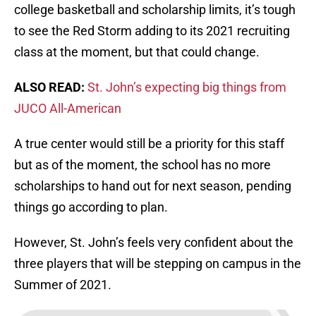
college basketball and scholarship limits, it’s tough
to see the Red Storm adding to its 2021 recruiting
class at the moment, but that could change.
ALSO READ:
St. John’s expecting big things from
JUCO All-American
A true center would still be a priority for this staff
but as of the moment, the school has no more
scholarships to hand out for next season, pending
things go according to plan.
However, St. John’s feels very confident about the
three players that will be stepping on campus in the
Summer of 2021.