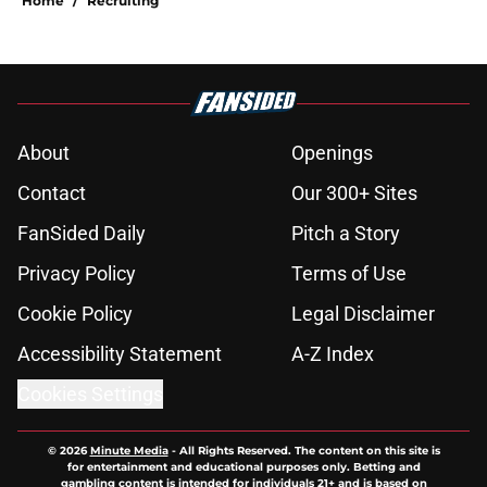
Home
/
Recruiting
About
Openings
Contact
Our 300+ Sites
FanSided Daily
Pitch a Story
Privacy Policy
Terms of Use
Cookie Policy
Legal Disclaimer
Accessibility Statement
A-Z Index
Cookies Settings
© 2026
Minute Media
-
All Rights Reserved. The content on this site is
for entertainment and educational purposes only. Betting and
gambling content is intended for individuals 21+ and is based on