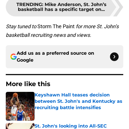
TRENDING
:
Mike Anderson, St. John’s
basketball has a specific target on...
Stay tuned to
Storm The Paint
for more St. John’s
basketball recruiting news and views.
Add us as a preferred source on
Google
More like this
Keyshawn Hall teases decision
between St. John's and Kentucky as
recruiting battle intensifies
Published by on Invalid Date
St. John's looking into All-SEC