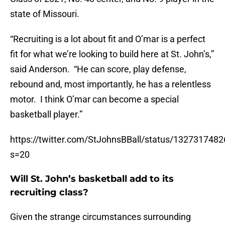
state of Missouri.
“Recruiting is a lot about fit and O’mar is a perfect
fit for what we’re looking to build here at St. John’s,”
said Anderson. “He can score, play defense,
rebound and, most importantly, he has a relentless
motor. I think O’mar can become a special
basketball player.”
https://twitter.com/StJohnsBBall/status/132731748
s=20
Will St. John’s basketball add to its
recruiting class?
Given the strange circumstances surrounding