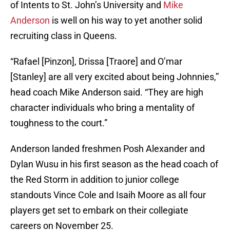
of Intents to St. John’s University and
Mike
Anderson
is well on his way to yet another solid
recruiting class in Queens.
“Rafael [Pinzon], Drissa [Traore] and O’mar
[Stanley] are all very excited about being Johnnies,”
head coach Mike Anderson said. “They are high
character individuals who bring a mentality of
toughness to the court.”
Anderson landed freshmen Posh Alexander and
Dylan Wusu in his first season as the head coach of
the Red Storm in addition to junior college
standouts Vince Cole and Isaih Moore as all four
players get set to embark on their collegiate
careers on November 25.