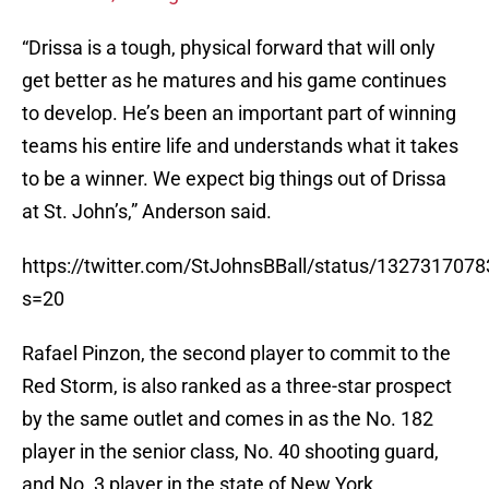
“Drissa is a tough, physical forward that will only
get better as he matures and his game continues
to develop. He’s been an important part of winning
teams his entire life and understands what it takes
to be a winner. We expect big things out of Drissa
at St. John’s,” Anderson said.
https://twitter.com/StJohnsBBall/status/132731707
s=20
Rafael Pinzon, the second player to commit to the
Red Storm, is also ranked as a three-star prospect
by the same outlet and comes in as the No. 182
player in the senior class, No. 40 shooting guard,
and No. 3 player in the state of New York.