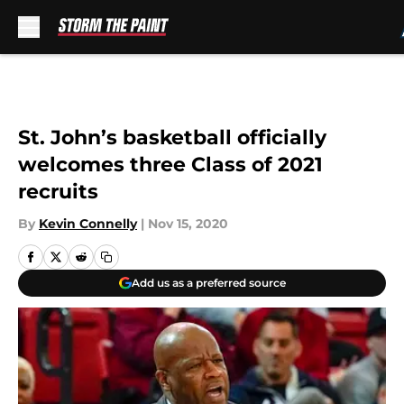
Skip to main content
St. John’s basketball officially
welcomes three Class of 2021
recruits
By
Kevin Connelly
|
Nov 15, 2020
Add us as a preferred source