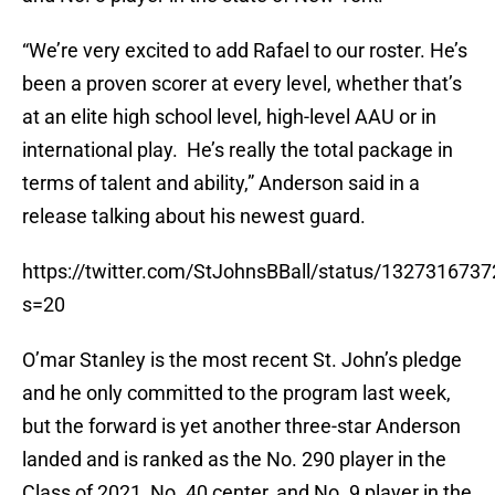
“We’re very excited to add Rafael to our roster. He’s
been a proven scorer at every level, whether that’s
at an elite high school level, high-level AAU or in
international play. He’s really the total package in
terms of talent and ability,” Anderson said in a
release talking about his newest guard.
https://twitter.com/StJohnsBBall/status/132731673
s=20
O’mar Stanley is the most recent St. John’s pledge
and he only committed to the program last week,
but the forward is yet another three-star Anderson
landed and is ranked as the No. 290 player in the
Class of 2021, No. 40 center, and No. 9 player in the