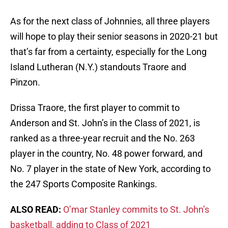
As for the next class of Johnnies, all three players
will hope to play their senior seasons in 2020-21 but
that’s far from a certainty, especially for the Long
Island Lutheran (N.Y.) standouts Traore and
Pinzon.
Drissa Traore, the first player to commit to
Anderson and St. John’s in the Class of 2021, is
ranked as a three-year recruit and the No. 263
player in the country, No. 48 power forward, and
No. 7 player in the state of New York, according to
the 247 Sports Composite Rankings.
ALSO READ:
O’mar Stanley commits to St. John’s
basketball, adding to Class of 2021