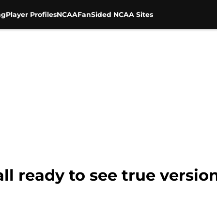
ng
Player Profiles
NCAA
FanSided NCAA Sites
all ready to see true versi