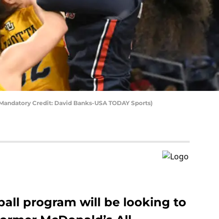
 (Mandatory Credit: David Banks-USA TODAY Sports)
ball program will be looking to