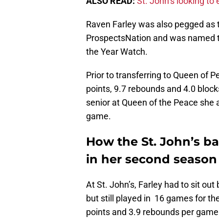
ALSO READ:
St. John’s looking t
Raven Farley was also pegged as th
ProspectsNation and was named to 
the Year Watch.
Prior to transferring to Queen of 
points, 9.7 rebounds and 4.0 block
senior at Queen of the Peace she 
game.
How the St. John’s b
in her second season
At St. John’s, Farley had to sit ou
but still played in 16 games for t
points and 3.9 rebounds per game