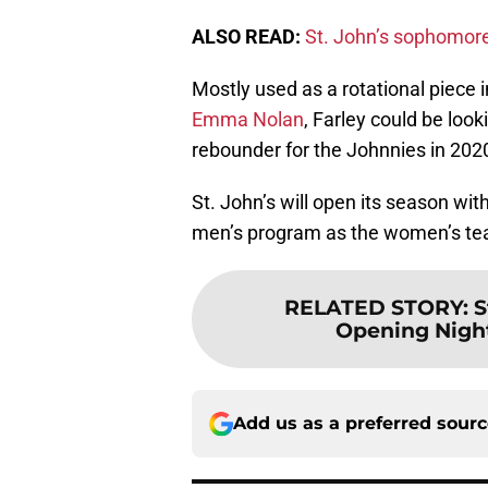
ALSO READ:
St. John’s sophomore 
Mostly used as a rotational piece i
Emma Nolan
, Farley could be loo
rebounder for the Johnnies in 202
St. John’s will open its season w
men’s program as the women’s team
RELATED STORY
:
S
Opening Nigh
Add us as a preferred sour