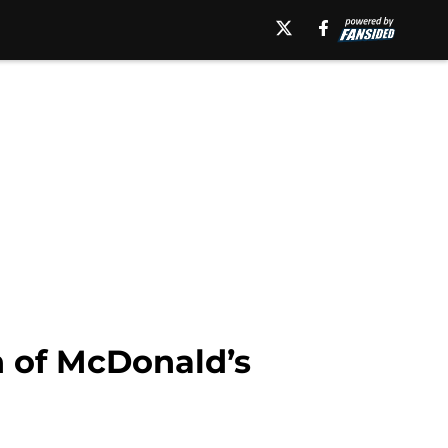
on of McDonald’s