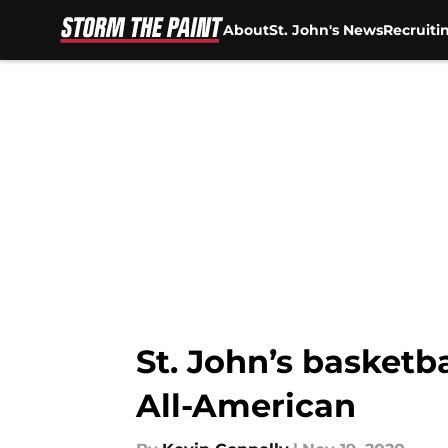
About
St. John's News
Recruiti
Skip to main content
St. John’s basketb
All-American