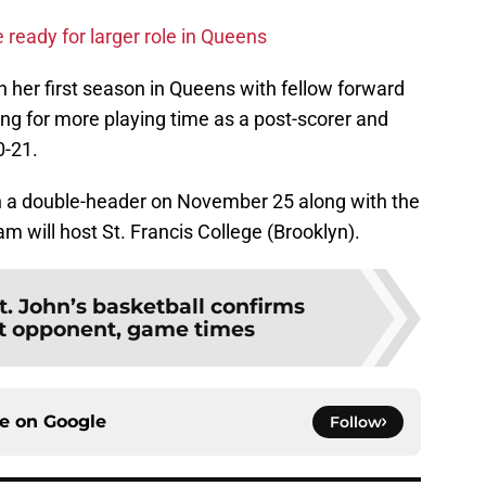
ready for larger role in Queens
n her first season in Queens with fellow forward
king for more playing time as a post-scorer and
0-21.
ith a double-header on November 25 along with the
 will host St. Francis College (Brooklyn).
t. John’s basketball confirms
t opponent, game times
ce on
Google
Follow