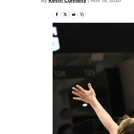
By
Kevin Connelly
|
Nov 19, 2020