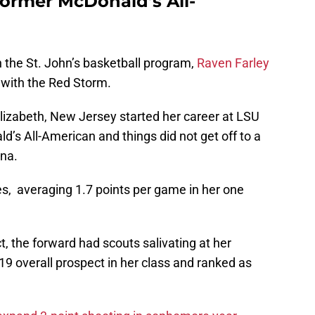
 former McDonald’s All-
th the St. John’s basketball program,
Raven Farley
e with the Red Storm.
Elizabeth, New Jersey started her career at LSU
’s All-American and things did not get off to a
ana.
es, averaging 1.7 points per game in her one
, the forward had scouts salivating at her
 19 overall prospect in her class and ranked as