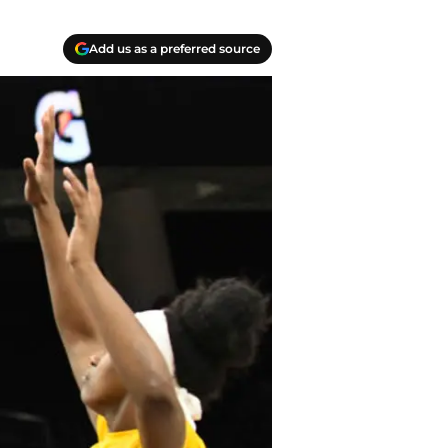
Add us as a preferred source