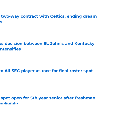
s two-way contract with Celtics, ending dream
's
e
s decision between St. John's and Kentucky
intensifies
e
to All-SEC player as race for final roster spot
e
r spot open for 5th year senior after freshman
neligible
e