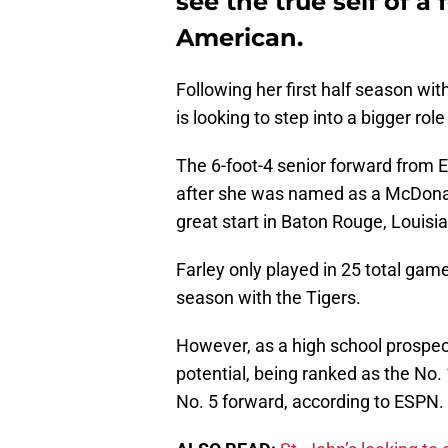
see the true self of a
American.
Following her first half season wi
is looking to step into a bigger rol
The 6-foot-4 senior forward from 
after she was named as a McDonald
great start in Baton Rouge, Louisi
Farley only played in 25 total gam
season with the Tigers.
However, as a high school prospect
potential, being ranked as the No.
No. 5 forward, according to ESPN.