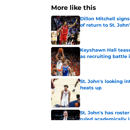
More like this
Dillon Mitchell sign
of return to St. John
Published by on Invalid Dat
Keyshawn Hall tease
as recruiting battle 
Published by on Invalid Dat
St. John's looking in
heats up
Published by on Invalid Dat
St. John's has roste
ruled academically i
Published by on Invalid Dat