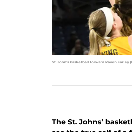
St. John's basketball forward Raven Farley
The St. Johns’ basket