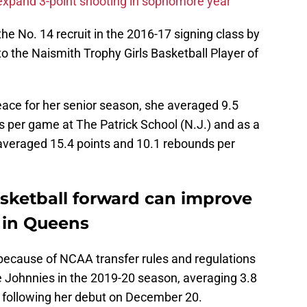
o expand 3-point shooting in sophomore year
e No. 14 recruit in the 2016-17 signing class by
the Naismith Trophy Girls Basketball Player of
Peace for her senior season, she averaged 9.5
s per game at The Patrick School (N.J.) and as a
averaged 15.4 points and 10.1 rebounds per
asketball forward can improve
 in Queens
t because of NCAA transfer rules and regulations
he Johnnies in the 2019-20 season, averaging 3.8
 following her debut on December 20.