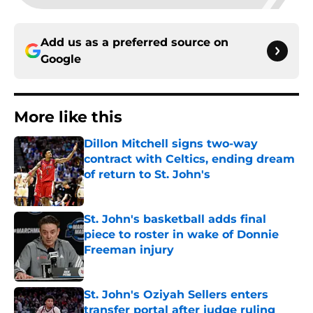
Add us as a preferred source on
Google
More like this
Dillon Mitchell signs two-way
contract with Celtics, ending dream
of return to St. John's
Published by on Invalid Date
St. John's basketball adds final
piece to roster in wake of Donnie
Freeman injury
Published by on Invalid Date
St. John's Oziyah Sellers enters
transfer portal after judge ruling