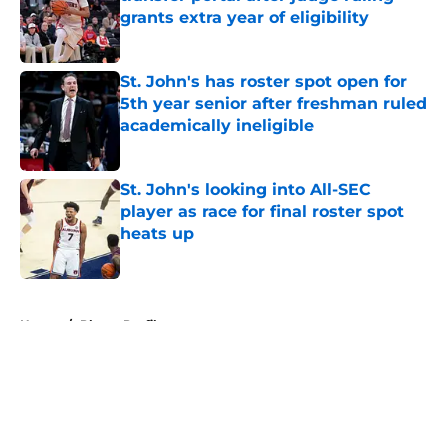
grants extra year of eligibility
Published by on Invalid Date
St. John's has roster spot open for
5th year senior after freshman ruled
academically ineligible
Published by on Invalid Date
St. John's looking into All-SEC
player as race for final roster spot
heats up
Published by on Invalid Date
5 related articles loaded
Home
/
Player Profiles