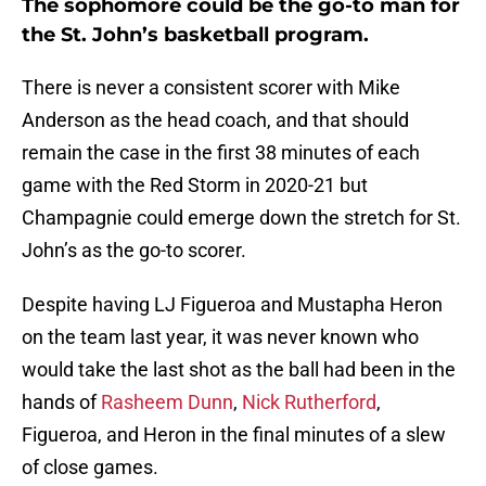
The sophomore could be the go-to man for
the St. John’s basketball program.
There is never a consistent scorer with Mike
Anderson as the head coach, and that should
remain the case in the first 38 minutes of each
game with the Red Storm in 2020-21 but
Champagnie could emerge down the stretch for St.
John’s as the go-to scorer.
Despite having LJ Figueroa and Mustapha Heron
on the team last year, it was never known who
would take the last shot as the ball had been in the
hands of
Rasheem Dunn
,
Nick Rutherford
,
Figueroa, and Heron in the final minutes of a slew
of close games.