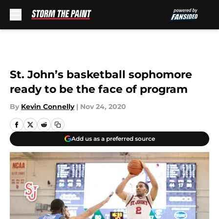
Skip to main content
St. John’s basketball sophomore
ready to be the face of program
By
Kevin Connelly
|
Nov 24, 2020
Add us as a preferred source