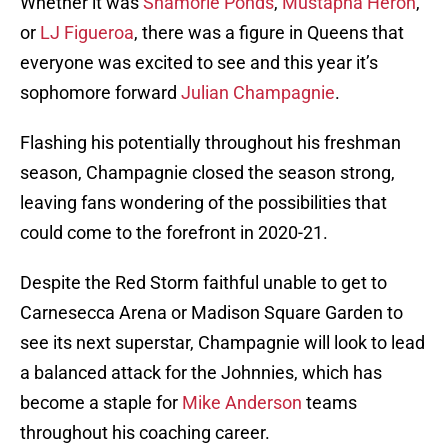
Whether it was
Shamorie Ponds
,
Mustapha Heron
,
or
LJ Figueroa
, there was a figure in Queens that
everyone was excited to see and this year it’s
sophomore forward
Julian Champagnie
.
Flashing his potentially throughout his freshman
season, Champagnie closed the season strong,
leaving fans wondering of the possibilities that
could come to the forefront in 2020-21.
Despite the Red Storm faithful unable to get to
Carnesecca Arena or Madison Square Garden to
see its next superstar, Champagnie will look to lead
a balanced attack for the Johnnies, which has
become a staple for
Mike Anderson
teams
throughout his coaching career.