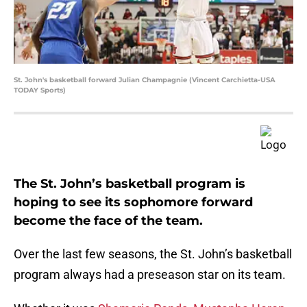
St. John's basketball forward Julian Champagnie (Vincent Carchietta-USA
TODAY Sports)
The St. John’s basketball program is
hoping to see its sophomore forward
become the face of the team.
Over the last few seasons, the St. John’s basketball
program always had a preseason star on its team.