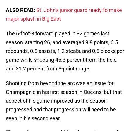
ALSO READ:
St. John’s junior guard ready to make
major splash in Big East
The 6-foot-8 forward played in 32 games last
season, starting 26, and averaged 9.9 points, 6.5
rebounds, 0.8 assists, 1.2 steals, and 0.8 blocks per
game while shooting 45.3 percent from the field
and 31.2 percent from 3-point range.
Shooting from beyond the arc was an issue for
Champagnie in his first season in Queens, but that
aspect of his game improved as the season
progressed and that progression will need to be
seen in his second year.