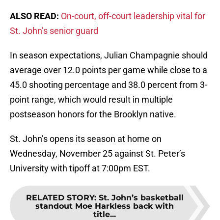
ALSO READ:
On-court, off-court leadership vital for
St. John’s senior guard
In season expectations, Julian Champagnie should
average over 12.0 points per game while close to a
45.0 shooting percentage and 38.0 percent from 3-
point range, which would result in multiple
postseason honors for the Brooklyn native.
St. John’s opens its season at home on
Wednesday, November 25 against St. Peter’s
University with tipoff at 7:00pm EST.
RELATED STORY
:
St. John’s basketball
standout Moe Harkless back with
title...