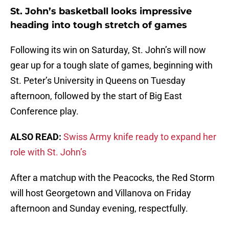
St. John’s basketball looks impressive
heading into tough stretch of games
Following its win on Saturday, St. John’s will now
gear up for a tough slate of games, beginning with
St. Peter’s University in Queens on Tuesday
afternoon, followed by the start of Big East
Conference play.
ALSO READ:
Swiss Army knife ready to expand her
role with St. John’s
After a matchup with the Peacocks, the Red Storm
will host Georgetown and Villanova on Friday
afternoon and Sunday evening, respectfully.