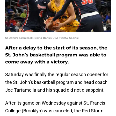
St. John's basketball (David Banks-USA TODAY Sports)
After a delay to the start of its season, the
St. John’s basketball program was able to
come away with a victory.
Saturday was finally the regular season opener for
the St. John’s basketball program and head coach
Joe Tartamella and his squad did not disappoint.
After its game on Wednesday against St. Francis
College (Brooklyn) was canceled, the Red Storm