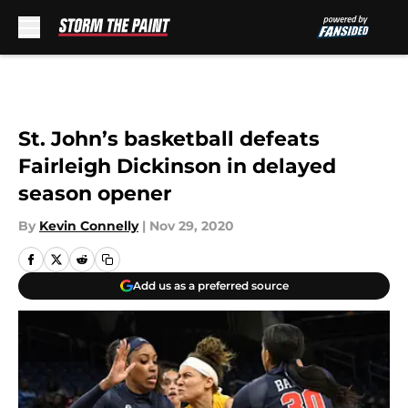
Skip to main content
St. John’s basketball defeats
Fairleigh Dickinson in delayed
season opener
By
Kevin Connelly
|
Nov 29, 2020
Add us as a preferred source