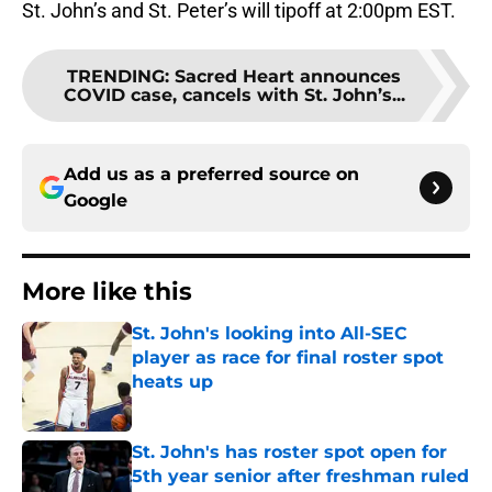
St. John’s and St. Peter’s will tipoff at 2:00pm EST.
TRENDING
:
Sacred Heart announces
COVID case, cancels with St. John’s...
Add us as a preferred source on
Google
More like this
St. John's looking into All-SEC
player as race for final roster spot
heats up
Published by on Invalid Date
St. John's has roster spot open for
5th year senior after freshman ruled