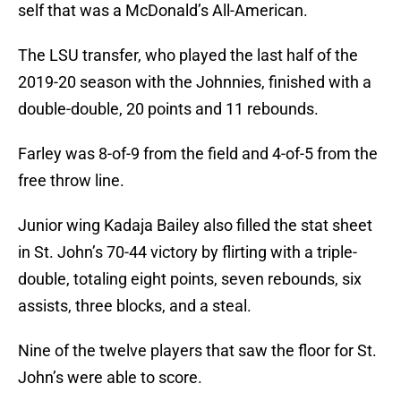
self that was a McDonald’s All-American.
The LSU transfer, who played the last half of the
2019-20 season with the Johnnies, finished with a
double-double, 20 points and 11 rebounds.
Farley was 8-of-9 from the field and 4-of-5 from the
free throw line.
Junior wing Kadaja Bailey also filled the stat sheet
in St. John’s 70-44 victory by flirting with a triple-
double, totaling eight points, seven rebounds, six
assists, three blocks, and a steal.
Nine of the twelve players that saw the floor for St.
John’s were able to score.