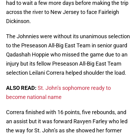
had to wait a few more days before making the trip
across the river to New Jersey to face Fairleigh
Dickinson.
The Johnnies were without its unanimous selection
to the Preseason All-Big East Team in senior guard
Qadashah Hoppie who missed the game due to an
injury but its fellow Preseason All-Big East Team
selection Leilani Correra helped shoulder the load.
ALSO READ:
St. John’s sophomore ready to
become national name
Correra finished with 16 points, five rebounds, and
an assist but it was forward Ravyen Farley who led
the way for St. John’s as she showed her former