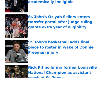
academically ineligible
Published by on Invalid Date
St. John's Oziyah Sellers enters
transfer portal after judge ruling
grants extra year of eligibility
Published by on Invalid Date
St. John's basketball adds final
piece to roster in wake of Donnie
Freeman injury
Published by on Invalid Date
Rick Pitino hiring former Louisville
National Champion as assistant
coach at St. John's
Published by on Invalid Date
5 related articles loaded