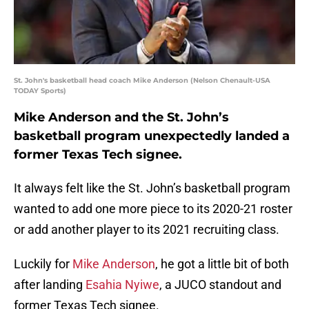
St. John's basketball head coach Mike Anderson (Nelson Chenault-USA
TODAY Sports)
Mike Anderson and the St. John’s
basketball program unexpectedly landed a
former Texas Tech signee.
It always felt like the St. John’s basketball program
wanted to add one more piece to its 2020-21 roster
or add another player to its 2021 recruiting class.
Luckily for
Mike Anderson
, he got a little bit of both
after landing
Esahia Nyiwe
, a JUCO standout and
former Texas Tech signee.