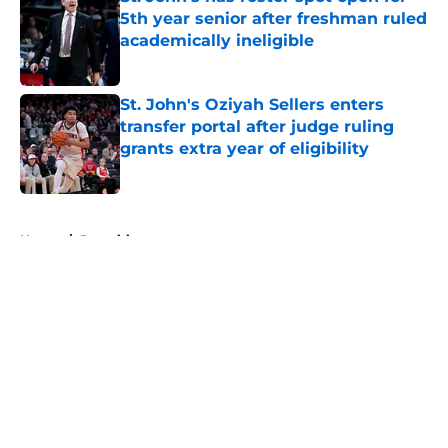
5th year senior after freshman ruled
academically ineligible
Published by on Invalid Date
St. John's Oziyah Sellers enters
transfer portal after judge ruling
grants extra year of eligibility
Published by on Invalid Date
5 related articles loaded
Home
/
Recruiting
About
Openings
Contact
Our 300+ Sites