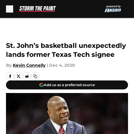
Skip to main content
St. John’s basketball unexpectedly
lands former Texas Tech signee
By
Kevin Connelly
|
Dec 4, 2020
Add us as a preferred source