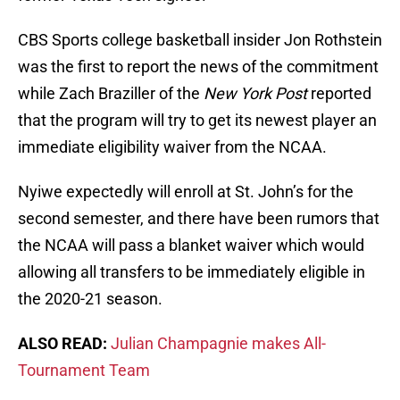
CBS Sports college basketball insider Jon Rothstein
was the first to report the news of the commitment
while Zach Braziller of the
New York Post
reported
that the program will try to get its newest player an
immediate eligibility waiver from the NCAA.
Nyiwe expectedly will enroll at St. John’s for the
second semester, and there have been rumors that
the NCAA will pass a blanket waiver which would
allowing all transfers to be immediately eligible in
the 2020-21 season.
ALSO READ:
Julian Champagnie makes All-
Tournament Team