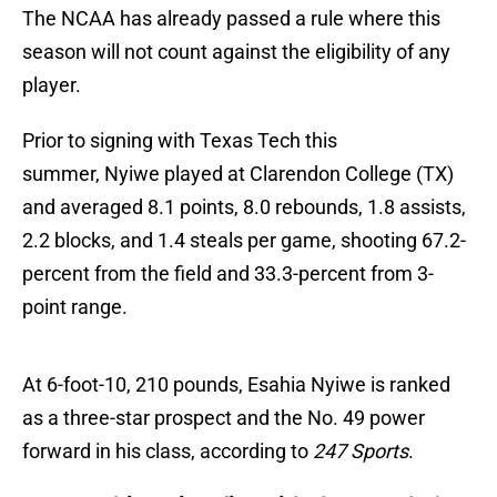
The NCAA has already passed a rule where this
season will not count against the eligibility of any
player.
Prior to signing with Texas Tech this
summer, Nyiwe played at Clarendon College (TX)
and averaged 8.1 points, 8.0 rebounds, 1.8 assists,
2.2 blocks, and 1.4 steals per game, shooting 67.2-
percent from the field and 33.3-percent from 3-
point range.
At 6-foot-10, 210 pounds, Esahia Nyiwe is ranked
as a three-star prospect and the No. 49 power
forward in his class, according to
247 Sports
.