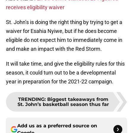
receives eligibility waiver
St. John’s is doing the right thing by trying to get a
waiver for Esahia Nyiwe, but if he does become
eligible do not expect him to immediately come in
and make an impact with the Red Storm.
It will take time, and give the eligibility rules for this
season, it could turn out to be a developmental
year in preparation for the 2021-22 campaign.
TRENDING
:
Biggest takeaways from
St. John’s basketball season thus far
Add us as a preferred source on
Google