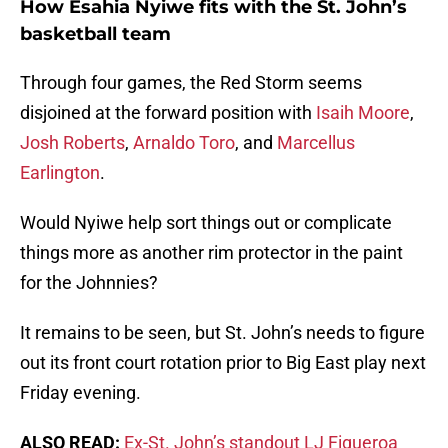
How Esahia Nyiwe fits with the St. John’s
basketball team
Through four games, the Red Storm seems
disjoined at the forward position with
Isaih Moore
,
Josh Roberts
,
Arnaldo Toro
, and
Marcellus
Earlington
.
Would Nyiwe help sort things out or complicate
things more as another rim protector in the paint
for the Johnnies?
It remains to be seen, but St. John’s needs to figure
out its front court rotation prior to Big East play next
Friday evening.
ALSO READ:
Ex-St. John’s standout LJ Figueroa