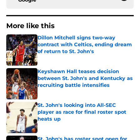
More like this
Dillon Mitchell signs two-way
contract with Celtics, ending dream
of return to St. John's
Published by on Invalid Date
Keyshawn Hall teases decision
between St. John's and Kentucky as
recruiting battle intensifies
Published by on Invalid Date
St. John's looking into All-SEC
player as race for final roster spot
heats up
Published by on Invalid Date
St. John's has roster spot open for