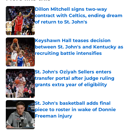
Dillon Mitchell signs two-way
contract with Celtics, ending dream
of return to St. John's
Published by on Invalid Date
Keyshawn Hall teases decision
between St. John's and Kentucky as
recruiting battle intensifies
Published by on Invalid Date
St. John's Oziyah Sellers enters
transfer portal after judge ruling
grants extra year of eligibility
Published by on Invalid Date
St. John's basketball adds final
piece to roster in wake of Donnie
Freeman injury
Published by on Invalid Date