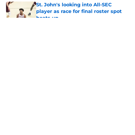
St. John's looking into All-SEC
player as race for final roster spot
heats up
Published by on Invalid Date
5 related articles loaded
About
Openings
Contact
Our 300+ Sites
FanSided Daily
Pitch a Story
Privacy Policy
Terms of Use
Cookie Policy
Legal Disclaimer
Accessibility Statement
A-Z Index
Cookies Settings