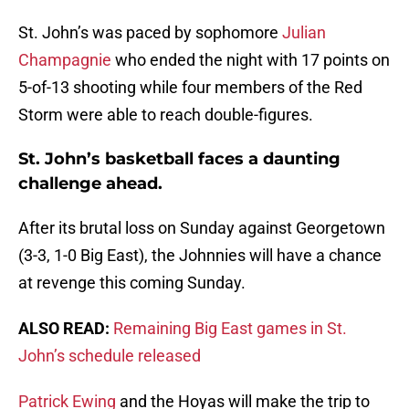
St. John’s was paced by sophomore
Julian
Champagnie
who ended the night with 17 points on
5-of-13 shooting while four members of the Red
Storm were able to reach double-figures.
St. John’s basketball faces a daunting
challenge ahead.
After its brutal loss on Sunday against Georgetown
(3-3, 1-0 Big East), the Johnnies will have a chance
at revenge this coming Sunday.
ALSO READ:
Remaining Big East games in St.
John’s schedule released
Patrick Ewing
and the Hoyas will make the trip to