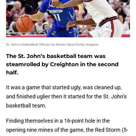
St. John's basketball (Photo by Steven Ryan/Getty Images)
The St. John’s basketball team was
steamrolled by Creighton in the second
half.
It was a game that started ugly, was cleaned up,
and finished uglier then it started for the St. John’s
basketball team.
Finding themselves in a 16-point hole in the
opening nine mines of the game, the Red Storm (5-