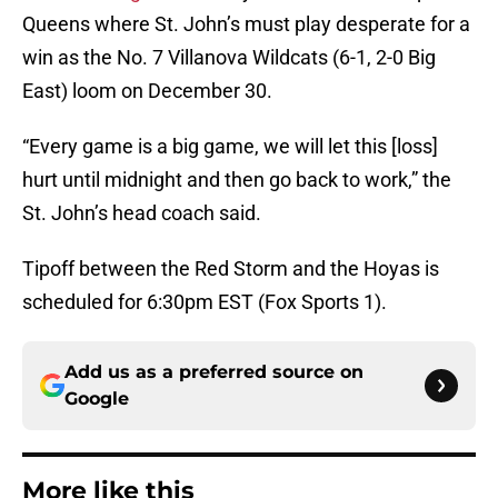
Queens where St. John’s must play desperate for a
win as the No. 7 Villanova Wildcats (6-1, 2-0 Big
East) loom on December 30.
“Every game is a big game, we will let this [loss]
hurt until midnight and then go back to work,” the
St. John’s head coach said.
Tipoff between the Red Storm and the Hoyas is
scheduled for 6:30pm EST (Fox Sports 1).
Add us as a preferred source on
Google
More like this