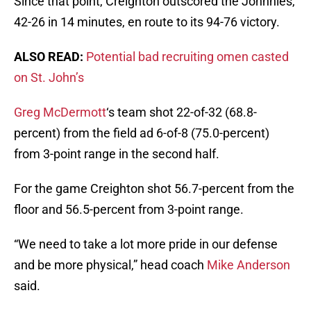
Since that point, Creighton outscored the Johnnies,
42-26 in 14 minutes, en route to its 94-76 victory.
ALSO READ:
Potential bad recruiting omen casted
on St. John’s
Greg McDermott
‘s team shot 22-of-32 (68.8-
percent) from the field ad 6-of-8 (75.0-percent)
from 3-point range in the second half.
For the game Creighton shot 56.7-percent from the
floor and 56.5-percent from 3-point range.
“We need to take a lot more pride in our defense
and be more physical,” head coach
Mike Anderson
said.