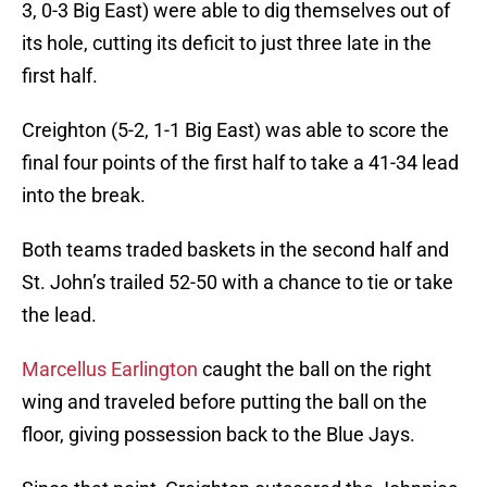
3, 0-3 Big East) were able to dig themselves out of
its hole, cutting its deficit to just three late in the
first half.
Creighton (5-2, 1-1 Big East) was able to score the
final four points of the first half to take a 41-34 lead
into the break.
Both teams traded baskets in the second half and
St. John’s trailed 52-50 with a chance to tie or take
the lead.
Marcellus Earlington
caught the ball on the right
wing and traveled before putting the ball on the
floor, giving possession back to the Blue Jays.