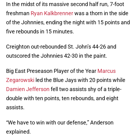
In the midst of its massive second half run, 7-foot
freshman
Ryan Kalkbrenner
was a thorn in the side
of the Johnnies, ending the night with 15 points and
five rebounds in 15 minutes.
Creighton out-rebounded St. John’s 44-26 and
outscored the Johnnies 42-30 in the paint.
Big East Preseason Player of the Year
Marcus
Zegarowski
led the Blue Jays with 20 points while
Damien Jefferson
fell two assists shy of a triple-
double with ten points, ten rebounds, and eight
assists.
“We have to win with our defense,” Anderson
explained.