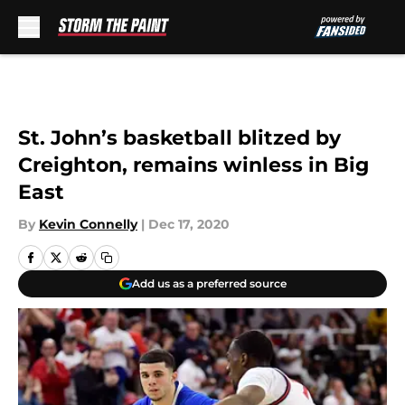
Skip to main content
St. John’s basketball blitzed by
Creighton, remains winless in Big
East
By
Kevin Connelly
|
Dec 17, 2020
Add us as a preferred source