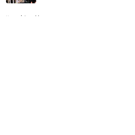
5 related articles loaded
Home
/
Recruiting
About
Openings
Contact
Our 300+ Sites
FanSided Daily
Pitch a Story
Privacy Policy
Terms of Use
Cookie Policy
Legal Disclaimer
Accessibility Statement
A-Z Index
Cookies Settings