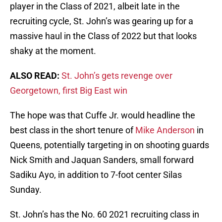
player in the Class of 2021, albeit late in the
recruiting cycle, St. John’s was gearing up for a
massive haul in the Class of 2022 but that looks
shaky at the moment.
ALSO READ:
St. John’s gets revenge over
Georgetown, first Big East win
The hope was that Cuffe Jr. would headline the
best class in the short tenure of
Mike Anderson
in
Queens, potentially targeting in on shooting guards
Nick Smith and Jaquan Sanders, small forward
Sadiku Ayo, in addition to 7-foot center Silas
Sunday.
St. John’s has the No. 60 2021 recruiting class in