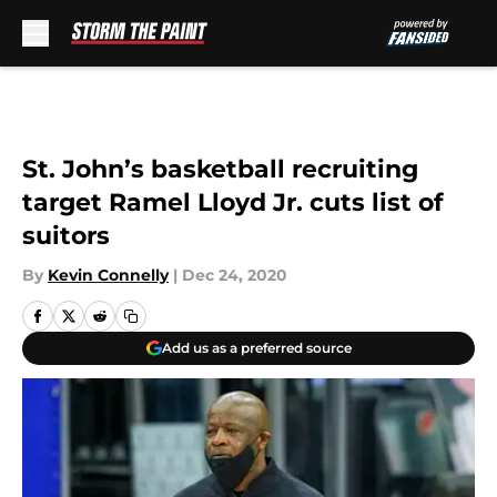
Skip to main content
St. John’s basketball recruiting
target Ramel Lloyd Jr. cuts list of
suitors
By
Kevin Connelly
|
Dec 24, 2020
Add us as a preferred source