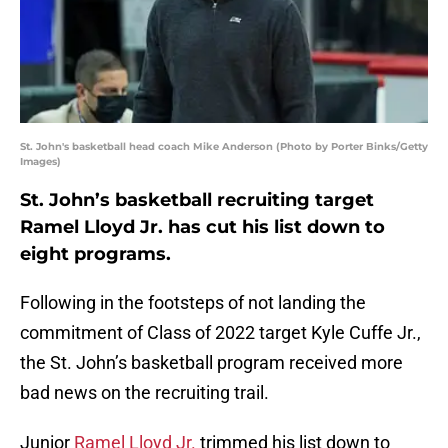
St. John's basketball head coach Mike Anderson (Photo by Porter Binks/Getty
Images)
St. John’s basketball recruiting target
Ramel Lloyd Jr. has cut his list down to
eight programs.
Following in the footsteps of not landing the
commitment of Class of 2022 target Kyle Cuffe Jr.,
the St. John’s basketball program received more
bad news on the recruiting trail.
Junior
Ramel Lloyd Jr.
trimmed his list down to