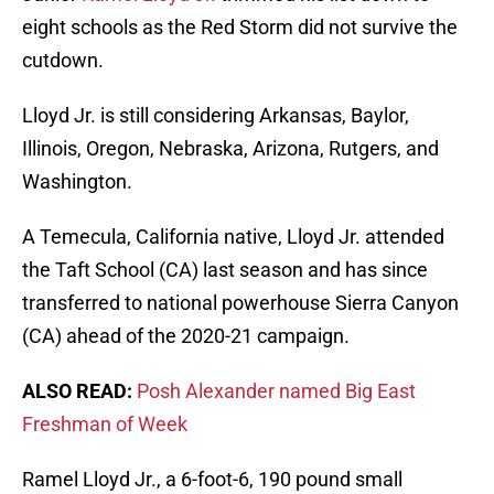
eight schools as the Red Storm did not survive the
cutdown.
Lloyd Jr. is still considering Arkansas, Baylor,
Illinois, Oregon, Nebraska, Arizona, Rutgers, and
Washington.
A Temecula, California native, Lloyd Jr. attended
the Taft School (CA) last season and has since
transferred to national powerhouse Sierra Canyon
(CA) ahead of the 2020-21 campaign.
ALSO READ:
Posh Alexander named Big East
Freshman of Week
Ramel Lloyd Jr., a 6-foot-6, 190 pound small