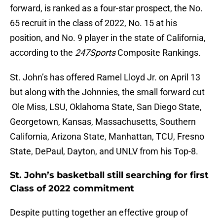
forward, is ranked as a four-star prospect, the No.
65 recruit in the class of 2022, No. 15 at his
position, and No. 9 player in the state of California,
according to the
247Sports
Composite Rankings.
St. John’s has offered Ramel Lloyd Jr. on April 13
but along with the Johnnies, the small forward cut
Ole Miss, LSU, Oklahoma State, San Diego State,
Georgetown, Kansas, Massachusetts, Southern
California, Arizona State, Manhattan, TCU, Fresno
State, DePaul, Dayton, and UNLV from his Top-8.
St. John’s basketball still searching for first
Class of 2022 commitment
Despite putting together an effective group of