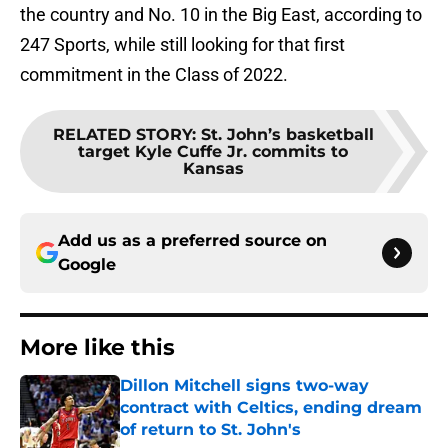
the country and No. 10 in the Big East, according to
247 Sports, while still looking for that first
commitment in the Class of 2022.
RELATED STORY
:
St. John’s basketball
target Kyle Cuffe Jr. commits to
Kansas
Add us as a preferred source on
Google
More like this
Dillon Mitchell signs two-way
contract with Celtics, ending dream
of return to St. John's