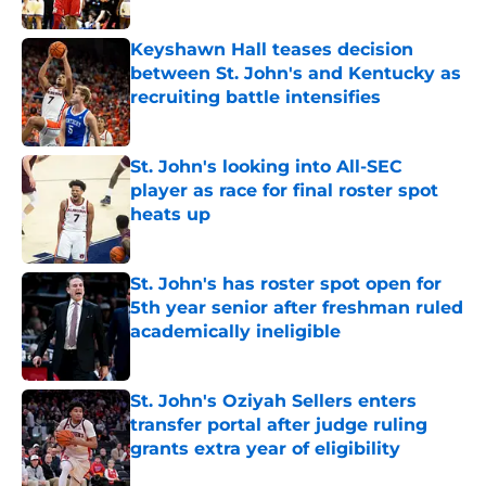
Published by on Invalid Date
Keyshawn Hall teases decision
between St. John's and Kentucky as
recruiting battle intensifies
Published by on Invalid Date
St. John's looking into All-SEC
player as race for final roster spot
heats up
Published by on Invalid Date
St. John's has roster spot open for
5th year senior after freshman ruled
academically ineligible
Published by on Invalid Date
St. John's Oziyah Sellers enters
transfer portal after judge ruling
grants extra year of eligibility
Published by on Invalid Date