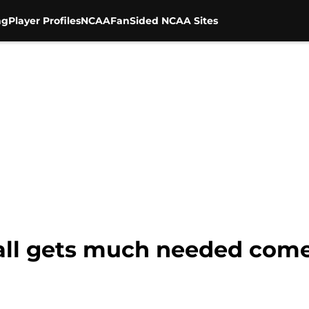
ng
Player Profiles
NCAA
FanSided NCAA Sites
ball gets much needed come