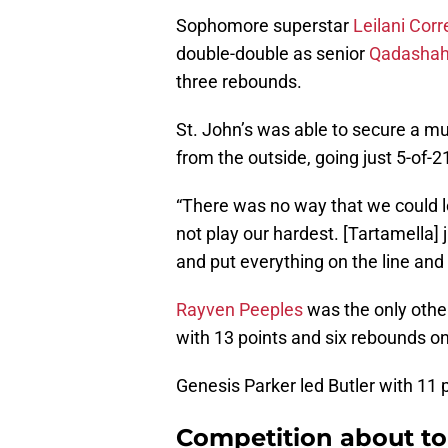
Sophomore superstar
Leilani Corr
double-double as senior
Qadashah
three rebounds.
St. John’s was able to secure a m
from the outside, going just 5-of-2
“There was no way that we could 
not play our hardest. [Tartamella] 
and put everything on the line and 
Rayven Peeples
was the only other
with 13 points and six rebounds on
Genesis Parker led Butler with 11 p
Competition about to 