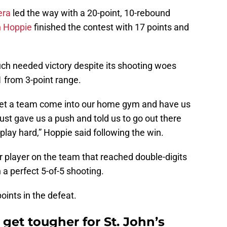
era
led the way with a 20-point, 10-rebound
 Hoppie
finished the contest with 17 points and
uch needed victory despite its shooting woes
1 from 3-point range.
let a team come into our home gym and have us
just gave us a push and told us to go out there
play hard,” Hoppie said following the win.
 player on the team that reached double-digits
 a perfect 5-of-5 shooting.
oints in the defeat.
get tougher for St. John’s