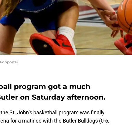
AY Sports)
tball program got a much
utler on Saturday afternoon.
 the St. John’s basketball program was finally
ena for a matinee with the Butler Bulldogs (0-6,