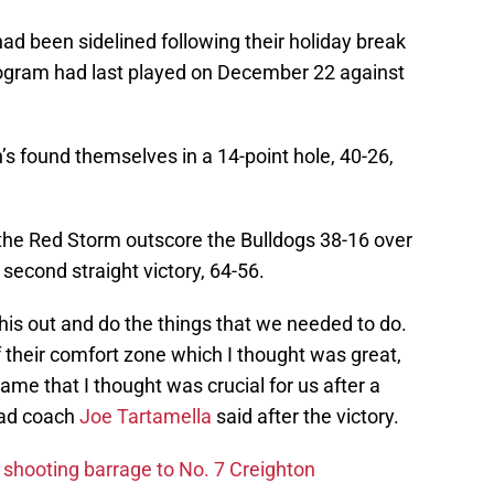
had been sidelined following their holiday break
rogram had last played on December 22 against
n’s found themselves in a 14-point hole, 40-26,
 the Red Storm outscore the Bulldogs 38-16 over
 second straight victory, 64-56.
this out and do the things that we needed to do.
 their comfort zone which I thought was great,
game that I thought was crucial for us after a
ead coach
Joe Tartamella
said after the victory.
 shooting barrage to No. 7 Creighton