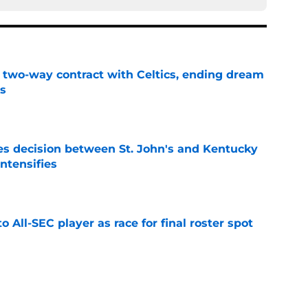
s two-way contract with Celtics, ending dream
's
e
s decision between St. John's and Kentucky
intensifies
e
to All-SEC player as race for final roster spot
e
r spot open for 5th year senior after freshman