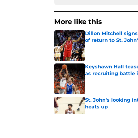
More like this
Dillon Mitchell sign
of return to St. John
Published by on Invalid Dat
Keyshawn Hall tease
as recruiting battle 
Published by on Invalid Dat
St. John's looking in
heats up
Published by on Invalid Dat
St. John's has roste