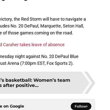
 victory, the Red Storm will have to navigate a
ludes No. 20 DePaul, Marquette, Seton Hall,
ree of those games coming on the road.
id Caraher takes leave of absence
dnesday night against No. 20 DePaul Blue
rust Arena (7:00pm EST, Fox Sports 2).
n’s basketball: Women’s team
 after positive...
ce on
Google
Follow