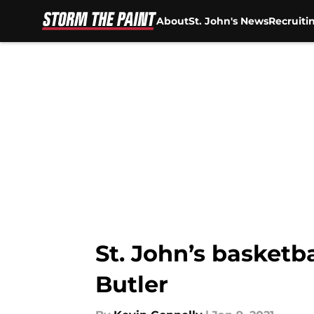
About
St. John's News
Recruiti
Skip to main content
St. John’s basket
Butler