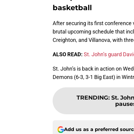
basketball
After securing its first conference
brutal upcoming schedule that inc
Creighton, and Villanova, with th
ALSO READ:
St. John’s guard Dav
St. John’s is back in action on We
Demons (6-3, 3-1 Big East) in Wint
TRENDING
:
St. Joh
pauses
Add us as a preferred sour