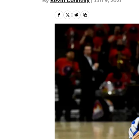
By
Kevin Connelly
|
Jan 9, 2021