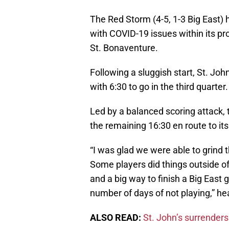
The Red Storm (4-5, 1-3 Big East) 
with COVID-19 issues within its p
St. Bonaventure.
Following a sluggish start, St. Joh
with 6:30 to go in the third quarter.
Led by a balanced scoring attack,
the remaining 16:30 en route to its
“I was glad we were able to grind 
Some players did things outside of
and a big way to finish a Big East 
number of days of not playing,” h
ALSO READ:
St. John’s surrenders