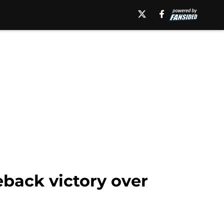
back victory over