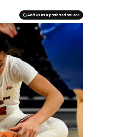
Add us as a preferred source