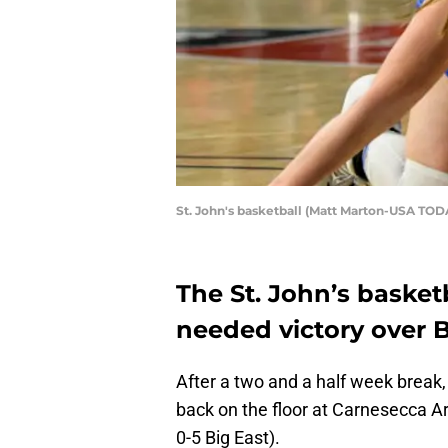
St. John's basketball (Matt Marton-USA TOD
The St. John’s baske
needed victory over B
After a two and a half week break,
back on the floor at Carnesecca Ar
0-5 Big East).