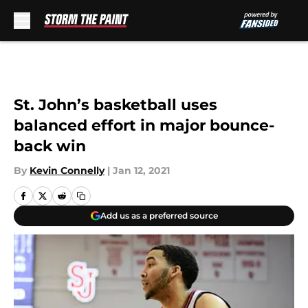
Skip to main content
St. John’s basketball uses
balanced effort in major bounce-
back win
By
Kevin Connelly
|
Jan 12, 2021
Add us as a preferred source