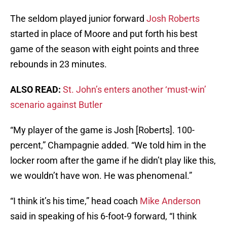
The seldom played junior forward
Josh Roberts
started in place of Moore and put forth his best
game of the season with eight points and three
rebounds in 23 minutes.
ALSO READ:
St. John’s enters another ‘must-win’
scenario against Butler
“My player of the game is Josh [Roberts]. 100-
percent,” Champagnie added. “We told him in the
locker room after the game if he didn’t play like this,
we wouldn’t have won. He was phenomenal.”
“I think it’s his time,” head coach
Mike Anderson
said in speaking of his 6-foot-9 forward, “I think