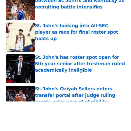
between St. John's and Kentucky as
recruiting battle intensifies
Published by on Invalid Date
St. John's looking into All-SEC
player as race for final roster spot
heats up
Published by on Invalid Date
St. John's has roster spot open for
5th year senior after freshman ruled
academically ineligible
Published by on Invalid Date
St. John's Oziyah Sellers enters
transfer portal after judge ruling
grants extra year of eligibility
Published by on Invalid Date
5 related articles loaded