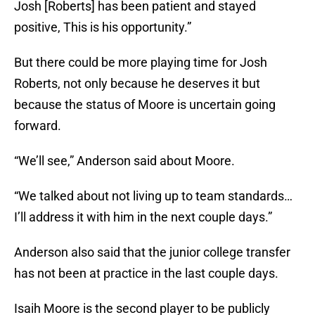
Josh [Roberts] has been patient and stayed
positive, This is his opportunity.”
But there could be more playing time for Josh
Roberts, not only because he deserves it but
because the status of Moore is uncertain going
forward.
“We’ll see,” Anderson said about Moore.
“We talked about not living up to team standards…
I’ll address it with him in the next couple days.”
Anderson also said that the junior college transfer
has not been at practice in the last couple days.
Isaih Moore is the second player to be publicly