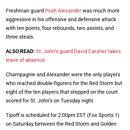
Freshman guard
Posh Alexander
was much more
aggressive in his offensive and defensive attack
with ten points, four rebounds, two assists, and
three steals.
ALSO READ:
St. John’s guard David Caraher takes
leave of absence
Champagnie and Alexander were the only players
who reached double-figurers for the Red Storm but
eight of the ten players that stepped on the court
scored for St. John’s on Tuesday night.
Tipoff is scheduled for 2:00pm EST (Fox Sports 1)
on Saturday between the Red Storm and Golden