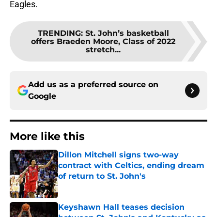
Eagles.
TRENDING
:
St. John’s basketball
offers Braeden Moore, Class of 2022
stretch...
Add us as a preferred source on
Google
More like this
Dillon Mitchell signs two-way
contract with Celtics, ending dream
of return to St. John's
Published by on Invalid Date
Keyshawn Hall teases decision