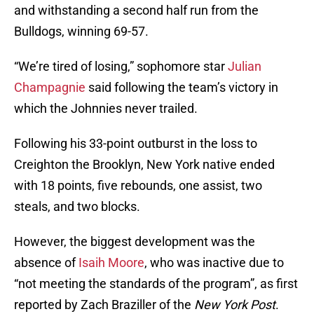
and withstanding a second half run from the
Bulldogs, winning 69-57.
“We’re tired of losing,” sophomore star
Julian
Champagnie
said following the team’s victory in
which the Johnnies never trailed.
Following his 33-point outburst in the loss to
Creighton the Brooklyn, New York native ended
with 18 points, five rebounds, one assist, two
steals, and two blocks.
However, the biggest development was the
absence of
Isaih Moore
, who was inactive due to
“not meeting the standards of the program”, as first
reported by Zach Braziller of the
New York Post
.