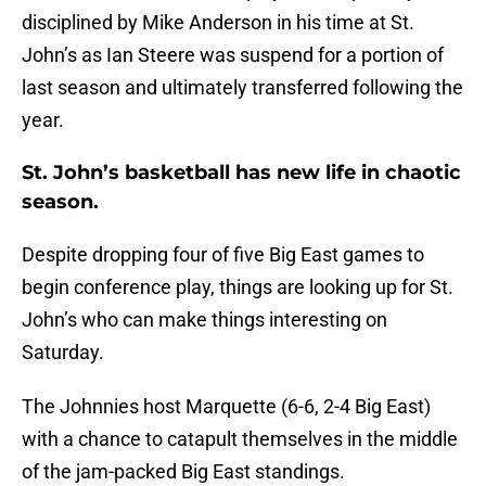
disciplined by Mike Anderson in his time at St.
John’s as Ian Steere was suspend for a portion of
last season and ultimately transferred following the
year.
St. John’s basketball has new life in chaotic
season.
Despite dropping four of five Big East games to
begin conference play, things are looking up for St.
John’s who can make things interesting on
Saturday.
The Johnnies host Marquette (6-6, 2-4 Big East)
with a chance to catapult themselves in the middle
of the jam-packed Big East standings.