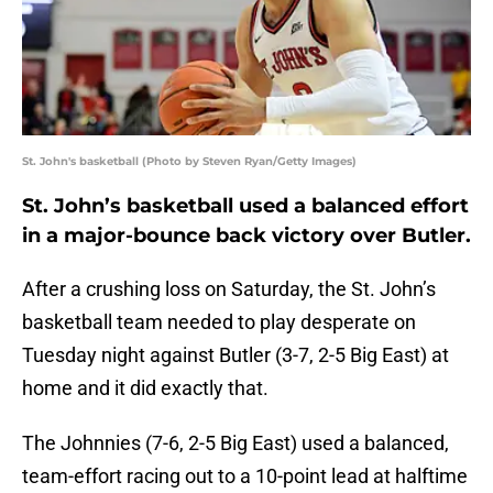
St. John's basketball (Photo by Steven Ryan/Getty Images)
St. John’s basketball used a balanced effort
in a major-bounce back victory over Butler.
After a crushing loss on Saturday, the St. John’s
basketball team needed to play desperate on
Tuesday night against Butler (3-7, 2-5 Big East) at
home and it did exactly that.
The Johnnies (7-6, 2-5 Big East) used a balanced,
team-effort racing out to a 10-point lead at halftime