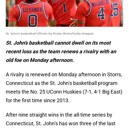
St. John's basketball (Photo by Porter Binks/Getty Images)
St. John’s basketball cannot dwell on its most
recent loss as the team renews a rivalry with an
old foe on Monday afternoon.
A rivalry is renewed on Monday afternoon in Storrs,
Connecticut as the St. John’s basketball program
meets the No. 25 UConn Huskies (7-1, 4-1 Big East)
for the first time since 2013.
After nine straight wins in the all-time series by
Connecticut, St. John’s has won three of the last