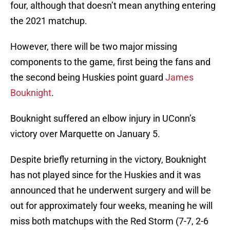
four, although that doesn’t mean anything entering
the 2021 matchup.
However, there will be two major missing
components to the game, first being the fans and
the second being Huskies point guard
James
Bouknight
.
Bouknight suffered an elbow injury in UConn’s
victory over Marquette on January 5.
Despite briefly returning in the victory, Bouknight
has not played since for the Huskies and it was
announced that he underwent surgery and will be
out for approximately four weeks, meaning he will
miss both matchups with the Red Storm (7-7, 2-6