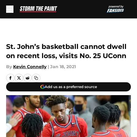
Skip to main content
St. John’s basketball cannot dwell
on recent loss, visits No. 25 UConn
By
Kevin Connelly
|
Jan 18, 2021
Add us as a preferred source