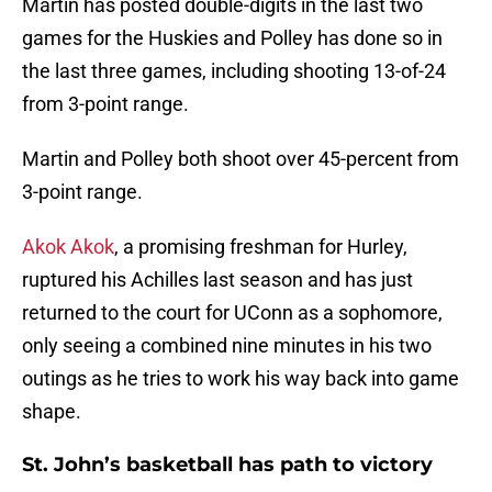
Martin has posted double-digits in the last two
games for the Huskies and Polley has done so in
the last three games, including shooting 13-of-24
from 3-point range.
Martin and Polley both shoot over 45-percent from
3-point range.
Akok Akok
, a promising freshman for Hurley,
ruptured his Achilles last season and has just
returned to the court for UConn as a sophomore,
only seeing a combined nine minutes in his two
outings as he tries to work his way back into game
shape.
St. John’s basketball has path to victory