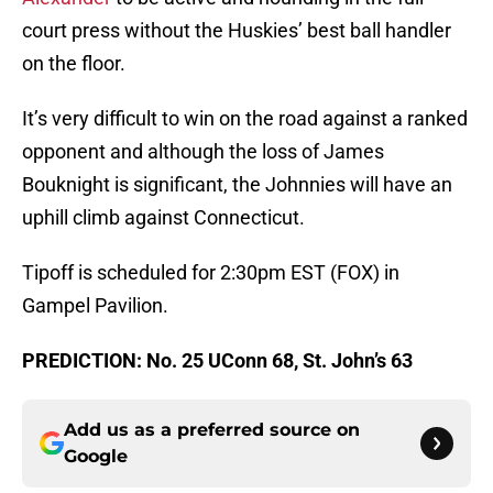
court press without the Huskies’ best ball handler
on the floor.
It’s very difficult to win on the road against a ranked
opponent and although the loss of James
Bouknight is significant, the Johnnies will have an
uphill climb against Connecticut.
Tipoff is scheduled for 2:30pm EST (FOX) in
Gampel Pavilion.
PREDICTION: No. 25 UConn 68, St. John’s 63
Add us as a preferred source on
Google