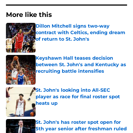
More like this
Dillon Mitchell signs two-way
contract with Celtics, ending dream
of return to St. John's
Published by on Invalid Date
Keyshawn Hall teases decision
between St. John's and Kentucky as
recruiting battle intensifies
Published by on Invalid Date
St. John's looking into All-SEC
player as race for final roster spot
heats up
Published by on Invalid Date
St. John's has roster spot open for
5th year senior after freshman ruled