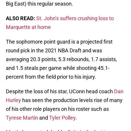
Big East) this regular season.
ALSO READ:
St. John’s suffers crushing loss to
Marquette at home
The sophomore point guard is a projected first
round pick in the 2021 NBA Draft and was
averaging 20.3 points, 5.3 rebounds, 1.7 assists,
and 1.5 steals per game while shooting 45.1-
percent from the field prior to his injury.
Despite the loss of his star, UConn head coach
Dan
Hurley
has seen the production levels rise of many
of his other role players on his roster such as
Tyrese Martin
and
Tyler Polley
.