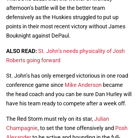
afternoon’s battle will be the better team
defensively as the Huskies struggled to put up
points in their most recent victory without James
Bouknight against DePaul.
ALSO READ:
St. John’s needs physicality of Josh
Roberts going forward
St. John’s has only emerged victorious in one road
conference game since
Mike Anderson
became
the head coach and you can be sure Dan Hurley will
have his team ready to compete after a week off.
The Red Storm must rely on its star,
Julian
Champagnie
, to set the tone offensively and
Posh
Alexander
to be active and hounding in the full-