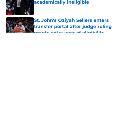
academically ineligible
Published by on Invalid Date
St. John's Oziyah Sellers enters
transfer portal after judge ruling
grants extra year of eligibility
Published by on Invalid Date
5 related articles loaded
About
Openings
Contact
Our 300+ Sites
FanSided Daily
Pitch a Story
Privacy Policy
Terms of Use
Cookie Policy
Legal Disclaimer