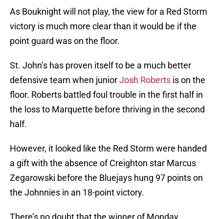
As Bouknight will not play, the view for a Red Storm
victory is much more clear than it would be if the
point guard was on the floor.
St. John’s has proven itself to be a much better
defensive team when junior
Josh Roberts
is on the
floor. Roberts battled foul trouble in the first half in
the loss to Marquette before thriving in the second
half.
However, it looked like the Red Storm were handed
a gift with the absence of Creighton star Marcus
Zegarowski before the Bluejays hung 97 points on
the Johnnies in an 18-point victory.
There’s no doubt that the winner of Monday