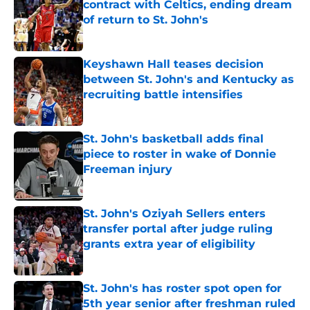
contract with Celtics, ending dream
of return to St. John's
Published by on Invalid Date
Keyshawn Hall teases decision
between St. John's and Kentucky as
recruiting battle intensifies
Published by on Invalid Date
St. John's basketball adds final
piece to roster in wake of Donnie
Freeman injury
Published by on Invalid Date
St. John's Oziyah Sellers enters
transfer portal after judge ruling
grants extra year of eligibility
Published by on Invalid Date
St. John's has roster spot open for
5th year senior after freshman ruled