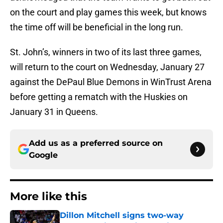
on the court and play games this week, but knows
the time off will be beneficial in the long run.
St. John’s, winners in two of its last three games,
will return to the court on Wednesday, January 27
against the DePaul Blue Demons in WinTrust Arena
before getting a rematch with the Huskies on
January 31 in Queens.
Add us as a preferred source on
Google
More like this
Dillon Mitchell signs two-way