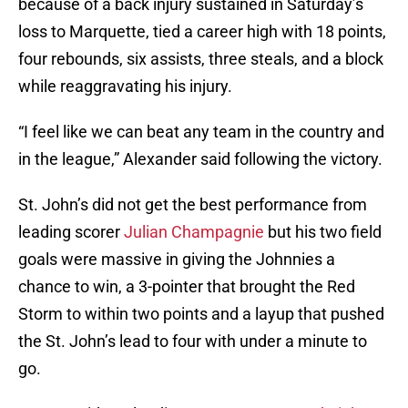
because of a back injury sustained in Saturday’s
loss to Marquette, tied a career high with 18 points,
four rebounds, six assists, three steals, and a block
while reaggravating his injury.
“I feel like we can beat any team in the country and
in the league,” Alexander said following the victory.
St. John’s did not get the best performance from
leading scorer
Julian Champagnie
but his two field
goals were massive in giving the Johnnies a
chance to win, a 3-pointer that brought the Red
Storm to within two points and a layup that pushed
the St. John’s lead to four with under a minute to
go.