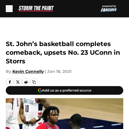
Skip to main content
St. John’s basketball completes
comeback, upsets No. 23 UConn in
Storrs
By
Kevin Connelly
|
Jan 18, 2021
Add us as a preferred source