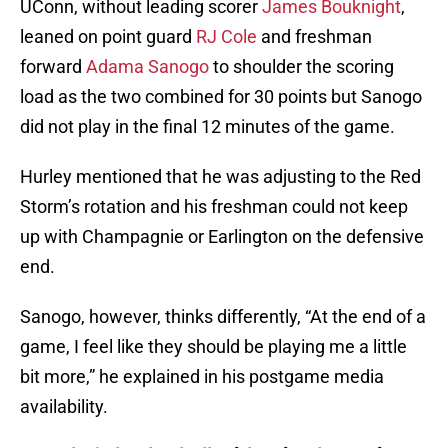
UConn, without leading scorer
James Bouknight
,
leaned on point guard
RJ Cole
and freshman
forward
Adama Sanogo
to shoulder the scoring
load as the two combined for 30 points but Sanogo
did not play in the final 12 minutes of the game.
Hurley mentioned that he was adjusting to the Red
Storm’s rotation and his freshman could not keep
up with Champagnie or Earlington on the defensive
end.
Sanogo, however, thinks differently, “At the end of a
game, I feel like they should be playing me a little
bit more,” he explained in his postgame media
availability.