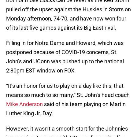
Both of those clocks can be reset as the Red Storm
pulled off the upset against the Huskies in Storrs on
Monday afternoon, 74-70, and have now won four
of its last five games against its Big East rival.
Filling in for Notre Dame and Howard, which was
postponed because of COVID-19 concerns, St.
John’s and UConn was pushed up to the national
2:30pm EST window on FOX.
“It’s an honor for us to play on a day like this, that
means so much to so many,” St. John’s head coach
Mike Anderson
said of his team playing on Martin
Luther King Jr. Day.
However, it wasn’t a smooth start for the Johnnies