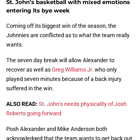
St. John’s basketball with mixed emotions
entering its bye week
Coming off its biggest win of the season, the
Johnnies are conflicted as to what the team really
wants.
The seven day break will allow Alexander to
recover as well as
Greg Williams Jr.
who only
played seven minutes because of a back injury
suffered in the win.
ALSO READ:
St. John’s needs physicality of Josh
Roberts going forward
Posh Alexander and Mike Anderson both
acknowledged that the team wants to get back out