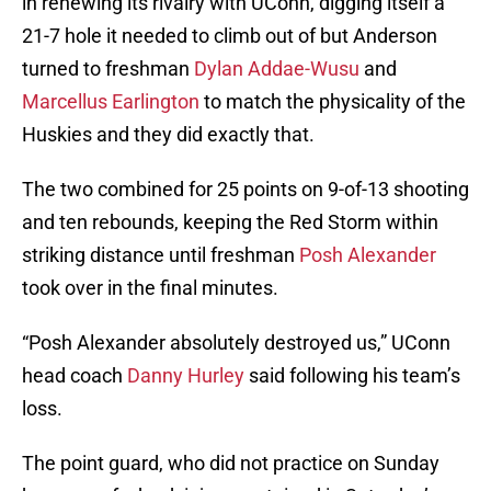
in renewing its rivalry with UConn, digging itself a
21-7 hole it needed to climb out of but Anderson
turned to freshman
Dylan Addae-Wusu
and
Marcellus Earlington
to match the physicality of the
Huskies and they did exactly that.
The two combined for 25 points on 9-of-13 shooting
and ten rebounds, keeping the Red Storm within
striking distance until freshman
Posh Alexander
took over in the final minutes.
“Posh Alexander absolutely destroyed us,” UConn
head coach
Danny Hurley
said following his team’s
loss.
The point guard, who did not practice on Sunday