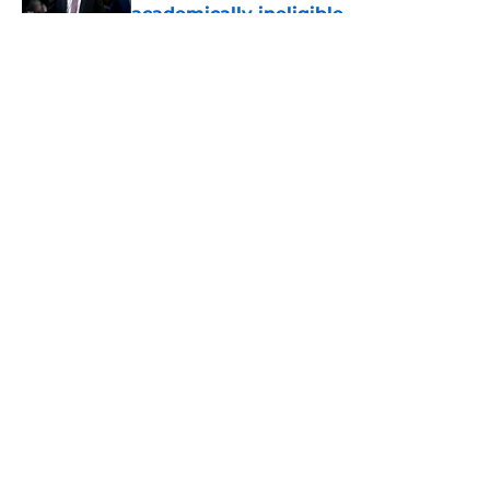
academically ineligible
Published by on Invalid Date
5 related articles loaded
About
Openings
Contact
Our 300+ Sites
FanSided Daily
Pitch a Story
Privacy Policy
Terms of Use
Cookie Policy
Legal Disclaimer
Accessibility Statement
A-Z Index
Cookies Settings
© 2026
Minute Media
-
All Rights Reserved. The content on this site is