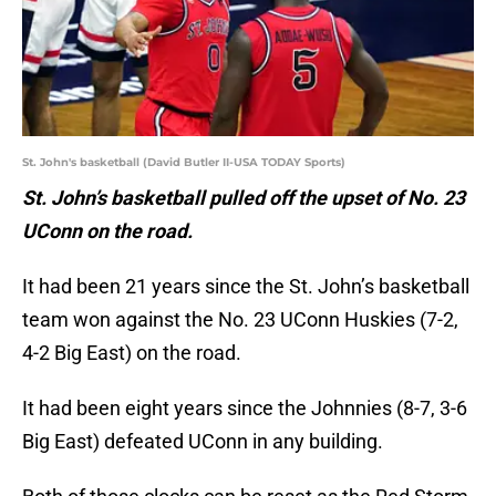
St. John's basketball (David Butler II-USA TODAY Sports)
St. John’s basketball pulled off the upset of No. 23
UConn on the road.
It had been 21 years since the St. John’s basketball
team won against the No. 23 UConn Huskies (7-2,
4-2 Big East) on the road.
It had been eight years since the Johnnies (8-7, 3-6
Big East) defeated UConn in any building.