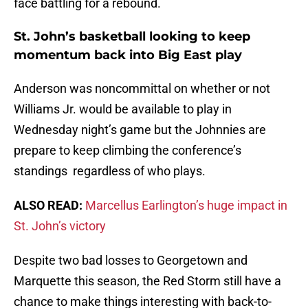
face battling for a rebound.
St. John’s basketball looking to keep
momentum back into Big East play
Anderson was noncommittal on whether or not
Williams Jr. would be available to play in
Wednesday night’s game but the Johnnies are
prepare to keep climbing the conference’s
standings regardless of who plays.
ALSO READ:
Marcellus Earlington’s huge impact in
St. John’s victory
Despite two bad losses to Georgetown and
Marquette this season, the Red Storm still have a
chance to make things interesting with back-to-