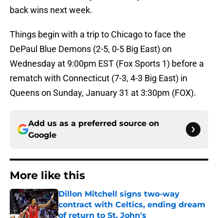
back wins next week.
Things begin with a trip to Chicago to face the
DePaul Blue Demons (2-5, 0-5 Big East) on
Wednesday at 9:00pm EST (Fox Sports 1) before a
rematch with Connecticut (7-3, 4-3 Big East) in
Queens on Sunday, January 31 at 3:30pm (FOX).
Add us as a preferred source on
Google
More like this
Dillon Mitchell signs two-way
contract with Celtics, ending dream
of return to St. John's