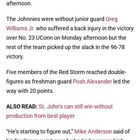
afternoon.
The Johnnies were without junior guard
Greg
Williams Jr.
who suffered a back injury in the victory
over No. 23 UConn on Monday afternoon but the
rest of the team picked up the slack in the 96-78
victory.
Five members of the Red Storm reached double-
figures as freshman guard
Posh Alexander
led the
way with 20 points.
ALSO READ:
St. John’s can still win without
production from best player
“He’s starting to figure out,”
Mike Anderson
said of