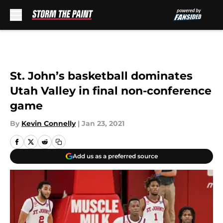
Skip to main content
St. John’s basketball dominates
Utah Valley in final non-conference
game
By
Kevin Connelly
|
Jan 23, 2021
Add us as a preferred source