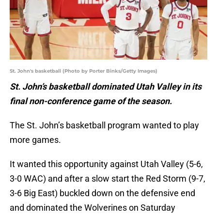
St. John's basketball (Photo by Porter Binks/Getty Images)
St. John’s basketball dominated Utah Valley in its
final non-conference game of the season.
The St. John’s basketball program wanted to play
more games.
It wanted this opportunity against Utah Valley (5-6,
3-0 WAC) and after a slow start the Red Storm (9-7,
3-6 Big East) buckled down on the defensive end
and dominated the Wolverines on Saturday