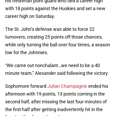
his freshman point guard who tied a career high
with 18 points against the Huskies and set a new
career high on Saturday.
The St. John’s defense was able to force 22
turnovers, creating 25 points off those chances,
while only turning the ball over four times, a season
low for the Johnnies.
“We came out nonchalant…we need to be a 40
minute team,” Alexander said following the victory.
Sophomore forward
Julian Champagnie
ended his
afternoon with 19 points, 13 points coming in the
second half, after missing the last four minutes of
the first half after getting inadvertently hit in the