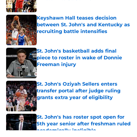
Published by on Invalid Date
Keyshawn Hall teases decision
between St. John's and Kentucky as
recruiting battle intensifies
Published by on Invalid Date
St. John's basketball adds final
piece to roster in wake of Donnie
Freeman injury
Published by on Invalid Date
St. John's Oziyah Sellers enters
transfer portal after judge ruling
grants extra year of eligibility
Published by on Invalid Date
St. John's has roster spot open for
5th year senior after freshman ruled
academically ineligible
Published by on Invalid Date