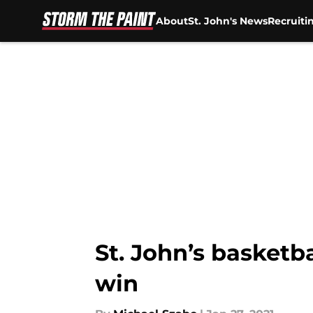
About
St. John's News
Recruiti
Skip to main content
St. John’s basket
win