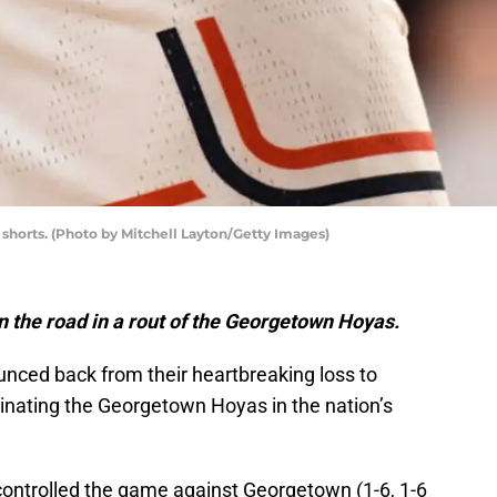
s shorts. (Photo by Mitchell Layton/Getty Images)
n the road in a rout of the Georgetown Hoyas.
unced back from their heartbreaking loss to
nating the Georgetown Hoyas in the nation’s
 controlled the game against Georgetown (1-6, 1-6