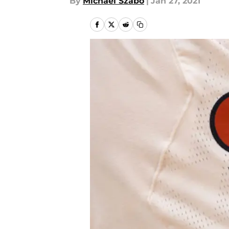
By
Michael Szabo
|
Jan 27, 2021