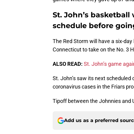
St. John’s basketball 
schedule before goin
The Red Storm will have a six-day 
Connecticut to take on the No. 3 H
ALSO READ:
St. John’s game aga
St. John’s saw its next scheduled
coronavirus cases in the Friars pr
Tipoff between the Johnnies and 
Add us as a preferred sour