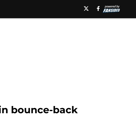
 in bounce-back