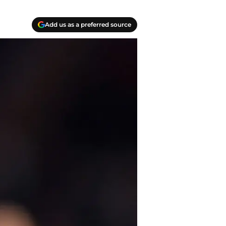
Add us as a preferred source