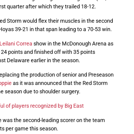
irst quarter after which they trailed 18-12.
 Red Storm would flex their muscles in the second
 Hoyas 39-21 in that span leading to a 70-53 win.
Leilani Correa
show in the McDonough Arena as
 24 points and finished off with 35 points
st Delaware earlier in the season.
 replacing the production of senior and Preseason
oppie
as it was announced that the Red Storm
he season due to shoulder surgery.
ul of players recognized by Big East
e was the second-leading scorer on the team
ts per game this season.