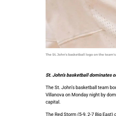
The St. John's basketball logo on the team'
St. John’s basketball dominates o
The St. John’s basketball team bo
Villanova on Monday night by domi
capital.
The Red Storm (5-9, 2-7 Big East)