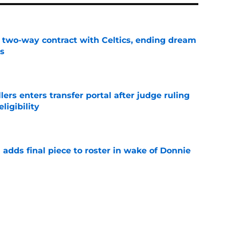
s two-way contract with Celtics, ending dream
's
e
lers enters transfer portal after judge ruling
ligibility
e
l adds final piece to roster in wake of Donnie
e
to All-SEC player as race for final roster spot
e