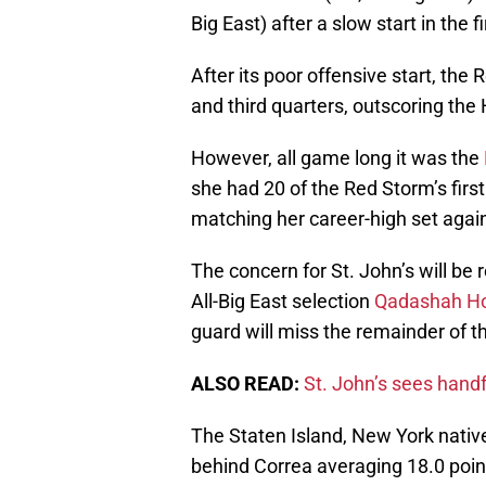
Big East) after a slow start in the f
After its poor offensive start, the
and third quarters, outscoring the
However, all game long it was the
she had 20 of the Red Storm’s first
matching her career-high set again
The concern for St. John’s will be
All-Big East selection
Qadashah H
guard will miss the remainder of t
ALSO READ:
St. John’s sees handf
The Staten Island, New York nativ
behind Correa averaging 18.0 poin