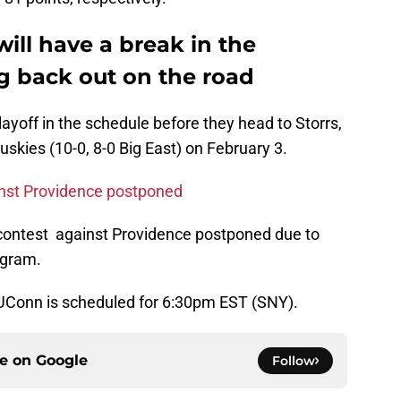
will have a break in the
g back out on the road
layoff in the schedule before they head to Storrs,
uskies (10-0, 8-0 Big East) on February 3.
inst Providence postponed
 contest against Providence postponed due to
ogram.
UConn is scheduled for 6:30pm EST (SNY).
ce on
Google
Follow