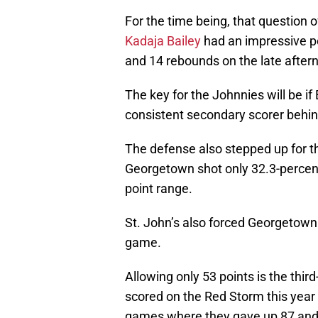
For the time being, that question
Kadaja Bailey
had an impressive p
and 14 rebounds on the late after
The key for the Johnnies will be i
consistent secondary scorer behind
The defense also stepped up for 
Georgetown shot only 32.3-percent
point range.
St. John’s also forced Georgetown 
game.
Allowing only 53 points is the thi
scored on the Red Storm this year w
games where they gave up 87 and 8