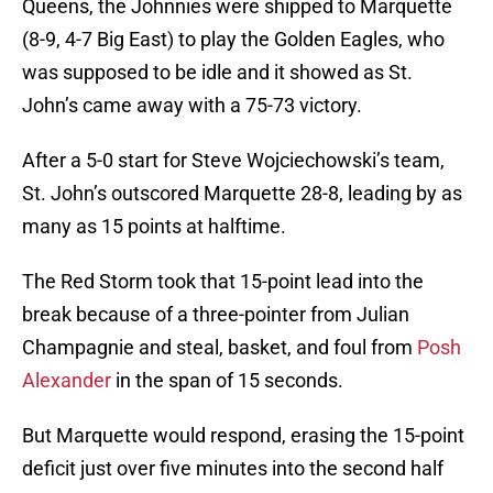
Queens, the Johnnies were shipped to Marquette
(8-9, 4-7 Big East) to play the Golden Eagles, who
was supposed to be idle and it showed as St.
John’s came away with a 75-73 victory.
After a 5-0 start for Steve Wojciechowski’s team,
St. John’s outscored Marquette 28-8, leading by as
many as 15 points at halftime.
The Red Storm took that 15-point lead into the
break because of a three-pointer from Julian
Champagnie and steal, basket, and foul from
Posh
Alexander
in the span of 15 seconds.
But Marquette would respond, erasing the 15-point
deficit just over five minutes into the second half