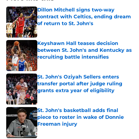
Dillon Mitchell signs two-way
contract with Celtics, ending dream
of return to St. John's
Published by on Invalid Date
Keyshawn Hall teases decision
between St. John's and Kentucky as
recruiting battle intensifies
Published by on Invalid Date
St. John's Oziyah Sellers enters
transfer portal after judge ruling
grants extra year of eligibility
Published by on Invalid Date
St. John's basketball adds final
piece to roster in wake of Donnie
Freeman injury
Published by on Invalid Date