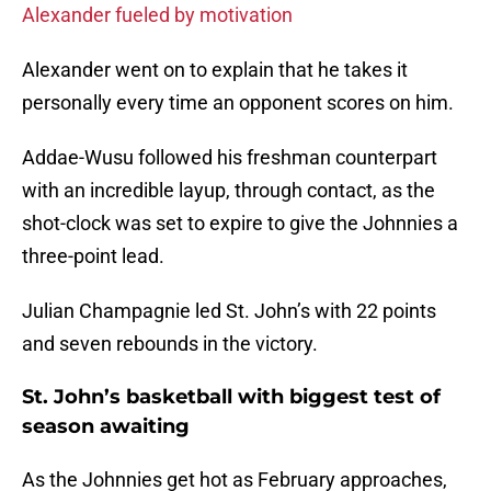
Alexander fueled by motivation
Alexander went on to explain that he takes it
personally every time an opponent scores on him.
Addae-Wusu followed his freshman counterpart
with an incredible layup, through contact, as the
shot-clock was set to expire to give the Johnnies a
three-point lead.
Julian Champagnie led St. John’s with 22 points
and seven rebounds in the victory.
St. John’s basketball with biggest test of
season awaiting
As the Johnnies get hot as February approaches,