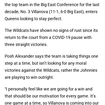
the top team in the Big East Conference for the last
decade, No. 3 Villanova (11-1, 6-0 Big East), enters
Queens looking to stay perfect.
The Wildcats have shown no signs of rust since its
return to the court from a COVID-19 pause with
three straight victories.
Posh Alexander says the team is taking things one
step at a time, but isn’t looking for any moral
victories against the Wildcats, rather the Johnnies
are playing to win outright.
“I personally feel like we are going for a win and
that should be our motivation for every game. It’s
one game at a time, so Villanova is coming into our