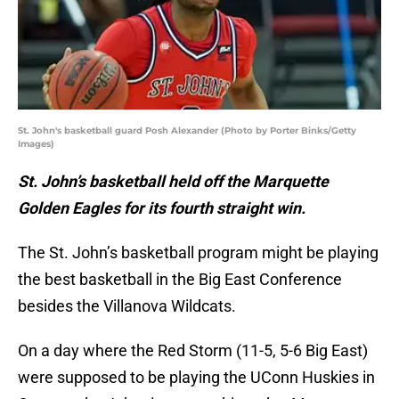
St. John's basketball guard Posh Alexander (Photo by Porter Binks/Getty
Images)
St. John’s basketball held off the Marquette
Golden Eagles for its fourth straight win.
The St. John’s basketball program might be playing
the best basketball in the Big East Conference
besides the Villanova Wildcats.
On a day where the Red Storm (11-5, 5-6 Big East)
were supposed to be playing the UConn Huskies in