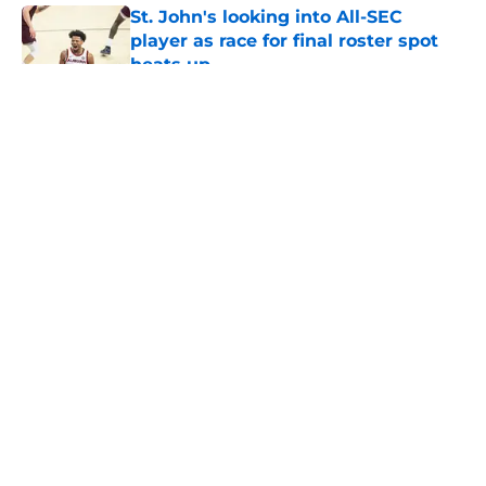
St. John's looking into All-SEC
player as race for final roster spot
heats up
Published by on Invalid Date
5 related articles loaded
About
Openings
Contact
Our 300+ Sites
FanSided Daily
Pitch a Story
Privacy Policy
Terms of Use
Cookie Policy
Legal Disclaimer
Accessibility Statement
A-Z Index
Cookies Settings