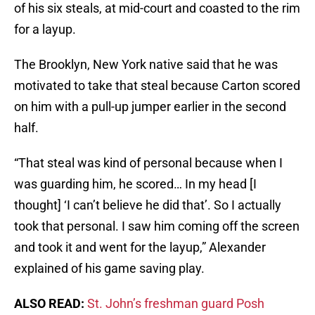
of his six steals, at mid-court and coasted to the rim
for a layup.
The Brooklyn, New York native said that he was
motivated to take that steal because Carton scored
on him with a pull-up jumper earlier in the second
half.
“That steal was kind of personal because when I
was guarding him, he scored… In my head [I
thought] ‘I can’t believe he did that’. So I actually
took that personal. I saw him coming off the screen
and took it and went for the layup,” Alexander
explained of his game saving play.
ALSO READ:
St. John’s freshman guard Posh