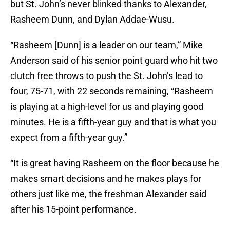
but St. John’s never blinked thanks to Alexander,
Rasheem Dunn, and Dylan Addae-Wusu.
“Rasheem [Dunn] is a leader on our team,” Mike
Anderson said of his senior point guard who hit two
clutch free throws to push the St. John’s lead to
four, 75-71, with 22 seconds remaining, “Rasheem
is playing at a high-level for us and playing good
minutes. He is a fifth-year guy and that is what you
expect from a fifth-year guy.”
“It is great having Rasheem on the floor because he
makes smart decisions and he makes plays for
others just like me, the freshman Alexander said
after his 15-point performance.