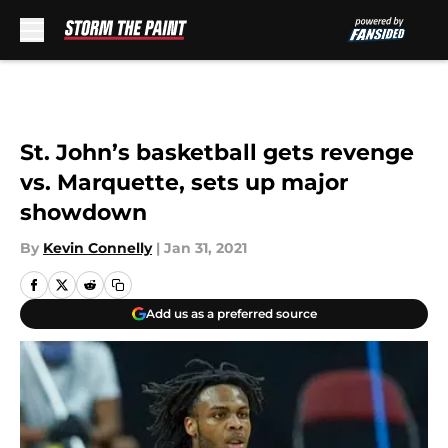
Skip to main content
St. John’s basketball gets revenge
vs. Marquette, sets up major
showdown
By
Kevin Connelly
|
Jan 31, 2021
Add us as a preferred source