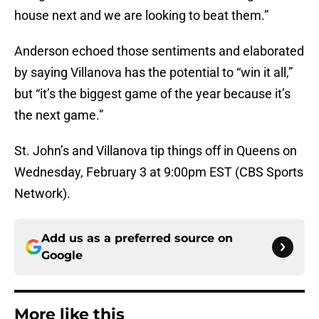
house next and we are looking to beat them.”
Anderson echoed those sentiments and elaborated
by saying Villanova has the potential to “win it all,”
but “it’s the biggest game of the year because it’s
the next game.”
St. John’s and Villanova tip things off in Queens on
Wednesday, February 3 at 9:00pm EST (CBS Sports
Network).
Add us as a preferred source on
Google
More like this