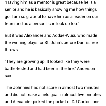
“Having him as a mentor is great because he is a
senior and he is basically showing me how things
go. I am so grateful to have him as a leader on our
team and as a person I can look up too.”
But it was Alexander and Addae-Wusu who made
the winning plays for St. John’s before Dunn’s free
throws.
“They are growing up. It looked like they were
battle-tested and had been in the fire,” Anderson
said.
The Johnnies had not score in almost two minutes
and did not make a field goal in almost five minutes
and Alexander picked the pocket of DJ Carton, one