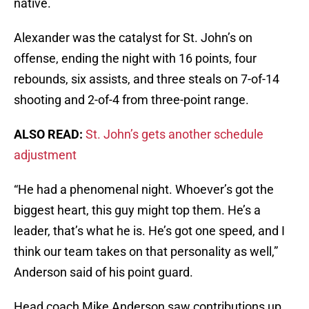
native.
Alexander was the catalyst for St. John’s on
offense, ending the night with 16 points, four
rebounds, six assists, and three steals on 7-of-14
shooting and 2-of-4 from three-point range.
ALSO READ:
St. John’s gets another schedule
adjustment
“He had a phenomenal night. Whoever’s got the
biggest heart, this guy might top them. He’s a
leader, that’s what he is. He’s got one speed, and I
think our team takes on that personality as well,”
Anderson said of his point guard.
Head coach Mike Anderson saw contributions up