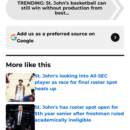
TRENDING
:
St. John’s basketball can
still win without production from
best...
Add us as a preferred source on
Google
More like this
St. John's looking into All-SEC
player as race for final roster spot
heats up
Published by on Invalid Date
St. John's has roster spot open for
5th year senior after freshman ruled
academically ineligible
Published by on Invalid Date