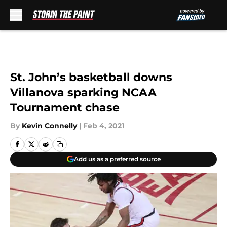
Skip to main content
St. John’s basketball downs
Villanova sparking NCAA
Tournament chase
By
Kevin Connelly
|
Feb 4, 2021
Add us as a preferred source