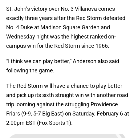
St. John’s victory over No. 3 Villanova comes
exactly three years after the Red Storm defeated
No. 4 Duke at Madison Square Garden and
Wednesday night was the highest ranked on-
campus win for the Red Storm since 1966.
“I think we can play better,” Anderson also said
following the game.
The Red Storm will have a chance to play better
and pick up its sixth straight win with another road
trip looming against the struggling Providence
Friars (9-9, 5-7 Big East) on Saturday, February 6 at
2:00pm EST (Fox Sports 1).