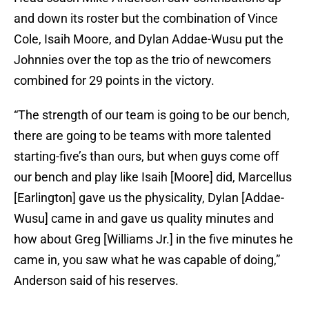
and down its roster but the combination of Vince
Cole, Isaih Moore, and Dylan Addae-Wusu put the
Johnnies over the top as the trio of newcomers
combined for 29 points in the victory.
“The strength of our team is going to be our bench,
there are going to be teams with more talented
starting-five’s than ours, but when guys come off
our bench and play like Isaih [Moore] did, Marcellus
[Earlington] gave us the physicality, Dylan [Addae-
Wusu] came in and gave us quality minutes and
how about Greg [Williams Jr.] in the five minutes he
came in, you saw what he was capable of doing,”
Anderson said of his reserves.