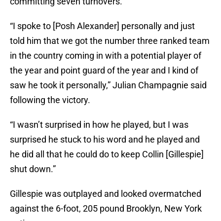
committing seven turnovers.
“I spoke to [Posh Alexander] personally and just
told him that we got the number three ranked team
in the country coming in with a potential player of
the year and point guard of the year and I kind of
saw he took it personally,” Julian Champagnie said
following the victory.
“I wasn’t surprised in how he played, but I was
surprised he stuck to his word and he played and
he did all that he could do to keep Collin [Gillespie]
shut down.”
Gillespie was outplayed and looked overmatched
against the 6-foot, 205 pound Brooklyn, New York