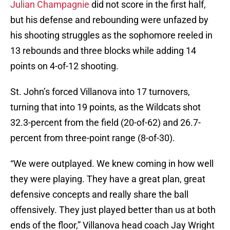
Julian Champagnie
did not score in the first half,
but his defense and rebounding were unfazed by
his shooting struggles as the sophomore reeled in
13 rebounds and three blocks while adding 14
points on 4-of-12 shooting.
St. John’s forced Villanova into 17 turnovers,
turning that into 19 points, as the Wildcats shot
32.3-percent from the field (20-of-62) and 26.7-
percent from three-point range (8-of-30).
“We were outplayed. We knew coming in how well
they were playing. They have a great plan, great
defensive concepts and really share the ball
offensively. They just played better than us at both
ends of the floor,” Villanova head coach Jay Wright