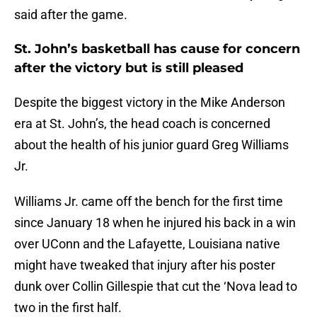
said after the game.
St. John’s basketball has cause for concern
after the victory but is still pleased
Despite the biggest victory in the Mike Anderson
era at St. John’s, the head coach is concerned
about the health of his junior guard Greg Williams
Jr.
Williams Jr. came off the bench for the first time
since January 18 when he injured his back in a win
over UConn and the Lafayette, Louisiana native
might have tweaked that injury after his poster
dunk over Collin Gillespie that cut the ‘Nova lead to
two in the first half.