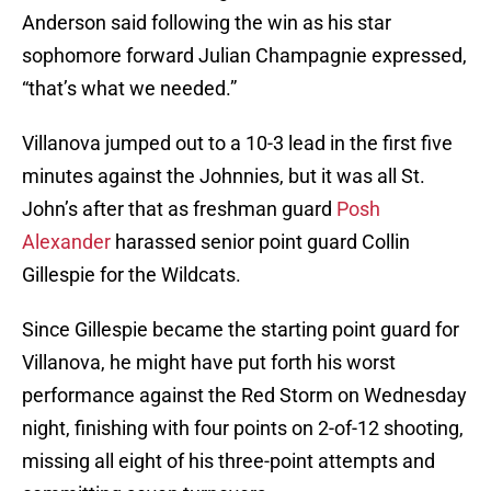
Anderson said following the win as his star
sophomore forward Julian Champagnie expressed,
“that’s what we needed.”
Villanova jumped out to a 10-3 lead in the first five
minutes against the Johnnies, but it was all St.
John’s after that as freshman guard
Posh
Alexander
harassed senior point guard Collin
Gillespie for the Wildcats.
Since Gillespie became the starting point guard for
Villanova, he might have put forth his worst
performance against the Red Storm on Wednesday
night, finishing with four points on 2-of-12 shooting,
missing all eight of his three-point attempts and