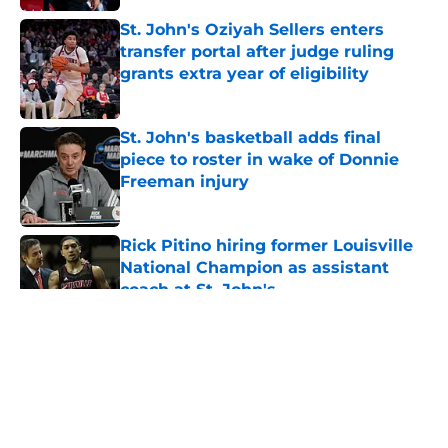
St. John's Oziyah Sellers enters
transfer portal after judge ruling
grants extra year of eligibility
Published by on Invalid Date
St. John's basketball adds final
piece to roster in wake of Donnie
Freeman injury
Published by on Invalid Date
Rick Pitino hiring former Louisville
National Champion as assistant
coach at St. John's
Published by on Invalid Date
5 related articles loaded