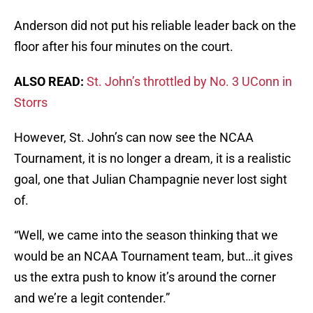
Anderson did not put his reliable leader back on the
floor after his four minutes on the court.
ALSO READ:
St. John’s throttled by No. 3 UConn in
Storrs
However, St. John’s can now see the NCAA
Tournament, it is no longer a dream, it is a realistic
goal, one that Julian Champagnie never lost sight
of.
“Well, we came into the season thinking that we
would be an NCAA Tournament team, but…it gives
us the extra push to know it’s around the corner
and we’re a legit contender.”