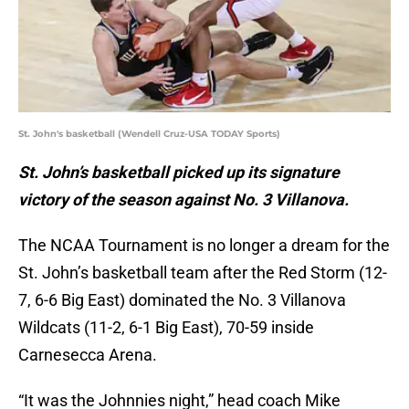
St. John's basketball (Wendell Cruz-USA TODAY Sports)
St. John’s basketball picked up its signature
victory of the season against No. 3 Villanova.
The NCAA Tournament is no longer a dream for the
St. John’s basketball team after the Red Storm (12-
7, 6-6 Big East) dominated the No. 3 Villanova
Wildcats (11-2, 6-1 Big East), 70-59 inside
Carnesecca Arena.
“It was the Johnnies night,” head coach Mike