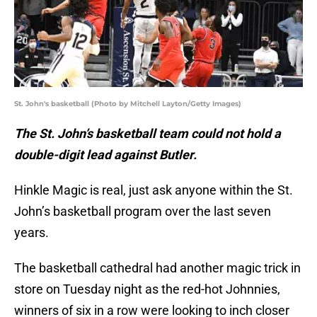
St. John's basketball (Photo by Mitchell Layton/Getty Images)
The St. John’s basketball team could not hold a
double-digit lead against Butler.
Hinkle Magic is real, just ask anyone within the St.
John’s basketball program over the last seven
years.
The basketball cathedral had another magic trick in
store on Tuesday night as the red-hot Johnnies,
winners of six in a row were looking to inch closer