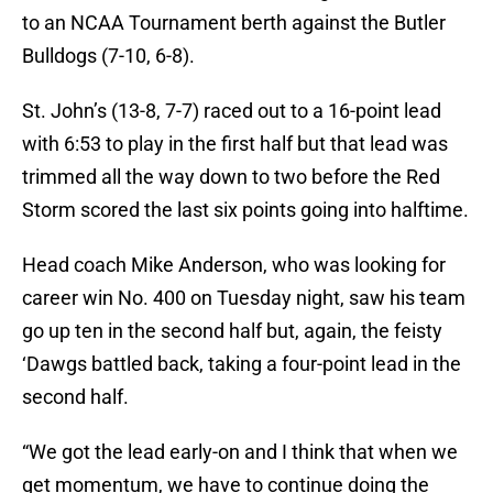
to an NCAA Tournament berth against the Butler
Bulldogs (7-10, 6-8).
St. John’s (13-8, 7-7) raced out to a 16-point lead
with 6:53 to play in the first half but that lead was
trimmed all the way down to two before the Red
Storm scored the last six points going into halftime.
Head coach Mike Anderson, who was looking for
career win No. 400 on Tuesday night, saw his team
go up ten in the second half but, again, the feisty
‘Dawgs battled back, taking a four-point lead in the
second half.
“We got the lead early-on and I think that when we
get momentum, we have to continue doing the