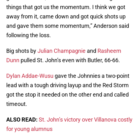
things that got us the momentum. I think we got
away from it, came down and got quick shots up
and gave them some momentum,” Anderson said
following the loss.
Big shots by
Julian Champagnie
and
Rasheem
Dunn
pulled St. John’s even with Butler, 66-66.
Dylan Addae-Wusu
gave the Johnnies a two-point
lead with a tough driving layup and the Red Storm
got the stop it needed on the other end and called
timeout.
ALSO READ:
St. John’s victory over Villanova costly
for young alumnus