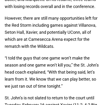
with losing records overall and in the conference.
However, there are still many opportunities left for
the Red Storm including games against Villanova,
Seton Hall, Xavier, and potentially UConn, all of
which are at Carnesecca Arena expect for the
rematch with the Wildcats.
“I told the guys that one game won’t make the
season and one game won’t kill you,” the St. John’s
head coach explained, “With that being said, let’s
learn from it. We know that we can play better, so
we just ran out of time tonight.”
St. John’s is not slated to return to the court until
Tuesday, February 16 against Xavier (11-2, 4-2 Big