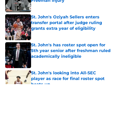
Freeman injury
Published by on Invalid Date
St. John's Oziyah Sellers enters
transfer portal after judge ruling
grants extra year of eligibility
Published by on Invalid Date
St. John's has roster spot open for
5th year senior after freshman ruled
academically ineligible
Published by on Invalid Date
St. John's looking into All-SEC
player as race for final roster spot
heats up
Published by on Invalid Date
5 related articles loaded