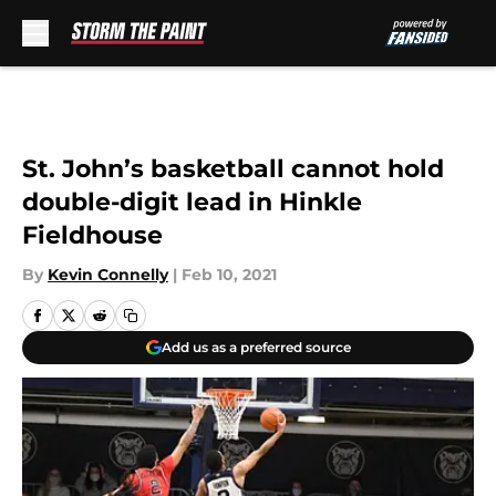
Skip to main content
St. John’s basketball cannot hold
double-digit lead in Hinkle
Fieldhouse
By
Kevin Connelly
|
Feb 10, 2021
Add us as a preferred source