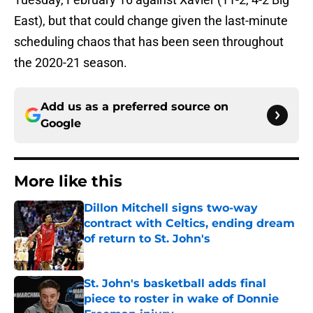
East), but that could change given the last-minute
scheduling chaos that has been seen throughout
the 2020-21 season.
Add us as a preferred source on
Google
More like this
Dillon Mitchell signs two-way
contract with Celtics, ending dream
of return to St. John's
Published by on Invalid Date
St. John's basketball adds final
piece to roster in wake of Donnie