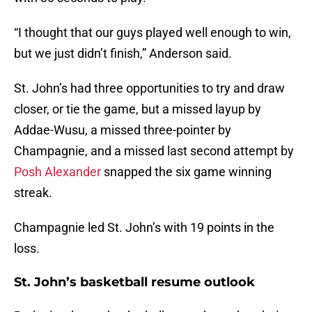
“I thought that our guys played well enough to win,
but we just didn’t finish,” Anderson said.
St. John’s had three opportunities to try and draw
closer, or tie the game, but a missed layup by
Addae-Wusu, a missed three-pointer by
Champagnie, and a missed last second attempt by
Posh Alexander
snapped the six game winning
streak.
Champagnie led St. John’s with 19 points in the
loss.
St. John’s basketball resume outlook