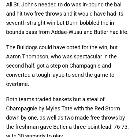
All St. John’s needed to do was in-bound the ball
and hit two free throws and it would have had its
seventh straight win but Dunn bobbled the in-
bounds pass from Addae-Wusu and Butler had life.
The Bulldogs could have opted for the win, but
Aaron Thompson, who was spectacular in the
second half, got a step on Champagnie and
converted a tough layup to send the game to
overtime.
Both teams traded baskets but a steal of
Champagnie by Myles Tate with the Red Storm
down by one, as well as two made free throws by
the freshman gave Butler a three-point lead, 76-73,
with 30 seconds to play.