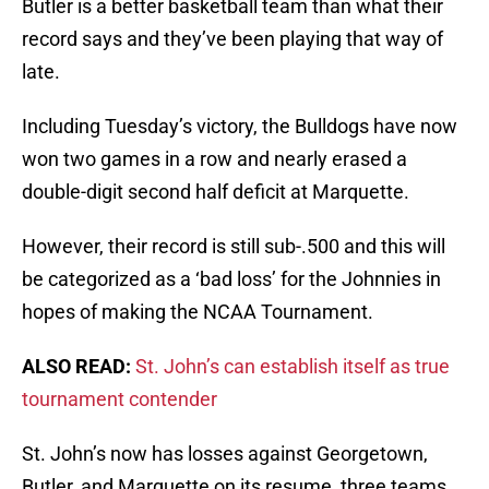
Butler is a better basketball team than what their
record says and they’ve been playing that way of
late.
Including Tuesday’s victory, the Bulldogs have now
won two games in a row and nearly erased a
double-digit second half deficit at Marquette.
However, their record is still sub-.500 and this will
be categorized as a ‘bad loss’ for the Johnnies in
hopes of making the NCAA Tournament.
ALSO READ:
St. John’s can establish itself as true
tournament contender
St. John’s now has losses against Georgetown,
Butler, and Marquette on its resume, three teams