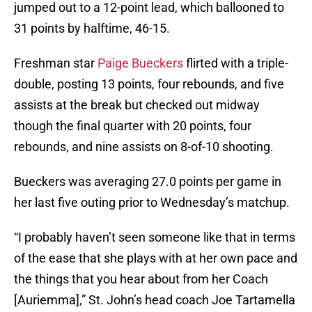
jumped out to a 12-point lead, which ballooned to
31 points by halftime, 46-15.
Freshman star
Paige Bueckers
flirted with a triple-
double, posting 13 points, four rebounds, and five
assists at the break but checked out midway
though the final quarter with 20 points, four
rebounds, and nine assists on 8-of-10 shooting.
Bueckers was averaging 27.0 points per game in
her last five outing prior to Wednesday’s matchup.
“I probably haven’t seen someone like that in terms
of the ease that she plays with at her own pace and
the things that you hear about from her Coach
[Auriemma],” St. John’s head coach Joe Tartamella