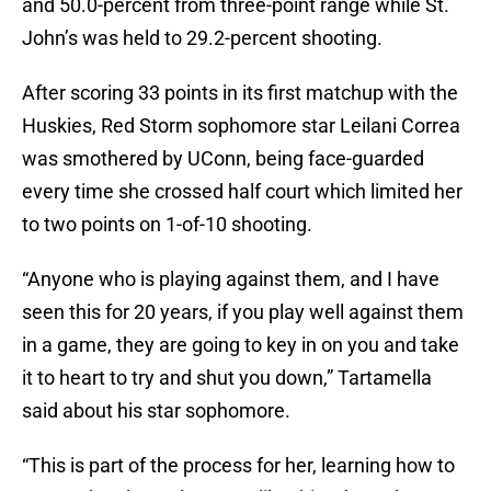
and 50.0-percent from three-point range while St.
John’s was held to 29.2-percent shooting.
After scoring 33 points in its first matchup with the
Huskies, Red Storm sophomore star Leilani Correa
was smothered by UConn, being face-guarded
every time she crossed half court which limited her
to two points on 1-of-10 shooting.
“Anyone who is playing against them, and I have
seen this for 20 years, if you play well against them
in a game, they are going to key in on you and take
it to heart to try and shut you down,” Tartamella
said about his star sophomore.
“This is part of the process for her, learning how to