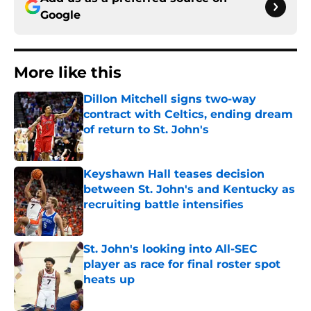
Google
More like this
Dillon Mitchell signs two-way
contract with Celtics, ending dream
of return to St. John's
Published by on Invalid Date
Keyshawn Hall teases decision
between St. John's and Kentucky as
recruiting battle intensifies
Published by on Invalid Date
St. John's looking into All-SEC
player as race for final roster spot
heats up
Published by on Invalid Date