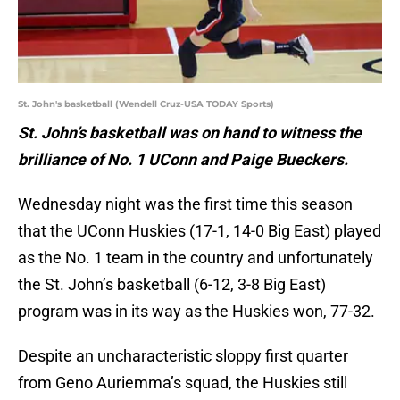
St. John's basketball (Wendell Cruz-USA TODAY Sports)
St. John’s basketball was on hand to witness the
brilliance of No. 1 UConn and Paige Bueckers.
Wednesday night was the first time this season
that the UConn Huskies (17-1, 14-0 Big East) played
as the No. 1 team in the country and unfortunately
the St. John’s basketball (6-12, 3-8 Big East)
program was in its way as the Huskies won, 77-32.
Despite an uncharacteristic sloppy first quarter
from Geno Auriemma’s squad, the Huskies still