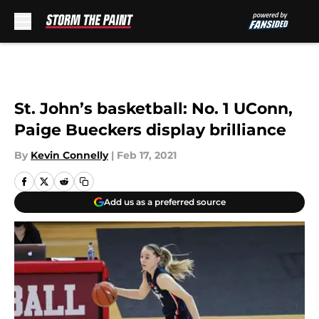
Skip to main content
St. John’s basketball: No. 1 UConn,
Paige Bueckers display brilliance
By
Kevin Connelly
|
Feb 17, 2021
Add us as a preferred source