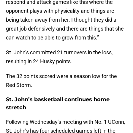
respond and attack games like this where the
opponent plays with physicality and things are
being taken away from her. I thought they did a
great job defensively and there are things that she
can watch to be able to grow from this.”
St. John’s committed 21 turnovers in the loss,
resulting in 24 Husky points.
The 32 points scored were a season low for the
Red Storm.
St. John’s basketball continues home
stretch
Following Wednesday’s meeting with No. 1 UConn,
St. John’s has four scheduled games left in the