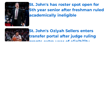
St. John's has roster spot open for
5th year senior after freshman ruled
academically ineligible
Published by on Invalid Date
St. John's Oziyah Sellers enters
transfer portal after judge ruling
grants extra year of eligibility
Published by on Invalid Date
5 related articles loaded
About
Openings
Contact
Our 300+ Sites
FanSided Daily
Pitch a Story
Privacy Policy
Terms of Use