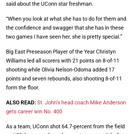
said about the UConn star freshman.
“When you look at what she has to do for them and
the confidence and swagger that she has in these
two games I have seen her, she is pretty special.”
Big East Preseason Player of the Year Christyn
Williams led all scorers with 21 points on 8-of-11
shooting while Olivia Nelson-Odoma added 17
points and seven rebounds, also shooting 8-of-11
form the floor.
ALSO READ:
St. John’s head coach Mike Anderson
gets career win No. 400
As a team, UConn shot 64.7-percent from the field