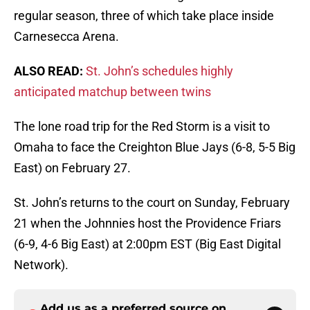
regular season, three of which take place inside
Carnesecca Arena.
ALSO READ:
St. John’s schedules highly
anticipated matchup between twins
The lone road trip for the Red Storm is a visit to
Omaha to face the Creighton Blue Jays (6-8, 5-5 Big
East) on February 27.
St. John’s returns to the court on Sunday, February
21 when the Johnnies host the Providence Friars
(6-9, 4-6 Big East) at 2:00pm EST (Big East Digital
Network).
Add us as a preferred source on