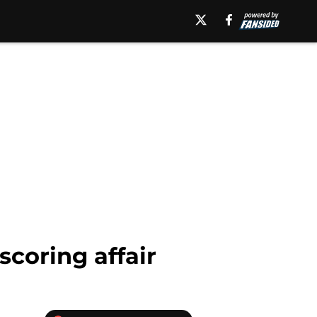
scoring affair