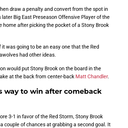
hen draw a penalty and convert from the spot in
later Big East Preseason Offensive Player of the
e home after picking the pocket of a Stony Brook
f it was going to be an easy one that the Red
awolves had other ideas.
on would put Stony Brook on the board in the
take at the back from center-back
Matt Chandler
.
ds way to win after comeback
ore 3-1 in favor of the Red Storm, Stony Brook
a couple of chances at grabbing a second goal. It