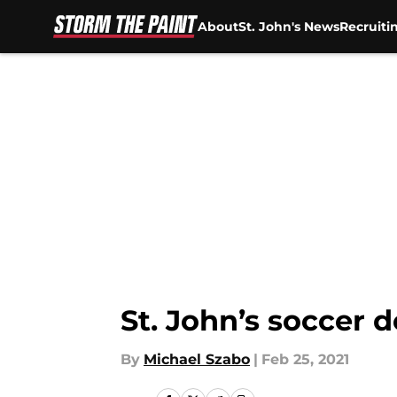
About
St. John's News
Recruiti
Skip to main content
St. John’s soccer d
By
Michael Szabo
|
Feb 25, 2021