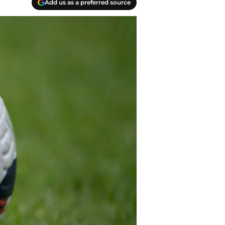
Add us as a preferred source