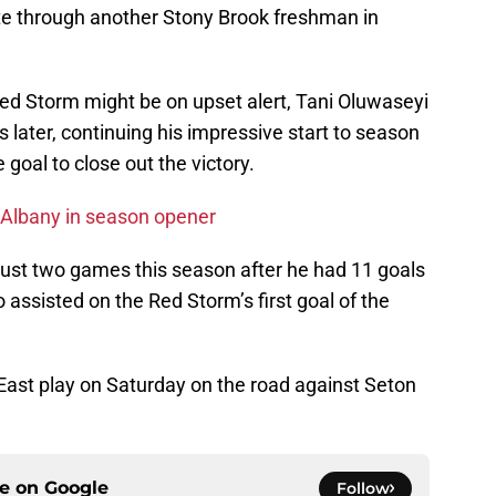
te through another Stony Brook freshman in
 Red Storm might be on upset alert, Tani Oluwaseyi
 later, continuing his impressive start to season
goal to close out the victory.
Albany in season opener
just two games this season after he had 11 goals
 assisted on the Red Storm’s first goal of the
East play on Saturday on the road against Seton
ce on
Google
Follow