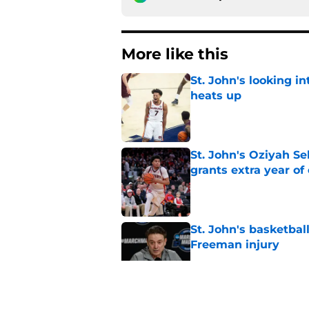
More like this
St. John's looking in
heats up
Published by on Invalid Dat
St. John's Oziyah Sel
grants extra year of e
Published by on Invalid Dat
St. John's basketbal
Freeman injury
Published by on Invalid Dat
St. John's has roste