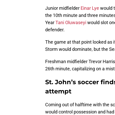
Junior midfielder
Einar Lye
would t
the 10th minute and three minutes 
Year
Tani Oluwaseyi
would slot on
defender.
The game at that point looked as i
Storm would dominate, but the Se
Freshman midfielder Trevor Harris
26th minute, capitalizing on a mis
St. John’s soccer fin
attempt
Coming out of halftime with the sc
would control possession and had 