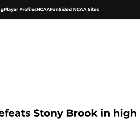
ng
Player Profiles
NCAA
FanSided NCAA Sites
efeats Stony Brook in high 