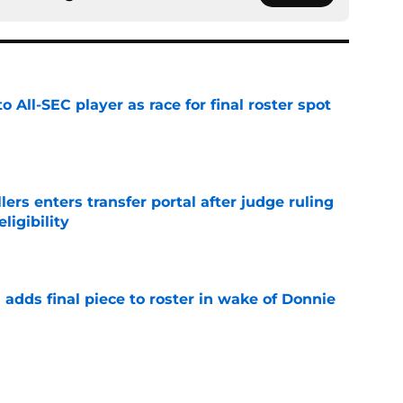
to All-SEC player as race for final roster spot
e
lers enters transfer portal after judge ruling
ligibility
e
l adds final piece to roster in wake of Donnie
e
r spot open for 5th year senior after freshman