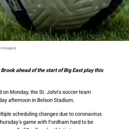
y Images)
Brook ahead of the start of Big East play this
d on Monday, the St. John’s soccer team
day afternoon in Belson Stadium.
tiple scheduling changes due to coronavirus
 Thursday’s game with Fordham hard to be