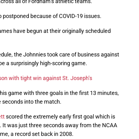
ross all of Fordham’s athletic teams.
o postponed because of COVID-19 issues.
ames have begun at their originally scheduled
edule, the Johnnies took care of business against
be a surprisingly high-scoring game.
on with tight win against St. Joseph’s
n this game with three goals in the first 13 minutes,
ne seconds into the match.
tt
scored the extremely early first goal which is
ry. It was just three seconds away from the NCAA
ame, a record set back in 2008.