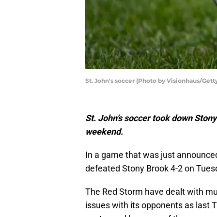
St. John's soccer (Photo by Visionhaus/Gett
St. John’s soccer took down Stony 
weekend.
In a game that was just announce
defeated Stony Brook 4-2 on Tues
The Red Storm have dealt with mul
issues with its opponents as last