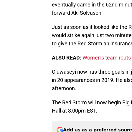
eventually came in the 62nd minu
forward Aki Solvason.
Just as soon as it looked like the
would strike again just two minutes
to give the Red Storm an insurance 
ALSO READ:
Women’s team routs 
Oluwaseyi now has three goals in 
in 20 appearances in 2019. He also
afternoon.
The Red Storm will now begin Big 
Hall at 3:00pm EST.
Add us as a preferred sour