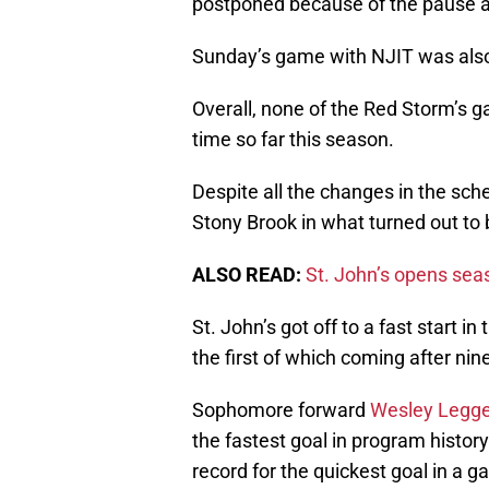
postponed because of the pause ac
Sunday’s game with NJIT was als
Overall, none of the Red Storm’s g
time so far this season.
Despite all the changes in the sch
Stony Brook in what turned out to 
ALSO READ:
St. John’s opens seas
St. John’s got off to a fast start i
the first of which coming after ni
Sophomore forward
Wesley Legge
the fastest goal in program histo
record for the quickest goal in a g