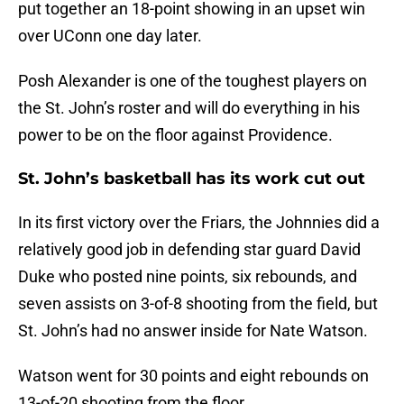
put together an 18-point showing in an upset win
over UConn one day later.
Posh Alexander is one of the toughest players on
the St. John’s roster and will do everything in his
power to be on the floor against Providence.
St. John’s basketball has its work cut out
In its first victory over the Friars, the Johnnies did a
relatively good job in defending star guard David
Duke who posted nine points, six rebounds, and
seven assists on 3-of-8 shooting from the field, but
St. John’s had no answer inside for Nate Watson.
Watson went for 30 points and eight rebounds on
13-of-20 shooting from the floor.