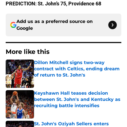
PREDICTION: St. John’s 75, Providence 68
Add us as a preferred source on
Google
More like this
Dillon Mitchell signs two-way
contract with Celtics, ending dream
of return to St. John's
Published by on Invalid Date
Keyshawn Hall teases decision
between St. John's and Kentucky as
recruiting battle intensifies
Published by on Invalid Date
St. John's Oziyah Sellers enters