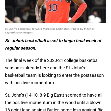
St. John's basketball forward Marcellus Earlington (Photo by Mitchell
Layton/Getty Images)
St. John’s basketball is set to begin final week of
regular season.
The final week of the 2020-21 college basketball
season is already here and the St. John’s
basketball team is looking to enter the postseason
with positive momentum.
St. John’s (14-10, 8-9 Big East) seemed to have all
the positive momentum in the world until a blown
16-point lead against Butler, home loss against Big