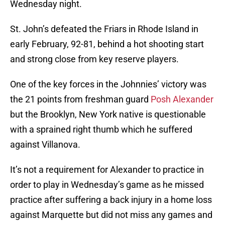
Wednesday night.
St. John’s defeated the Friars in Rhode Island in
early February, 92-81, behind a hot shooting start
and strong close from key reserve players.
One of the key forces in the Johnnies’ victory was
the 21 points from freshman guard
Posh Alexander
but the Brooklyn, New York native is questionable
with a sprained right thumb which he suffered
against Villanova.
It’s not a requirement for Alexander to practice in
order to play in Wednesday’s game as he missed
practice after suffering a back injury in a home loss
against Marquette but did not miss any games and