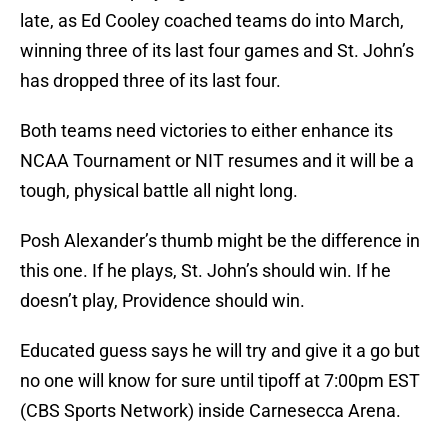
late, as Ed Cooley coached teams do into March,
winning three of its last four games and St. John’s
has dropped three of its last four.
Both teams need victories to either enhance its
NCAA Tournament or NIT resumes and it will be a
tough, physical battle all night long.
Posh Alexander’s thumb might be the difference in
this one. If he plays, St. John’s should win. If he
doesn’t play, Providence should win.
Educated guess says he will try and give it a go but
no one will know for sure until tipoff at 7:00pm EST
(CBS Sports Network) inside Carnesecca Arena.