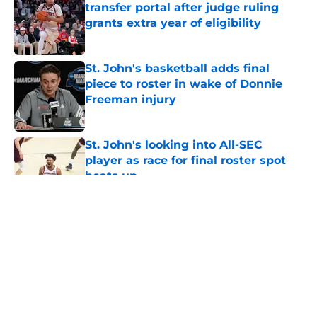
transfer portal after judge ruling
grants extra year of eligibility
Published by on Invalid Date
St. John's basketball adds final
piece to roster in wake of Donnie
Freeman injury
Published by on Invalid Date
St. John's looking into All-SEC
player as race for final roster spot
heats up
Published by on Invalid Date
5 related articles loaded
About
Openings
Contact
Our 300+ Sites