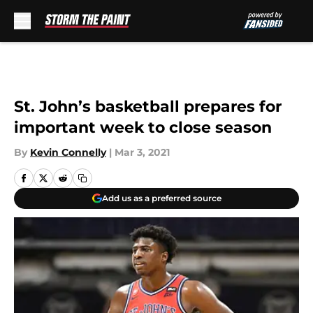
Skip to main content
St. John’s basketball prepares for
important week to close season
By
Kevin Connelly
|
Mar 3, 2021
Add us as a preferred source