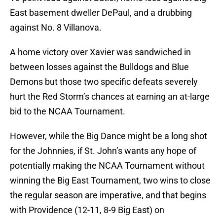
East basement dweller DePaul, and a drubbing
against No. 8 Villanova.
A home victory over Xavier was sandwiched in
between losses against the Bulldogs and Blue
Demons but those two specific defeats severely
hurt the Red Storm’s chances at earning an at-large
bid to the NCAA Tournament.
However, while the Big Dance might be a long shot
for the Johnnies, if St. John’s wants any hope of
potentially making the NCAA Tournament without
winning the Big East Tournament, two wins to close
the regular season are imperative, and that begins
with Providence (12-11, 8-9 Big East) on