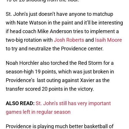
St. John’s just doesn’t have anyone to matchup
with Nate Watson in the paint and it’ll be interesting
if head coach Mike Anderson tries to implement a
two-big rotation with
Josh Roberts
and
Isaih Moore
to try and neutralize the Providence center.
Noah Horchler also torched the Red Storm for a
season-high 19 points, which was just broken in
Providence’s last outing against Xavier as the
transfer scored 20 points in the victory.
ALSO READ:
St. John’s still has very important
games left in regular season
Providence is playing much better basketball of