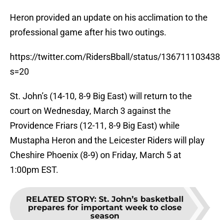
Heron provided an update on his acclimation to the
professional game after his two outings.
https://twitter.com/RidersBball/status/1367111034
s=20
St. John’s (14-10, 8-9 Big East) will return to the
court on Wednesday, March 3 against the
Providence Friars (12-11, 8-9 Big East) while
Mustapha Heron and the Leicester Riders will play
Cheshire Phoenix (8-9) on Friday, March 5 at
1:00pm EST.
RELATED STORY
:
St. John’s basketball
prepares for important week to close
season