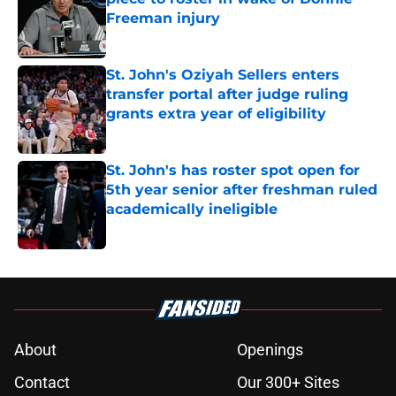
Freeman injury
Published by on Invalid Date
St. John's Oziyah Sellers enters
transfer portal after judge ruling
grants extra year of eligibility
Published by on Invalid Date
St. John's has roster spot open for
5th year senior after freshman ruled
academically ineligible
Published by on Invalid Date
5 related articles loaded
About
Openings
Contact
Our 300+ Sites