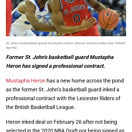
St. John's basketball guard Mustapha Heron (Steven Branscombe-USA TODAY
Sports)
Former St. John’s basketball guard Mustapha
Heron has signed a professional contract.
Mustapha Heron
has a new home across the pond
as the former St. John’s basketball guard inked a
professional contract with the Leicester Riders of
the British Basketball League.
Heron inked deal on February 26 after not being
selected in the 2020 NBA Draft nor being signed as