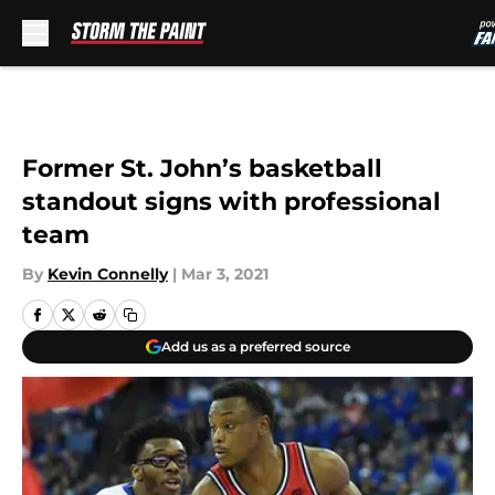
Skip to main content
Former St. John’s basketball
standout signs with professional
team
By
Kevin Connelly
|
Mar 3, 2021
Add us as a preferred source