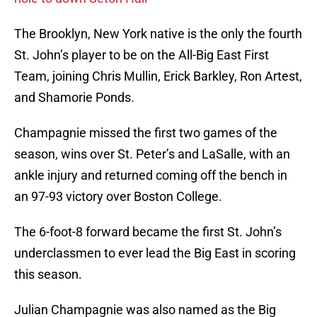
The Brooklyn, New York native is the only the fourth
St. John’s player to be on the All-Big East First
Team, joining Chris Mullin, Erick Barkley, Ron Artest,
and Shamorie Ponds.
Champagnie missed the first two games of the
season, wins over St. Peter’s and LaSalle, with an
ankle injury and returned coming off the bench in
an 97-93 victory over Boston College.
The 6-foot-8 forward became the first St. John’s
underclassmen to ever lead the Big East in scoring
this season.
Julian Champagnie was also named as the Big