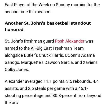
East Player of the Week on Sunday morning for the
second time this season.
Another St. John’s basketball standout
honored
St. John’s freshman guard
Posh Alexander
was
named to the All-Big East Freshman Team
alongside Butler’s Chuck Harris, UConn’s Adama
Sanogo, Marquette’s Dawson Garcia, and Xavier’s
Colby Jones.
Alexander averaged 11.1 points, 3.5 rebounds, 4.4
assists, and 2.6 steals per game with a 46.1-
shooting percentage and 30.8-percent from beyond
the arc.