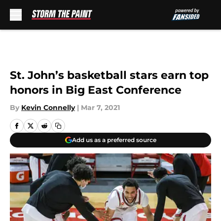
Skip to main content
St. John’s basketball stars earn top
honors in Big East Conference
By
Kevin Connelly
|
Mar 7, 2021
Add us as a preferred source