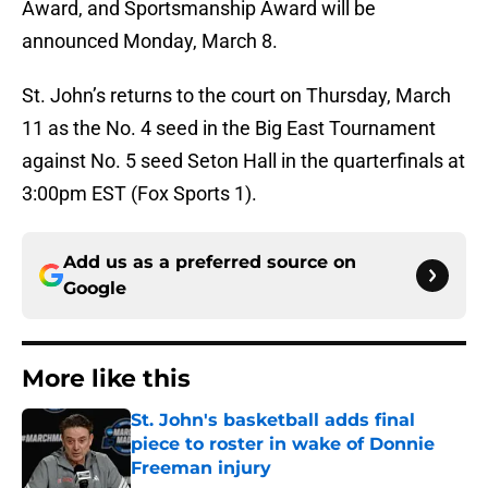
Award, and Sportsmanship Award will be
announced Monday, March 8.
St. John’s returns to the court on Thursday, March
11 as the No. 4 seed in the Big East Tournament
against No. 5 seed Seton Hall in the quarterfinals at
3:00pm EST (Fox Sports 1).
Add us as a preferred source on
Google
More like this
St. John's basketball adds final
piece to roster in wake of Donnie
Freeman injury