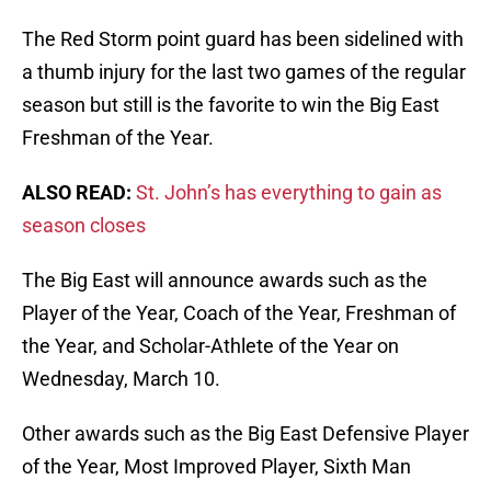
The Red Storm point guard has been sidelined with
a thumb injury for the last two games of the regular
season but still is the favorite to win the Big East
Freshman of the Year.
ALSO READ:
St. John’s has everything to gain as
season closes
The Big East will announce awards such as the
Player of the Year, Coach of the Year, Freshman of
the Year, and Scholar-Athlete of the Year on
Wednesday, March 10.
Other awards such as the Big East Defensive Player
of the Year, Most Improved Player, Sixth Man