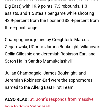
Big East) with 19.9 points, 7.3 rebounds, 1.3
assists, and 1.5 steals per game while shooting
43.9-percent from the floor and 38.4-percent from
three-point range.
Champagnie is joined by Creighton’s Marcus
Zegarowski, UConn’s James Bouknight, Villanova’s
Collin Gillespie and Jeremiah Robinson-Earl, and
Seton Hall’s Sandro Mamukelashvili
Julian Champagnie, James Bouknight, and
Jeremiah Robinson-Earl were the sophomores
named to the All-Big East First Team.
ALSO READ:
St. John’s responds from massive
hole to down Seton Hall