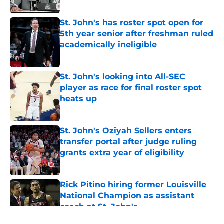
Published by on Invalid Date
St. John's has roster spot open for
5th year senior after freshman ruled
academically ineligible
Published by on Invalid Date
St. John's looking into All-SEC
player as race for final roster spot
heats up
Published by on Invalid Date
St. John's Oziyah Sellers enters
transfer portal after judge ruling
grants extra year of eligibility
Published by on Invalid Date
Rick Pitino hiring former Louisville
National Champion as assistant
coach at St. John's
Published by on Invalid Date