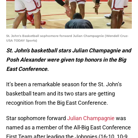
St. John's Basketball sophomore forward Julian Champagnie (Wendell Cruz-
USA TODAY Sports)
St. John’s basketball stars Julian Champagnie and
Posh Alexander were given top honors in the Big
East Conference.
It’s been a remarkable season for the St. John’s
basketball team and its two stars are getting
recognition from the Big East Conference.
Star sophomore forward
Julian Champagnie
was
named as a member of the All-Big East Conference
First Team after leading the Johnnies (16-10, 10-9