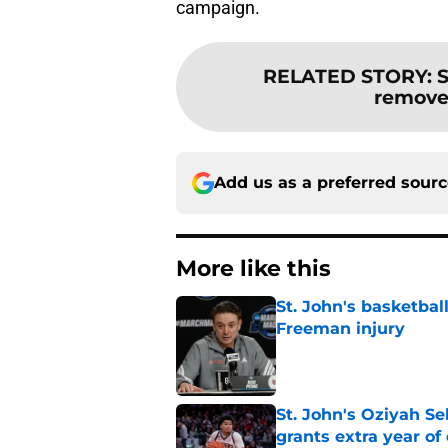
campaign.
RELATED STORY
:
S
removes
Add us as a preferred sour
More like this
St. John's basketbal
Freeman injury
Published by on Invalid Dat
St. John's Oziyah Sel
grants extra year of e