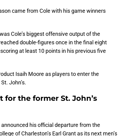
season came from Cole with his game winners
 was Cole’s biggest offensive output of the
reached double-figures once in the final eight
coring at least 10 points in his previous five
roduct Isaih Moore as players to enter the
 St. John’s.
 for the former St. John’s
announced his official departure from the
llege of Charleston’s Earl Grant as its next men’s