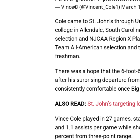
— Vince© (@Vincent_Cole1)
March 1
Cole came to St. John’s through Un
college in Allendale, South Caroli
selection and NJCAA Region X Pla
Team All-American selection and 
freshman.
There was a hope that the 6-foot-6
after his surprising departure from
consistently comfortable once Big
ALSO READ:
St. John’s targeting l
Vince Cole played in 27 games, sta
and 1.1 assists per game while sho
percent from three-point range.