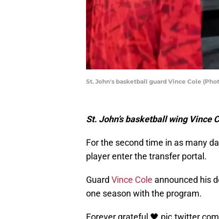
St. John's basketball guard Vince Cole (Pho
St. John’s basketball wing Vince C
For the second time in as many da
player enter the transfer portal.
Guard
Vince Cole
announced his de
one season with the program.
Forever grateful 🖤
pic.twitter.c