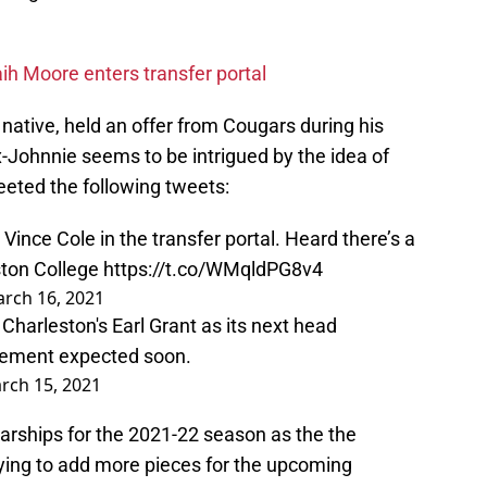
aih Moore enters transfer portal
 native, held an offer from Cougars during his
-Johnnie seems to be intrigued by the idea of
weeted the following tweets:
nce Cole in the transfer portal. Heard there’s a
ston College
https://t.co/WMqldPG8v4
rch 16, 2021
Charleston's Earl Grant as its next head
ncement expected soon.
rch 15, 2021
arships for the 2021-22 season as the the
rying to add more pieces for the upcoming