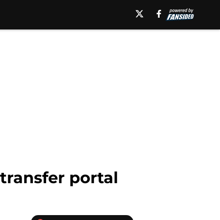
transfer portal