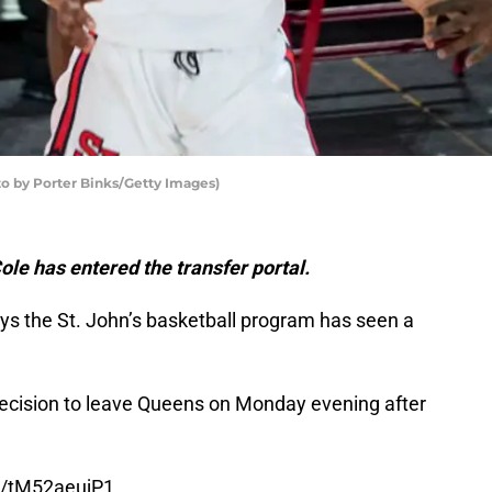
to by Porter Binks/Getty Images)
ole has entered the transfer portal.
ys the St. John’s basketball program has seen a
cision to leave Queens on Monday evening after
om/tM52aeujP1