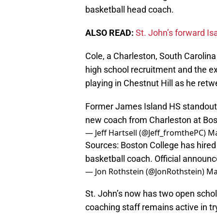
basketball head coach.
ALSO READ:
St. John’s forward Is
Cole, a Charleston, South Carolina
high school recruitment and the ex
playing in Chestnut Hill as he ret
Former James Island HS standout Vi
new coach from Charleston at Bo
— Jeff Hartsell (@Jeff_fromthePC)
Ma
Sources: Boston College has hired 
basketball coach. Official annou
— Jon Rothstein (@JonRothstein)
Ma
St. John’s now has two open schol
coaching staff remains active in t