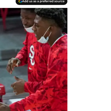
Add us as a preferred source