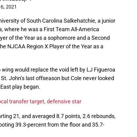
6, 2021
iversity of South Carolina Salkehatchie, a junior
na, where he was a First Team All-America
yer of the Year as a sophomore and a Second
the NJCAA Region X Player of the Year as a
 wing would replace the void left by LJ Figueroa
 St. John’s last offseason but Cole never looked
 East play began.
ocal transfer target, defensive star
rting 21, and averaged 8.7 points, 2.6 rebounds,
oting 39.3-percent from the floor and 35.7-