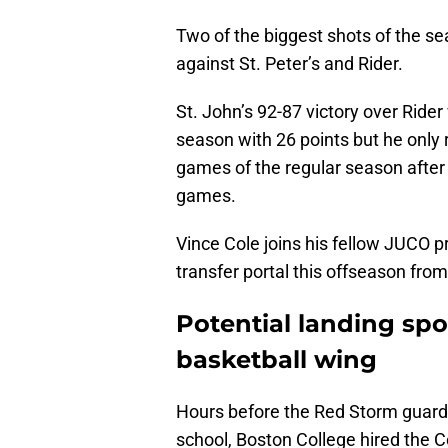
Two of the biggest shots of the 
against St. Peter’s and Rider.
St. John’s 92-87 victory over Rider
season with 26 points but he only 
games of the regular season after s
games.
Vince Cole joins his fellow JUCO p
transfer portal this offseason from
Potential landing spot
basketball wing
Hours before the Red Storm guard 
school, Boston College hired the Co