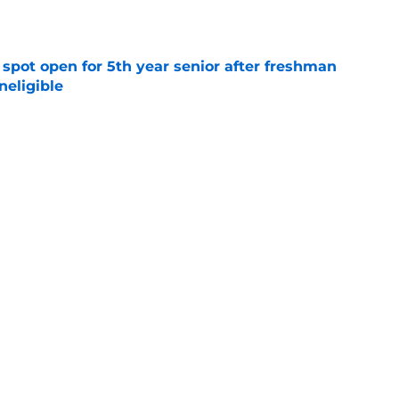
e
r spot open for 5th year senior after freshman
neligible
e
to All-SEC player as race for final roster spot
e
ormer Louisville National Champion as
t. John's
e