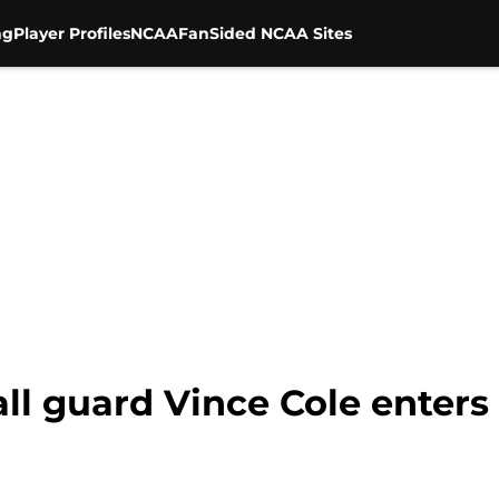
ng
Player Profiles
NCAA
FanSided NCAA Sites
ll guard Vince Cole enters 