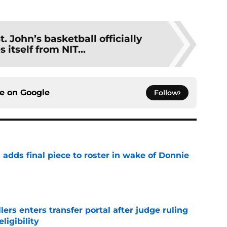
t. John’s basketball officially
 itself from NIT...
ce on
Google
Follow
l adds final piece to roster in wake of Donnie
e
lers enters transfer portal after judge ruling
ligibility