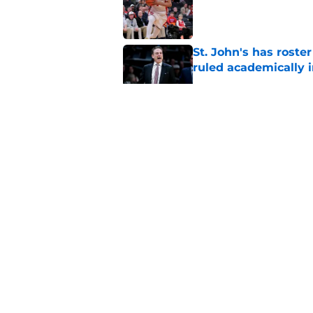
Published by on Invalid Dat
St. John's has roste
ruled academically i
Published by on Invalid Dat
St. John's looking in
heats up
Published by on Invalid Dat
Rick Pitino hiring f
assistant coach at S
Published by on Invalid Dat
5 related articles loaded