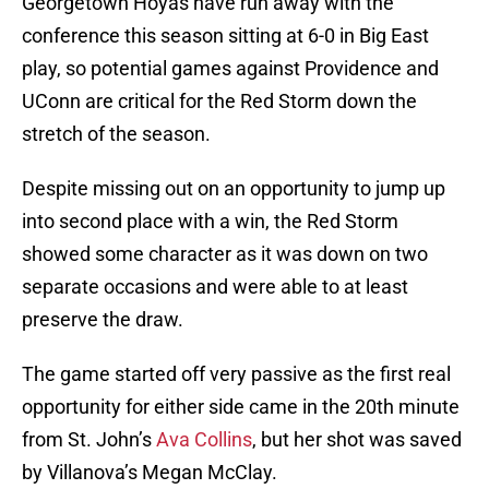
Georgetown Hoyas have run away with the
conference this season sitting at 6-0 in Big East
play, so potential games against Providence and
UConn are critical for the Red Storm down the
stretch of the season.
Despite missing out on an opportunity to jump up
into second place with a win, the Red Storm
showed some character as it was down on two
separate occasions and were able to at least
preserve the draw.
The game started off very passive as the first real
opportunity for either side came in the 20th minute
from St. John’s
Ava Collins
, but her shot was saved
by Villanova’s Megan McClay.