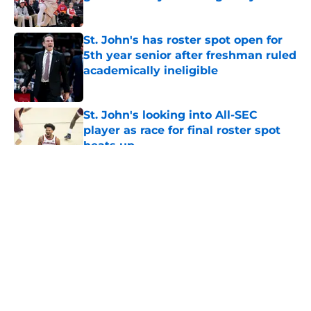
Published by on Invalid Date
St. John's has roster spot open for
5th year senior after freshman ruled
academically ineligible
Published by on Invalid Date
St. John's looking into All-SEC
player as race for final roster spot
heats up
Published by on Invalid Date
5 related articles loaded
About
Openings
Contact
Our 300+ Sites
FanSided Daily
Pitch a Story