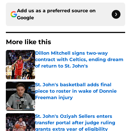
Add us as a preferred source on
Google
More like this
Dillon Mitchell signs two-way
contract with Celtics, ending dream
of return to St. John's
Published by on Invalid Date
St. John's basketball adds final
piece to roster in wake of Donnie
Freeman injury
Published by on Invalid Date
St. John's Oziyah Sellers enters
transfer portal after judge ruling
grants extra year of eligibility