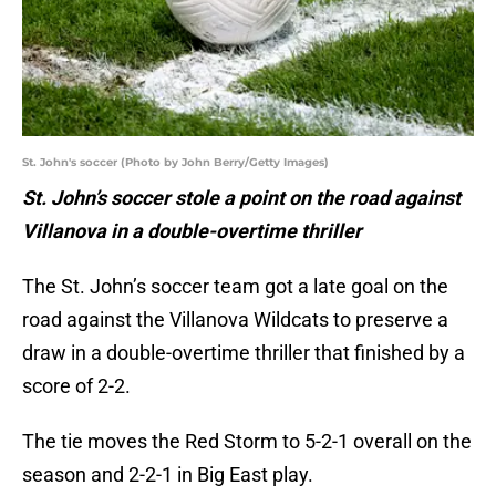
St. John's soccer (Photo by John Berry/Getty Images)
St. John’s soccer stole a point on the road against
Villanova in a double-overtime thriller
The St. John’s soccer team got a late goal on the
road against the Villanova Wildcats to preserve a
draw in a double-overtime thriller that finished by a
score of 2-2.
The tie moves the Red Storm to 5-2-1 overall on the
season and 2-2-1 in Big East play.