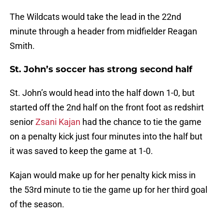
The Wildcats would take the lead in the 22nd
minute through a header from midfielder Reagan
Smith.
St. John’s soccer has strong second half
St. John’s would head into the half down 1-0, but
started off the 2nd half on the front foot as redshirt
senior
Zsani Kajan
had the chance to tie the game
on a penalty kick just four minutes into the half but
it was saved to keep the game at 1-0.
Kajan would make up for her penalty kick miss in
the 53rd minute to tie the game up for her third goal
of the season.