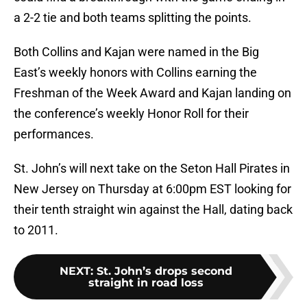
a 2-2 tie and both teams splitting the points.
Both Collins and Kajan were named in the Big
East’s weekly honors with Collins earning the
Freshman of the Week Award and Kajan landing on
the conference’s weekly Honor Roll for their
performances.
St. John’s will next take on the Seton Hall Pirates in
New Jersey on Thursday at 6:00pm EST looking for
their tenth straight win against the Hall, dating back
to 2011.
NEXT
:
St. John’s drops second
straight in road loss