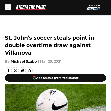
Skip to main content
St. John’s soccer steals point in
double overtime draw against
Villanova
By
Michael Szabo
|
Mar 23, 2021
Add us as a preferred source