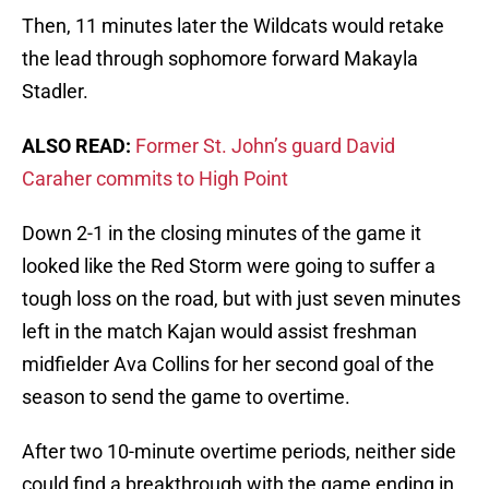
Then, 11 minutes later the Wildcats would retake
the lead through sophomore forward Makayla
Stadler.
ALSO READ:
Former St. John’s guard David
Caraher commits to High Point
Down 2-1 in the closing minutes of the game it
looked like the Red Storm were going to suffer a
tough loss on the road, but with just seven minutes
left in the match Kajan would assist freshman
midfielder Ava Collins for her second goal of the
season to send the game to overtime.
After two 10-minute overtime periods, neither side
could find a breakthrough with the game ending in