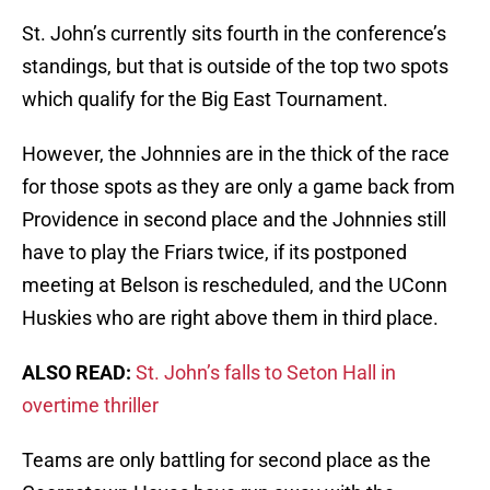
St. John’s currently sits fourth in the conference’s
standings, but that is outside of the top two spots
which qualify for the Big East Tournament.
However, the Johnnies are in the thick of the race
for those spots as they are only a game back from
Providence in second place and the Johnnies still
have to play the Friars twice, if its postponed
meeting at Belson is rescheduled, and the UConn
Huskies who are right above them in third place.
ALSO READ:
St. John’s falls to Seton Hall in
overtime thriller
Teams are only battling for second place as the