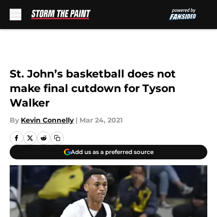
Skip to main content
St. John’s basketball does not
make final cutdown for Tyson
Walker
By
Kevin Connelly
|
Mar 24, 2021
Add us as a preferred source