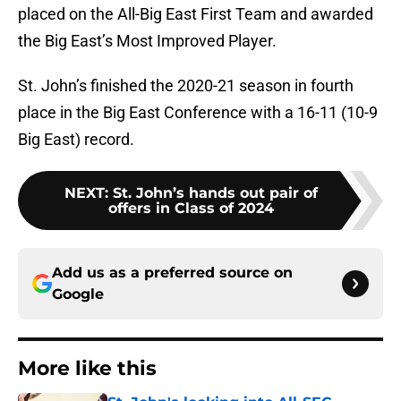
placed on the All-Big East First Team and awarded
the Big East’s Most Improved Player.
St. John’s finished the 2020-21 season in fourth
place in the Big East Conference with a 16-11 (10-9
Big East) record.
NEXT
:
St. John’s hands out pair of
offers in Class of 2024
Add us as a preferred source on
Google
More like this