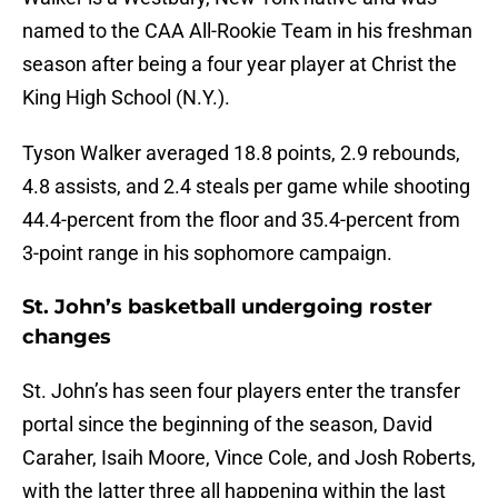
named to the CAA All-Rookie Team in his freshman
season after being a four year player at Christ the
King High School (N.Y.).
Tyson Walker averaged 18.8 points, 2.9 rebounds,
4.8 assists, and 2.4 steals per game while shooting
44.4-percent from the floor and 35.4-percent from
3-point range in his sophomore campaign.
St. John’s basketball undergoing roster
changes
St. John’s has seen four players enter the transfer
portal since the beginning of the season, David
Caraher, Isaih Moore, Vince Cole, and Josh Roberts,
with the latter three all happening within the last