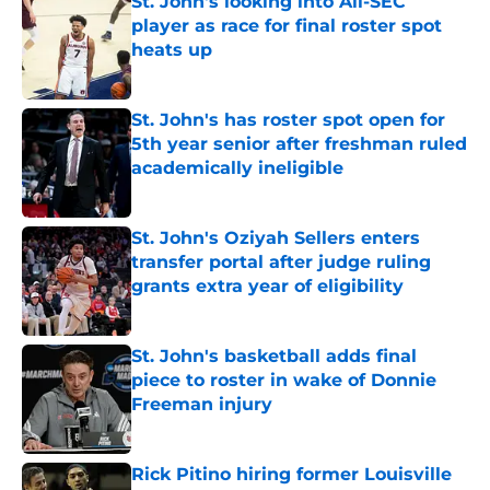
St. John's looking into All-SEC
player as race for final roster spot
heats up
Published by on Invalid Date
St. John's has roster spot open for
5th year senior after freshman ruled
academically ineligible
Published by on Invalid Date
St. John's Oziyah Sellers enters
transfer portal after judge ruling
grants extra year of eligibility
Published by on Invalid Date
St. John's basketball adds final
piece to roster in wake of Donnie
Freeman injury
Published by on Invalid Date
Rick Pitino hiring former Louisville