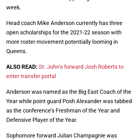
week.
Head coach Mike Anderson currently has three
open scholarships for the 2021-22 season with
more roster movement potentially looming in
Queens.
ALSO READ:
St. John’s forward Josh Roberts to
enter transfer portal
Anderson was named as the Big East Coach of the
Year while point guard Posh Alexander was tabbed
as the conference’s Freshman of the Year and
Defensive Player of the Year.
Sophomore forward Julian Champagnie was