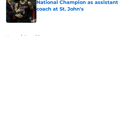
National Champion as assistant
coach at St. John's
Published by on Invalid Date
5 related articles loaded
Home
/
Recruiting
About
Openings
Contact
Our 300+ Sites
FanSided Daily
Pitch a Story
Privacy Policy
Terms of Use
Cookie Policy
Legal Disclaimer
Accessibility Statement
A-Z Index