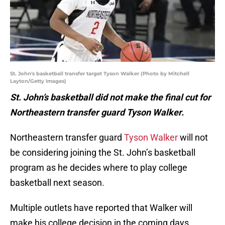
St. John's basketball transfer target Tyson Walker (Photo by Mitchell
Layton/Getty Images)
St. John’s basketball did not make the final cut for
Northeastern transfer guard Tyson Walker.
Northeastern transfer guard
Tyson Walker
will not
be considering joining the St. John’s basketball
program as he decides where to play college
basketball next season.
Multiple outlets have reported that Walker will
make his college decision in the coming days