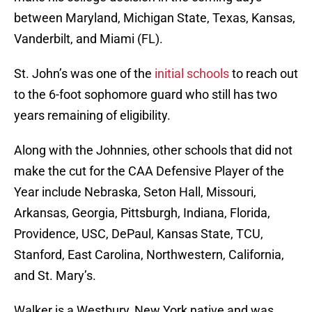
between Maryland, Michigan State, Texas, Kansas,
Vanderbilt, and Miami (FL).
St. John’s was one of the
initial schools
to reach out
to the 6-foot sophomore guard who still has two
years remaining of eligibility.
Along with the Johnnies, other schools that did not
make the cut for the CAA Defensive Player of the
Year include Nebraska, Seton Hall, Missouri,
Arkansas, Georgia, Pittsburgh, Indiana, Florida,
Providence, USC, DePaul, Kansas State, TCU,
Stanford, East Carolina, Northwestern, California,
and St. Mary’s.
Walker is a Westbury, New York native and was