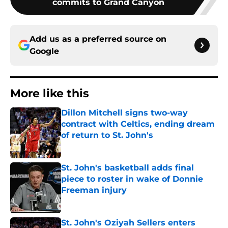
commits to Grand Canyon
Add us as a preferred source on
Google
More like this
Dillon Mitchell signs two-way
contract with Celtics, ending dream
of return to St. John's
Published by on Invalid Date
St. John's basketball adds final
piece to roster in wake of Donnie
Freeman injury
Published by on Invalid Date
St. John's Oziyah Sellers enters