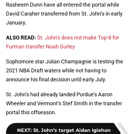
Rasheem Dunn have all entered the portal while
David Caraher transferred from St. John’s in early
January.
ALSO READ:
St. John’s does not make Top-8 for
Furman transfer Noah Gurley
Sophomore star Julian Champagnie is testing the
2021 NBA Draft waters while not having to
announce his final decision until early July.
St. John’s had already landed Purdue’s Aaron
Wheeler and Vermont’s Stef Smith in the transfer
portal this offseason.
NEXT
:
St. John’s target Aidan Igiehon