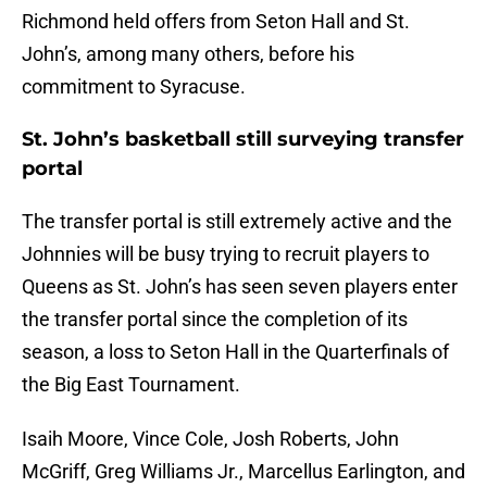
Richmond held offers from Seton Hall and St.
John’s, among many others, before his
commitment to Syracuse.
St. John’s basketball still surveying transfer
portal
The transfer portal is still extremely active and the
Johnnies will be busy trying to recruit players to
Queens as St. John’s has seen seven players enter
the transfer portal since the completion of its
season, a loss to Seton Hall in the Quarterfinals of
the Big East Tournament.
Isaih Moore, Vince Cole, Josh Roberts, John
McGriff, Greg Williams Jr., Marcellus Earlington, and