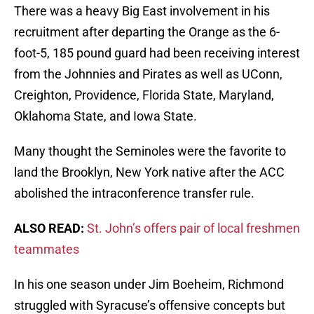
There was a heavy Big East involvement in his
recruitment after departing the Orange as the 6-
foot-5, 185 pound guard had been receiving interest
from the Johnnies and Pirates as well as UConn,
Creighton, Providence, Florida State, Maryland,
Oklahoma State, and Iowa State.
Many thought the Seminoles were the favorite to
land the Brooklyn, New York native after the ACC
abolished the intraconference transfer rule.
ALSO READ:
St. John’s offers pair of local freshmen
teammates
In his one season under Jim Boeheim, Richmond
struggled with Syracuse’s offensive concepts but