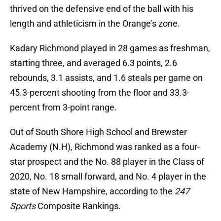
thrived on the defensive end of the ball with his
length and athleticism in the Orange’s zone.
Kadary Richmond played in 28 games as freshman,
starting three, and averaged 6.3 points, 2.6
rebounds, 3.1 assists, and 1.6 steals per game on
45.3-percent shooting from the floor and 33.3-
percent from 3-point range.
Out of South Shore High School and Brewster
Academy (N.H), Richmond was ranked as a four-
star prospect and the No. 88 player in the Class of
2020, No. 18 small forward, and No. 4 player in the
state of New Hampshire, according to the
247
Sports
Composite Rankings.