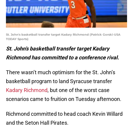
St. John's basketball transfer target Kadary Richmond (Patrick Gorski-USA
TODAY Sports)
St. John’s basketball transfer target Kadary
Richmond has committed to a conference rival.
There wasn’t much optimism for the St. John’s
basketball program to land Syracuse transfer
Kadary Richmond
, but one of the worst case
scenarios came to fruition on Tuesday afternoon.
Richmond committed to head coach Kevin Willard
and the Seton Hall Pirates.