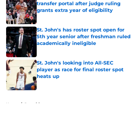
transfer portal after judge ruling
grants extra year of eligibility
Published by on Invalid Date
St. John's has roster spot open for
5th year senior after freshman ruled
academically ineligible
Published by on Invalid Date
St. John's looking into All-SEC
player as race for final roster spot
heats up
Published by on Invalid Date
5 related articles loaded
Home
/
Recruiting