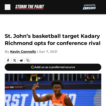
Skip to main content
St. John’s basketball target Kadary
Richmond opts for conference rival
By
Kevin Connelly
|
Apr 7, 2021
Add us as a preferred source