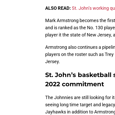
ALSO READ:
St. John’s working qu
Mark Armstrong becomes the first
and is ranked as the No. 130 playe
player it the state of New Jersey, 
Armstrong also continues a pipelin
players on the roster such as Tre
Jersey.
St. John’s basketball s
2022 commitment
The Johnnies are still looking for it
seeing long time target and legacy 
Jayhawks in addition to Armstrong