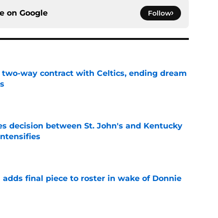
ce on
Google
Follow
s two-way contract with Celtics, ending dream
's
e
s decision between St. John's and Kentucky
intensifies
e
l adds final piece to roster in wake of Donnie
e