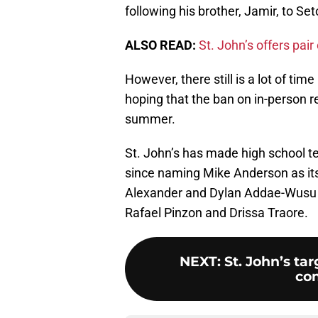
following his brother, Jamir, to Set
ALSO READ:
St. John’s offers pa
However, there still is a lot of tim
hoping that the ban on in-person re
summer.
St. John’s has made high school t
since naming Mike Anderson as it
Alexander and Dylan Addae-Wusu a
Rafael Pinzon and Drissa Traore.
NEXT
:
St. John’s ta
con