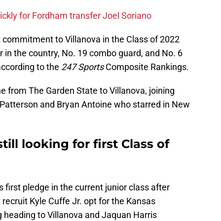
ickly for Fordham transfer Joel Soriano
 commitment to Villanova in the Class of 2022
r in the country, No. 19 combo guard, and No. 6
according to the
247 Sports
Composite Rankings.
e from The Garden State to Villanova, joining
y Patterson and Bryan Antoine who starred in New
till looking for first Class of
s first pledge in the current junior class after
recruit Kyle Cuffe Jr. opt for the Kansas
 heading to Villanova and Jaquan Harris