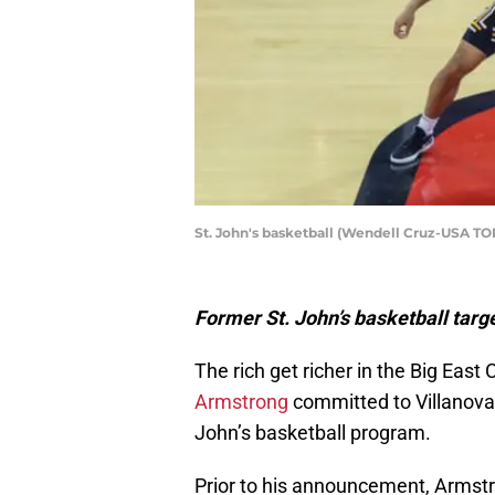
St. John's basketball (Wendell Cruz-USA TO
Former St. John’s basketball tar
The rich get richer in the Big East
Armstrong
committed to Villanova 
John’s basketball program.
Prior to his announcement, Armstr