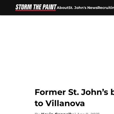
About
St. John's News
Recruiti
Skip to main content
Former St. John’s
to Villanova