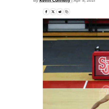
By
Kevin Connelly
|
Apr 9, 2021