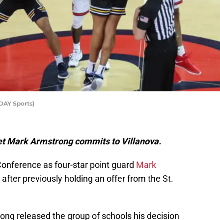
DAY Sports)
get Mark Armstrong commits to Villanova.
 Conference as four-star point guard
Mark
after previously holding an offer from the St.
ong released the group of schools his decision