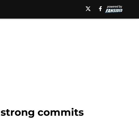
rmstrong commits