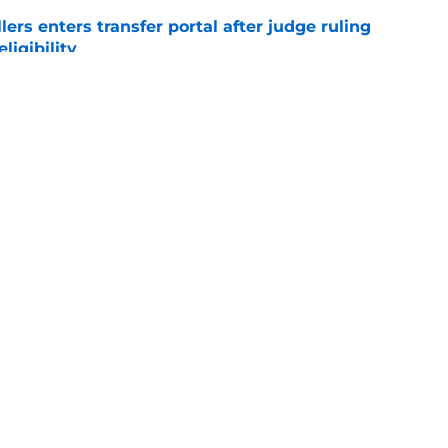
lers enters transfer portal after judge ruling
ligibility
e
r spot open for 5th year senior after freshman
neligible
e
Openings
Contact
Our 30
Privacy Policy
Terms of Use
Cookie