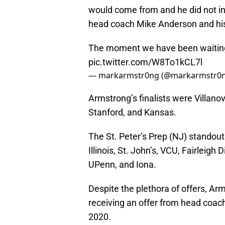
would come from and he did not in
head coach Mike Anderson and his 
The moment we have been waiting fo
pic.twitter.com/W8To1kCL7l
— markarmstr0ng (@markarmstr0
Armstrong’s finalists were Villanov
Stanford, and Kansas.
The St. Peter’s Prep (NJ) standout 
Illinois, St. John’s, VCU, Fairleigh 
UPenn, and Iona.
Despite the plethora of offers, A
receiving an offer from head coac
2020.