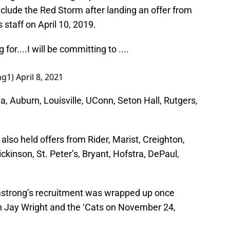
clude the Red Storm after landing an offer from
staff on April 10, 2019.
r....I will be committing to ....
ng1)
April 8, 2021
a, Auburn, Louisville, UConn, Seton Hall, Rutgers,
also held offers from Rider, Marist, Creighton,
Dickinson, St. Peter’s, Bryant, Hofstra, DePaul,
rmstrong’s recruitment was wrapped up once
h Jay Wright and the ‘Cats on November 24,