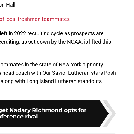
on Hall.
ir of local freshmen teammates
e left in 2022 recruiting cycle as prospects are
cruiting, as set down by the NCAA, is lifted this
eammates in the state of New York a priority
s head coach with Our Savior Lutheran stars Posh
long with Long Island Lutheran standouts
rget Kadary Richmond opts for
ference rival