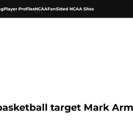
ng
Player Profiles
NCAA
FanSided NCAA Sites
 basketball target Mark A