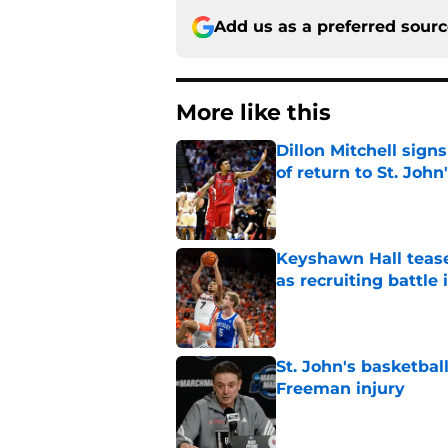
Add us as a preferred sour
More like this
Dillon Mitchell sign
of return to St. John
Published by on Invalid Dat
Keyshawn Hall tease
as recruiting battle 
Published by on Invalid Dat
St. John's basketbal
Freeman injury
Published by on Invalid Dat