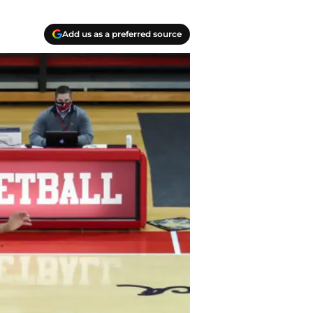
Add us as a preferred source