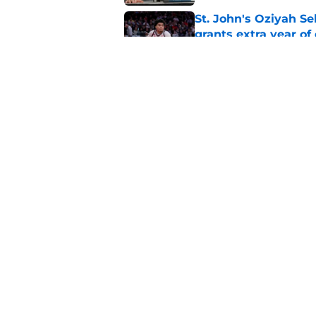
St. John's Oziyah Sel
grants extra year of e
Published by on Invalid Dat
St. John's has roste
ruled academically i
Published by on Invalid Dat
5 related articles loaded
Home
/
Recruiting
About
Pitch a Story