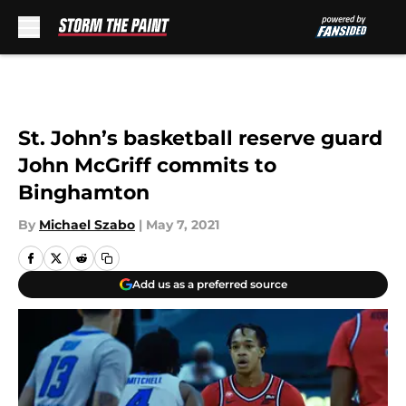
Skip to main content
St. John’s basketball reserve guard
John McGriff commits to
Binghamton
By
Michael Szabo
|
May 7, 2021
Add us as a preferred source