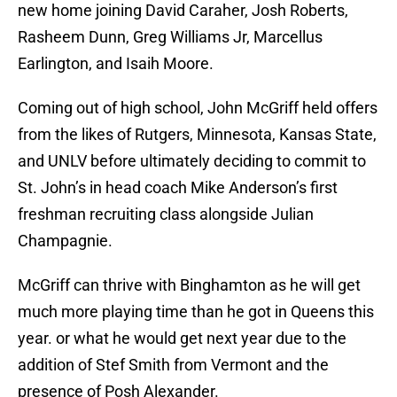
new home joining David Caraher, Josh Roberts,
Rasheem Dunn, Greg Williams Jr, Marcellus
Earlington, and Isaih Moore.
Coming out of high school, John McGriff held offers
from the likes of Rutgers, Minnesota, Kansas State,
and UNLV before ultimately deciding to commit to
St. John’s in head coach Mike Anderson’s first
freshman recruiting class alongside Julian
Champagnie.
McGriff can thrive with Binghamton as he will get
much more playing time than he got in Queens this
year. or what he would get next year due to the
addition of Stef Smith from Vermont and the
presence of Posh Alexander.