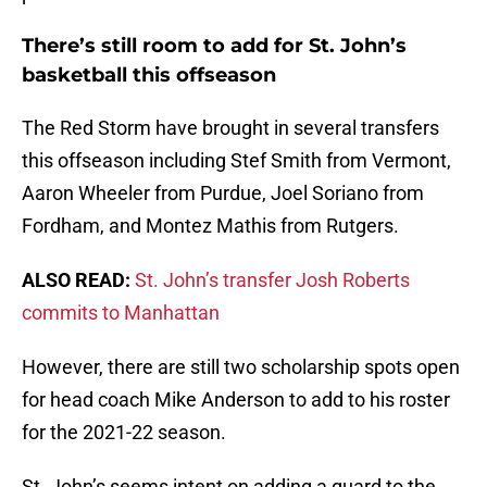
There’s still room to add for St. John’s
basketball this offseason
The Red Storm have brought in several transfers
this offseason including Stef Smith from Vermont,
Aaron Wheeler from Purdue, Joel Soriano from
Fordham, and Montez Mathis from Rutgers.
ALSO READ:
St. John’s transfer Josh Roberts
commits to Manhattan
However, there are still two scholarship spots open
for head coach Mike Anderson to add to his roster
for the 2021-22 season.
St. John’s seems intent on adding a guard to the