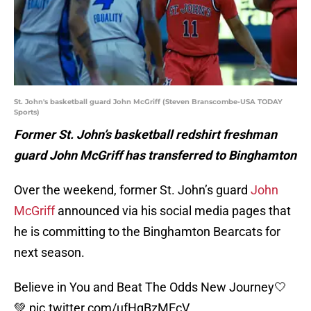
St. John's basketball guard John McGriff (Steven Branscombe-USA TODAY
Sports)
Former St. John’s basketball redshirt freshman
guard John McGriff has transferred to Binghamton
Over the weekend, former St. John’s guard
John
McGriff
announced via his social media pages that
he is committing to the Binghamton Bearcats for
next season.
Believe in You and Beat The Odds New Journey🤍
💚
pic.twitter.com/ufHgBzMEcV