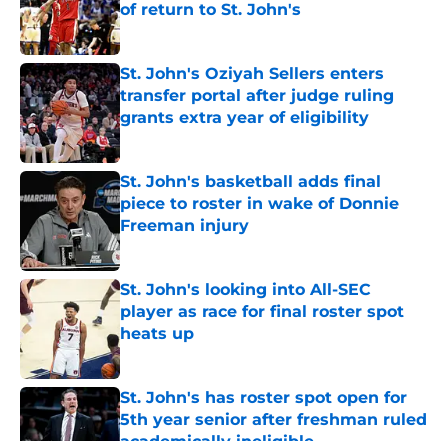
of return to St. John's
Published by on Invalid Date
St. John's Oziyah Sellers enters
transfer portal after judge ruling
grants extra year of eligibility
Published by on Invalid Date
St. John's basketball adds final
piece to roster in wake of Donnie
Freeman injury
Published by on Invalid Date
St. John's looking into All-SEC
player as race for final roster spot
heats up
Published by on Invalid Date
St. John's has roster spot open for
5th year senior after freshman ruled
academically ineligible