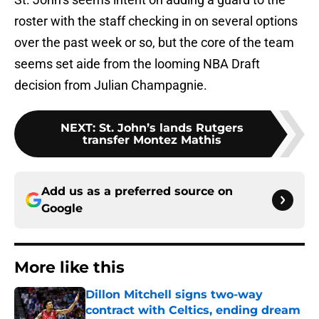
roster with the staff checking in on several options
over the past week or so, but the core of the team
seems set aide from the looming NBA Draft
decision from Julian Champagnie.
NEXT
:
St. John’s lands Rutgers
transfer Montez Mathis
Add us as a preferred source on
Google
More like this
Dillon Mitchell signs two-way
contract with Celtics, ending dream