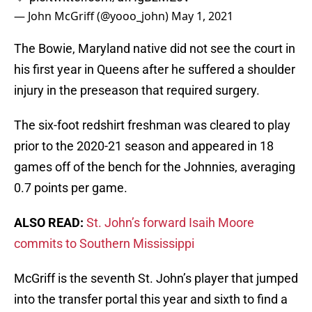
— John McGriff (@yooo_john)
May 1, 2021
The Bowie, Maryland native did not see the court in
his first year in Queens after he suffered a shoulder
injury in the preseason that required surgery.
The six-foot redshirt freshman was cleared to play
prior to the 2020-21 season and appeared in 18
games off of the bench for the Johnnies, averaging
0.7 points per game.
ALSO READ:
St. John’s forward Isaih Moore
commits to Southern Mississippi
McGriff is the seventh St. John’s player that jumped
into the transfer portal this year and sixth to find a