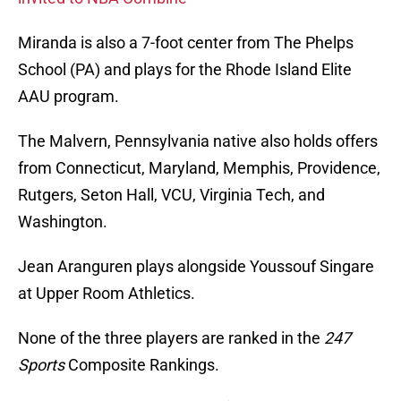
Miranda is also a 7-foot center from The Phelps
School (PA) and plays for the Rhode Island Elite
AAU program.
The Malvern, Pennsylvania native also holds offers
from Connecticut, Maryland, Memphis, Providence,
Rutgers, Seton Hall, VCU, Virginia Tech, and
Washington.
Jean Aranguren plays alongside Youssouf Singare
at Upper Room Athletics.
None of the three players are ranked in the
247
Sports
Composite Rankings.