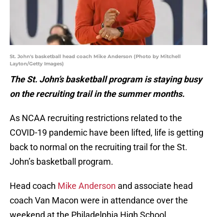
St. John's basketball head coach Mike Anderson (Photo by Mitchell
Layton/Getty Images)
The St. John’s basketball program is staying busy
on the recruiting trail in the summer months.
As NCAA recruiting restrictions related to the
COVID-19 pandemic have been lifted, life is getting
back to normal on the recruiting trail for the St.
John’s basketball program.
Head coach
Mike Anderson
and associate head
coach Van Macon were in attendance over the
weekend at the Philadelphia High School