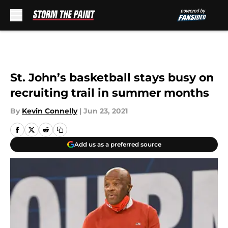
Skip to main content
St. John’s basketball stays busy on
recruiting trail in summer months
By
Kevin Connelly
|
Jun 23, 2021
Add us as a preferred source