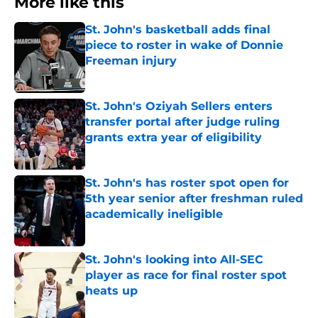
More like this
St. John's basketball adds final
piece to roster in wake of Donnie
Freeman injury
Published by on Invalid Date
St. John's Oziyah Sellers enters
transfer portal after judge ruling
grants extra year of eligibility
Published by on Invalid Date
St. John's has roster spot open for
5th year senior after freshman ruled
academically ineligible
Published by on Invalid Date
St. John's looking into All-SEC
player as race for final roster spot
heats up
Published by on Invalid Date