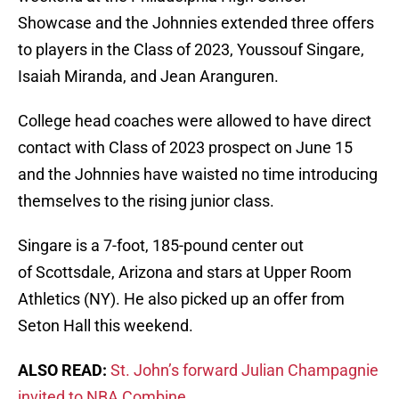
Showcase and the Johnnies extended three offers
to players in the Class of 2023, Youssouf Singare,
Isaiah Miranda, and Jean Aranguren.
College head coaches were allowed to have direct
contact with Class of 2023 prospect on June 15
and the Johnnies have waisted no time introducing
themselves to the rising junior class.
Singare is a 7-foot, 185-pound center out
of Scottsdale, Arizona and stars at Upper Room
Athletics (NY). He also picked up an offer from
Seton Hall this weekend.
ALSO READ:
St. John’s forward Julian Champagnie
invited to NBA Combine