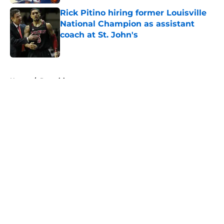
Rick Pitino hiring former Louisville
National Champion as assistant
coach at St. John's
Published by on Invalid Date
5 related articles loaded
Home
/
Recruiting
About
Openings
Contact
Our 300+ Sites
FanSided Daily
Pitch a Story
Privacy Policy
Terms of Use