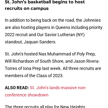
St. John’s basketball begins to host
recruits on campus
In addition to being back on the road, the Johnnies
are also hosting players in Queens including priority
2022 recruit and Our Savior Lutheran (NY)
standout, Jaquan Sanders.
St. John’s hosted Nas Muhammad of Poly Prep,
Will Richardson of South Shore, and Jason Rivera-
Torres of Iona Prep last week. All three recruits are
members of the Class of 2023.
ALSO READ:
St. John’s lands massive non-
conference showdown
The three recruits all play for New Heights