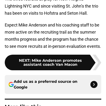
Lightning NYC and since visiting St. John’s the trio
has been on visits to Hofstra and Seton Hall.
Expect Mike Anderson and his coaching staff to be
more active on the recruiting trail as the summer
months progress and the program has the chance
to see more recruits at in-person evaluation events.
NEXT
:
Mike Anderson promotes
assistant coach Van Macon
Add us as a preferred source on
Google