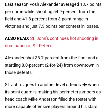
Last season Posh Alexander averaged 13.7 points
per game while shooting 54.9-percent from the
field and 41.8-percent from 3-point range in
victories and just 7.3 points per contest in losses.
ALSO READ:
St. John’s continues hot shooting in
domination of St. Peter’s
Alexander shot 38.7-percent from the floor and a
startling 8.0-percent (2-for-24) from downtown in
those defeats.
St. John’s goes to another level offensively when
its point guard is making his perimeter jumpers as
head coach Mike Anderson filled the roster with
more capable offensive players around his stars