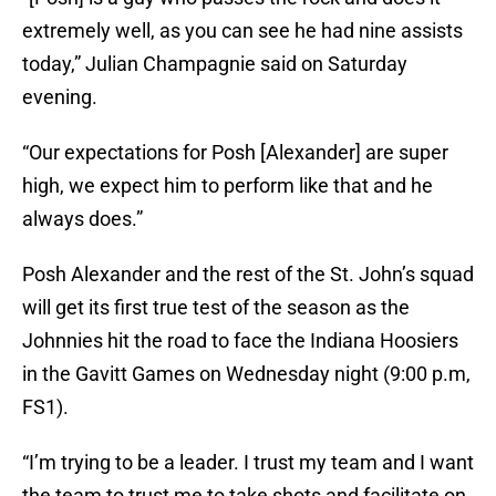
extremely well, as you can see he had nine assists
today,” Julian Champagnie said on Saturday
evening.
“Our expectations for Posh [Alexander] are super
high, we expect him to perform like that and he
always does.”
Posh Alexander and the rest of the St. John’s squad
will get its first true test of the season as the
Johnnies hit the road to face the Indiana Hoosiers
in the Gavitt Games on Wednesday night (9:00 p.m,
FS1).
“I’m trying to be a leader. I trust my team and I want
the team to trust me to take shots and facilitate on