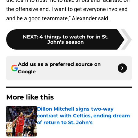
the offensive end. I want to get everyone involved
and be a good teammate,” Alexander said.
NEXT
:
4 things to watch for in St.
John's season
Add us as a preferred source on
Google
More like this
Dillon Mitchell signs two-way
contract with Celtics, ending dream
of return to St. John's
Published by on Invalid Date