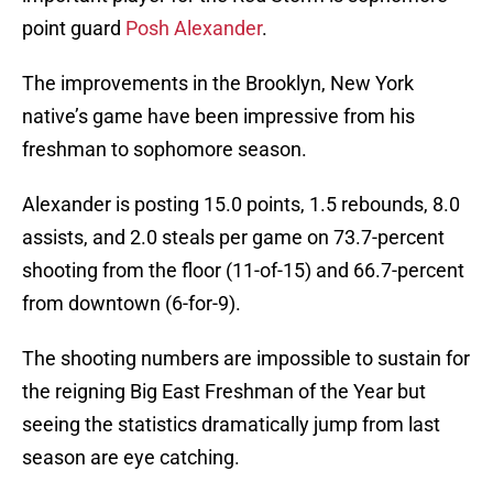
point guard
Posh Alexander
.
The improvements in the Brooklyn, New York
native’s game have been impressive from his
freshman to sophomore season.
Alexander is posting 15.0 points, 1.5 rebounds, 8.0
assists, and 2.0 steals per game on 73.7-percent
shooting from the floor (11-of-15) and 66.7-percent
from downtown (6-for-9).
The shooting numbers are impossible to sustain for
the reigning Big East Freshman of the Year but
seeing the statistics dramatically jump from last
season are eye catching.