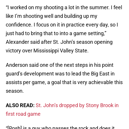
“I worked on my shooting a lot in the summer. I feel
like I’m shooting well and building up my
confidence. I focus on it in practice every day, so I
just had to bring that to into a game setting,”
Alexander said after St. John’s season opening
victory over Mississippi Valley State.
Anderson said one of the next steps in his point
guard’s development was to lead the Big East in
assists per game, a goal that is very achievable this
season.
ALSO READ:
St. John’s dropped by Stony Brook in
first road game
“[Posh] is a guy who passes the rock and does it