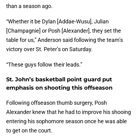
than a season ago.
“Whether it be Dylan [Addae-Wusu], Julian
[Champagnie] or Posh [Alexander], they set the
table for us,” Anderson said following the team’s
victory over St. Peter’s on Saturday.
“These guys follow their leads.”
St. John’s basketball point guard put
emphasis on shooting this offseason
Following offseason thumb surgery, Posh
Alexander knew that he had to improve his shooing
entering his sophomore season once he was able
to get on the court.