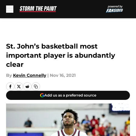
Skip to main content
St. John’s basketball most
important player is abundantly
clear
By
Kevin Connelly
|
Nov 16, 2021
Add us as a preferred source