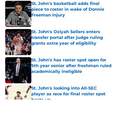
St. John's basketball adds final
piece to roster in wake of Donnie
Freeman injury
Published by on Invalid Date
St. John's Oziyah Sellers enters
transfer portal after judge ruling
grants extra year of eligibility
Published by on Invalid Date
St. John's has roster spot open for
5th year senior after freshman ruled
academically ineligible
Published by on Invalid Date
St. John's looking into All-SEC
player as race for final roster spot
heats up
Published by on Invalid Date
5 related articles loaded