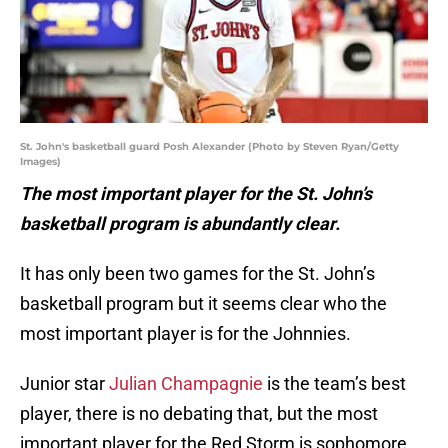
St. John's basketball guard Posh Alexander (Photo by Steven Ryan/Getty
Images)
The most important player for the St. John’s
basketball program is abundantly clear.
It has only been two games for the St. John’s
basketball program but it seems clear who the
most important player is for the Johnnies.
Junior star
Julian Champagnie
is the team’s best
player, there is no debating that, but the most
important player for the Red Storm is sophomore