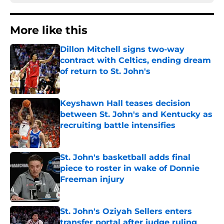
More like this
Dillon Mitchell signs two-way
contract with Celtics, ending dream
of return to St. John's
Published by on Invalid Date
Keyshawn Hall teases decision
between St. John's and Kentucky as
recruiting battle intensifies
Published by on Invalid Date
St. John's basketball adds final
piece to roster in wake of Donnie
Freeman injury
Published by on Invalid Date
St. John's Oziyah Sellers enters
transfer portal after judge ruling