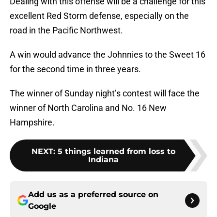
Dealing with this offense will be a challenge for this
excellent Red Storm defense, especially on the
road in the Pacific Northwest.
A win would advance the Johnnies to the Sweet 16
for the second time in three years.
The winner of Sunday night’s contest will face the
winner of North Carolina and No. 16 New
Hampshire.
NEXT
:
5 things learned from loss to
Indiana
Add us as a preferred source on
Google