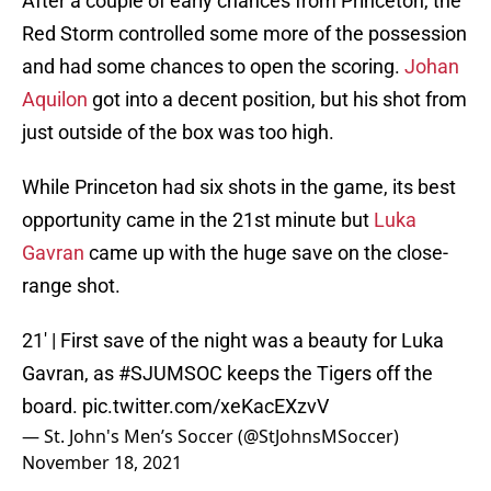
After a couple of early chances from Princeton, the
Red Storm controlled some more of the possession
and had some chances to open the scoring.
Johan
Aquilon
got into a decent position, but his shot from
just outside of the box was too high.
While Princeton had six shots in the game, its best
opportunity came in the 21st minute but
Luka
Gavran
came up with the huge save on the close-
range shot.
21' | First save of the night was a beauty for Luka
Gavran, as
#SJUMSOC
keeps the Tigers off the
board.
pic.twitter.com/xeKacEXzvV
— St. John's Men’s Soccer (@StJohnsMSoccer)
November 18, 2021