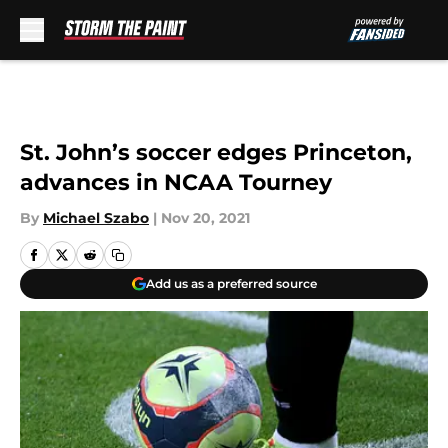
Skip to main content
St. John’s soccer edges Princeton,
advances in NCAA Tourney
By
Michael Szabo
|
Nov 20, 2021
Add us as a preferred source