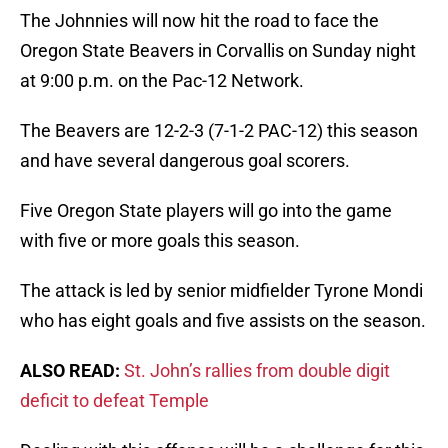
The Johnnies will now hit the road to face the
Oregon State Beavers in Corvallis on Sunday night
at 9:00 p.m. on the Pac-12 Network.
The Beavers are 12-2-3 (7-1-2 PAC-12) this season
and have several dangerous goal scorers.
Five Oregon State players will go into the game
with five or more goals this season.
The attack is led by senior midfielder Tyrone Mondi
who has eight goals and five assists on the season.
ALSO READ:
St. John’s rallies from double digit
deficit to defeat Temple