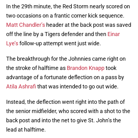
In the 29th minute, the Red Storm nearly scored on
two occasions on a frantic corner kick sequence.
Matt Chandler’s
header at the back post was saved
off the line by a Tigers defender and then
Einar
Lye’s
follow-up attempt went just wide.
The breakthrough for the Johnnies came right on
the stroke of halftime as
Brandon Knapp
took
advantage of a fortunate deflection on a pass by
Atila Ashrafi
that was intended to go out wide.
Instead, the deflection went right into the path of
the senior midfielder, who scored with a shot to the
back post and into the net to give St. John’s the
lead at halftime.