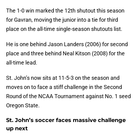
The 1-0 win marked the 12th shutout this season
for Gavran, moving the junior into a tie for third
place on the all-time single-season shutouts list.
He is one behind Jason Landers (2006) for second
place and three behind Neal Kitson (2008) for the
all-time lead.
St. John’s now sits at 11-5-3 on the season and
moves on to face a stiff challenge in the Second
Round of the NCAA Tournament against No. 1 seed
Oregon State.
St. John’s soccer faces massive challenge
up next