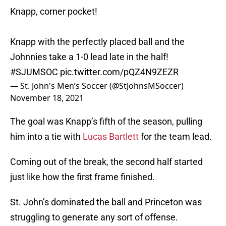
Knapp, corner pocket!
Knapp with the perfectly placed ball and the
Johnnies take a 1-0 lead late in the half!
#SJUMSOC
pic.twitter.com/pQZ4N9ZEZR
— St. John's Men’s Soccer (@StJohnsMSoccer)
November 18, 2021
The goal was Knapp’s fifth of the season, pulling
him into a tie with
Lucas Bartlett
for the team lead.
Coming out of the break, the second half started
just like how the first frame finished.
St. John’s dominated the ball and Princeton was
struggling to generate any sort of offense.