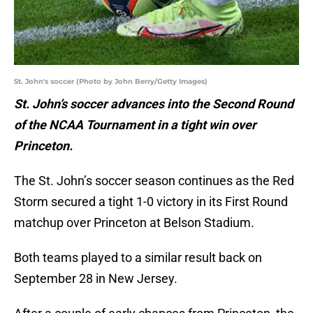
St. John's soccer (Photo by John Berry/Getty Images)
St. John’s soccer advances into the Second Round
of the NCAA Tournament in a tight win over
Princeton.
The St. John’s soccer season continues as the Red
Storm secured a tight 1-0 victory in its First Round
matchup over Princeton at Belson Stadium.
Both teams played to a similar result back on
September 28 in New Jersey.