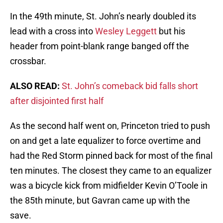
In the 49th minute, St. John’s nearly doubled its
lead with a cross into
Wesley Leggett
but his
header from point-blank range banged off the
crossbar.
ALSO READ:
St. John’s comeback bid falls short
after disjointed first half
As the second half went on, Princeton tried to push
on and get a late equalizer to force overtime and
had the Red Storm pinned back for most of the final
ten minutes. The closest they came to an equalizer
was a bicycle kick from midfielder Kevin O’Toole in
the 85th minute, but Gavran came up with the
save.