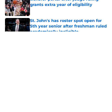
grants extra year of eligibility
Published by on Invalid Date
St. John's has roster spot open for
5th year senior after freshman ruled
academically ineligible
Published by on Invalid Date
5 related articles loaded
About
Openings
Contact
Our 300+ Sites
FanSided Daily
Pitch a Story
Privacy Policy
Terms of Use
Cookie Policy
Legal Disclaimer