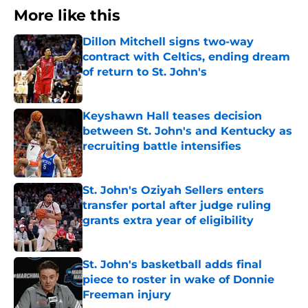
More like this
Dillon Mitchell signs two-way
contract with Celtics, ending dream
of return to St. John's
Published by on Invalid Date
Keyshawn Hall teases decision
between St. John's and Kentucky as
recruiting battle intensifies
Published by on Invalid Date
St. John's Oziyah Sellers enters
transfer portal after judge ruling
grants extra year of eligibility
Published by on Invalid Date
St. John's basketball adds final
piece to roster in wake of Donnie
Freeman injury