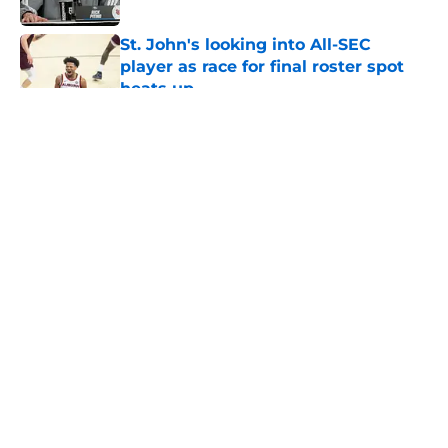
Published by on Invalid Date
St. John's looking into All-SEC
player as race for final roster spot
heats up
Published by on Invalid Date
5 related articles loaded
About
Openings
Contact
Our 300+ Sites
FanSided Daily
Pitch a Story
Privacy Policy
Terms of Use
Cookie Policy
Legal Disclaimer
Accessibility Statement
A-Z Index