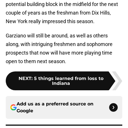
potential building block in the midfield for the next
couple of years as the freshman from Dix Hills,
New York really impressed this season.
Garziano will still be around, as well as others
along, with intriguing freshmen and sophomore
prospects that now will have more playing time
open to them next season.
NEXT
:
5 things learned from loss to
Indiana
Add us as a preferred source on
Google