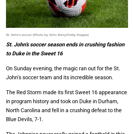
St. John's soccer (Photo by John Berry/Getty Images)
St. John’s soccer season ends in crushing fashion
to Duke in the Sweet 16
On Sunday evening, the magic ran out for the St.
John’s soccer team and its incredible season.
The Red Storm made its first Sweet 16 appearance
in program history and took on Duke in Durham,
North Carolina and fell in a crushing defeat to the
Blue Devils, 7-1.