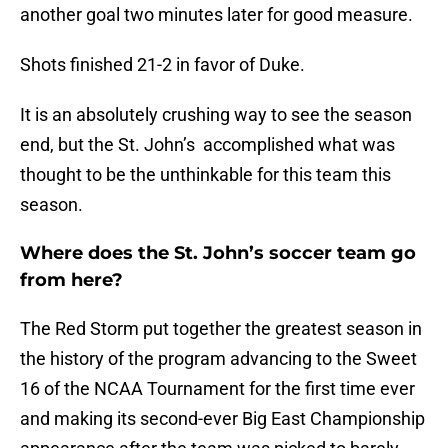
another goal two minutes later for good measure.
Shots finished 21-2 in favor of Duke.
It is an absolutely crushing way to see the season
end, but the St. John’s accomplished what was
thought to be the unthinkable for this team this
season.
Where does the St. John’s soccer team go
from here?
The Red Storm put together the greatest season in
the history of the program advancing to the Sweet
16 of the NCAA Tournament for the first time ever
and making its second-ever Big East Championship