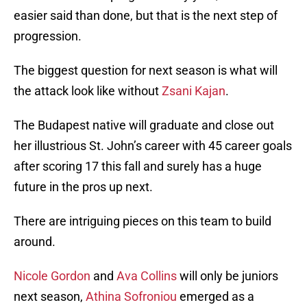
easier said than done, but that is the next step of
progression.
The biggest question for next season is what will
the attack look like without
Zsani Kajan
.
The Budapest native will graduate and close out
her illustrious St. John’s career with 45 career goals
after scoring 17 this fall and surely has a huge
future in the pros up next.
There are intriguing pieces on this team to build
around.
Nicole Gordon
and
Ava Collins
will only be juniors
next season,
Athina Sofroniou
emerged as a