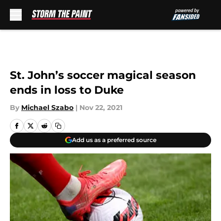
Skip to main content
St. John’s soccer magical season
ends in loss to Duke
By
Michael Szabo
|
Nov 22, 2021
Add us as a preferred source