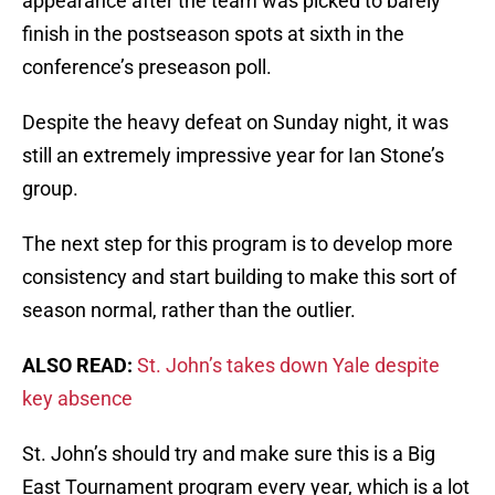
appearance after the team was picked to barely
finish in the postseason spots at sixth in the
conference’s preseason poll.
Despite the heavy defeat on Sunday night, it was
still an extremely impressive year for Ian Stone’s
group.
The next step for this program is to develop more
consistency and start building to make this sort of
season normal, rather than the outlier.
ALSO READ:
St. John’s takes down Yale despite
key absence
St. John’s should try and make sure this is a Big
East Tournament program every year, which is a lot