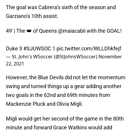
The goal was Cabrera’s sixth of the season and
Garziano’s 10th assist.
49' | The 👑 of Queens
@maiacabii
with the GOAL!
Duke 3
#SJUWSOC
1
pic.twitter.com/WLLDhkfejf
— St. John's WSoccer (@StJohnsWSoccer)
November
22, 2021
However, the Blue Devils did not let the momentum
swing and turned things up a gear adding another
two goals in the 62nd and 69th minutes from
Mackenzie Pluck and Olivia Migli.
Migli would get her second of the game in the 80th
minute and forward Grace Watkins would add