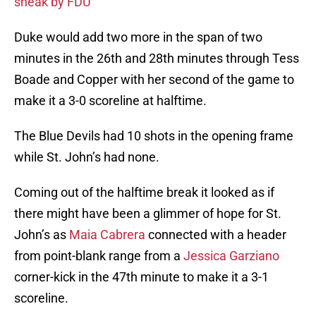
sneak by FDU
Duke would add two more in the span of two
minutes in the 26th and 28th minutes through Tess
Boade and Copper with her second of the game to
make it a 3-0 scoreline at halftime.
The Blue Devils had 10 shots in the opening frame
while St. John’s had none.
Coming out of the halftime break it looked as if
there might have been a glimmer of hope for St.
John’s as
Maia Cabrera
connected with a header
from point-blank range from a
Jessica Garziano
corner-kick in the 47th minute to make it a 3-1
scoreline.