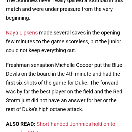
The Johnnies never really gained a foothold in this
match and were under pressure from the very
beginning.
Naya Lipkens
made several saves in the opening
few minutes to the game scoreless, but the junior
could not keep everything out.
Freshman sensation Michelle Cooper put the Blue
Devils on the board in the 4th minute and had the
first six shots of the game for Duke. The forward
was by far the best player on the field and the Red
Storm just did not have an answer for her or the
rest of Duke’s high octane attack.
ALSO READ:
Short-handed Johnnies hold on to