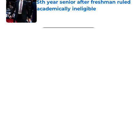
5th year senior after freshman ruled
academically ineligible
Published by on Invalid Date
5 related articles loaded
Next
About
Openings
Contact
Our 300+ Sites
FanSided Daily
Pitch a Story
Privacy Policy
Terms of Use
Cookie Policy
Legal Disclaimer
Accessibility Statement
A-Z Index