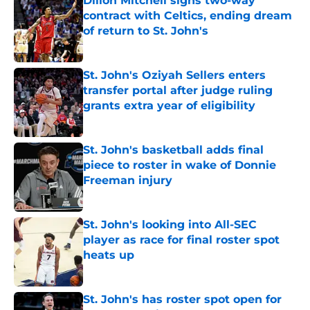
Dillon Mitchell signs two-way
contract with Celtics, ending dream
of return to St. John's
Published by on Invalid Date
St. John's Oziyah Sellers enters
transfer portal after judge ruling
grants extra year of eligibility
Published by on Invalid Date
St. John's basketball adds final
piece to roster in wake of Donnie
Freeman injury
Published by on Invalid Date
St. John's looking into All-SEC
player as race for final roster spot
heats up
Published by on Invalid Date
St. John's has roster spot open for