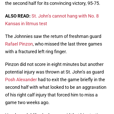
the second half for its convincing victory, 95-75.
ALSO READ:
St. John’s cannot hang with No. 8
Kansas in litmus test
The Johnnies saw the return of freshman guard
Rafael Pinzon
, who missed the last three games
with a fractured left ring finger.
Pinzon did not score in eight minutes but another
potential injury was thrown at St. John’s as guard
Posh Alexander
had to exit the game briefly in the
second half with what looked to be an aggravation
of his right calf injury that forced him to miss a
game two weeks ago.