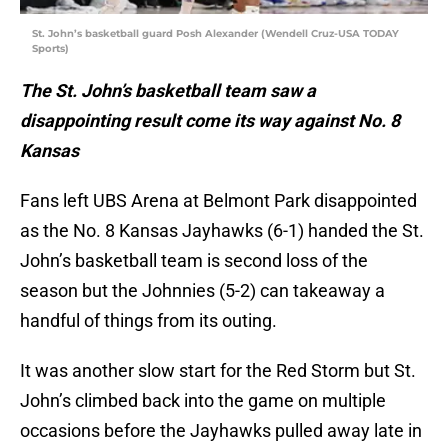
St. John’s basketball guard Posh Alexander (Wendell Cruz-USA TODAY
Sports)
The St. John’s basketball team saw a
disappointing result come its way against No. 8
Kansas
Fans left UBS Arena at Belmont Park disappointed
as the No. 8 Kansas Jayhawks (6-1) handed the St.
John’s basketball team is second loss of the
season but the Johnnies (5-2) can takeaway a
handful of things from its outing.
It was another slow start for the Red Storm but St.
John’s climbed back into the game on multiple
occasions before the Jayhawks pulled away late in