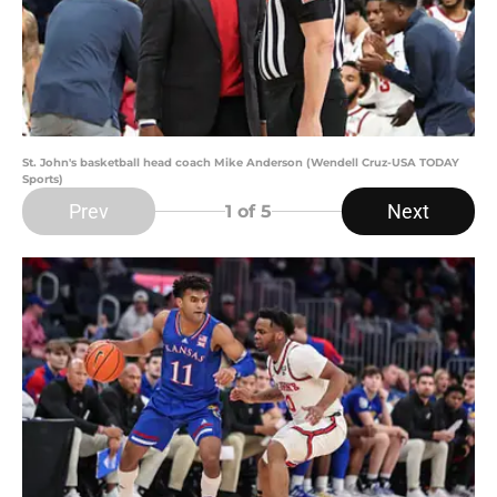
St. John's basketball head coach Mike Anderson (Wendell Cruz-USA TODAY
Sports)
Prev
Next
1
of 5