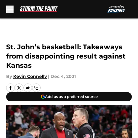
Skip to main content
St. John’s basketball: Takeaways
from disappointing result against
Kansas
By
Kevin Connelly
|
Dec 4, 2021
Add us as a preferred source