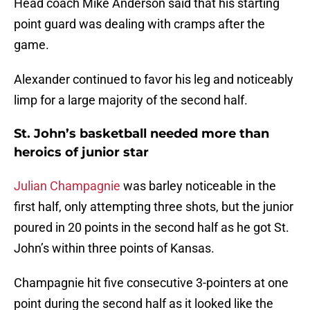
Head coach Mike Anderson said that his starting
point guard was dealing with cramps after the
game.
Alexander continued to favor his leg and noticeably
limp for a large majority of the second half.
St. John’s basketball needed more than
heroics of junior star
Julian Champagnie
was barley noticeable in the
first half, only attempting three shots, but the junior
poured in 20 points in the second half as he got St.
John’s within three points of Kansas.
Champagnie hit five consecutive 3-pointers at one
point during the second half as it looked like the