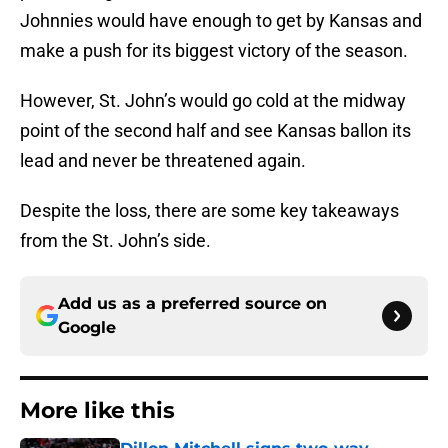
Johnnies would have enough to get by Kansas and
make a push for its biggest victory of the season.
However, St. John’s would go cold at the midway
point of the second half and see Kansas ballon its
lead and never be threatened again.
Despite the loss, there are some key takeaways
from the St. John’s side.
Add us as a preferred source on
Google
More like this