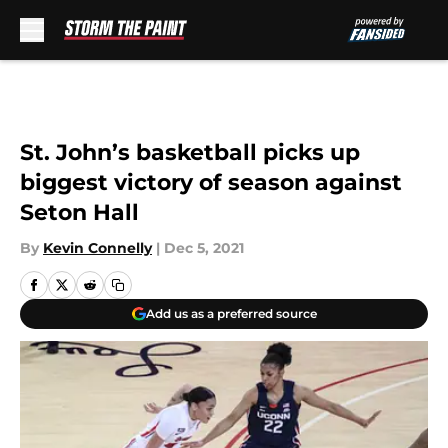
Skip to main content
St. John’s basketball picks up
biggest victory of season against
Seton Hall
By
Kevin Connelly
|
Dec 5, 2021
Add us as a preferred source