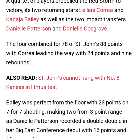
A quartet of players propelled the Red Storm to
victory, its two returning stars
Leilani Correa
and
Kadaja Bailey
as well as the two impact transfers
Danielle Patterson
and
Danielle Cosgrove
.
The four combined for 78 of St. John’s 88 points
with Correa leading the way with 24 points and nine
rebounds.
ALSO READ:
St. John’s cannot hang with No. 8
Kansas in litmus test
Bailey was perfect from the floor with 23 points on
7-for-7 shooting, making two from 3-point range,
as Danielle Patterson recorded a double-double in
her Big East Conference debut with 16 points and