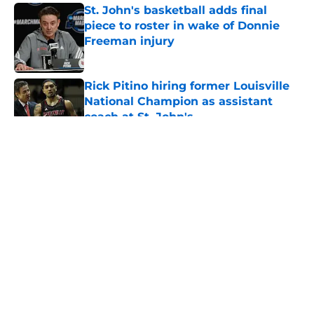
St. John's basketball adds final
piece to roster in wake of Donnie
Freeman injury
Published by on Invalid Date
Rick Pitino hiring former Louisville
National Champion as assistant
coach at St. John's
Published by on Invalid Date
5 related articles loaded
About
Openings
Contact
Our 300+ Sites
FanSided Daily
Pitch a Story
Privacy Policy
Terms of Use