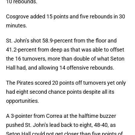
10 rebounds.
Cosgrove added 15 points and five rebounds in 30
minutes.
St. John’s shot 58.9-percent from the floor and
41.2-percent from deep as that was able to offset
the 16 turnovers, more than double of what Seton
Hall had, and allowing 14 offensive rebounds.
The Pirates scored 20 points off turnovers yet only
had eight second chance points despite all its
opportunities.
A 3-pointer from Correa at the halftime buzzer
pushed St. John’s lead back to eight, 48-40, as
Seton Hall could not get closer than five points of