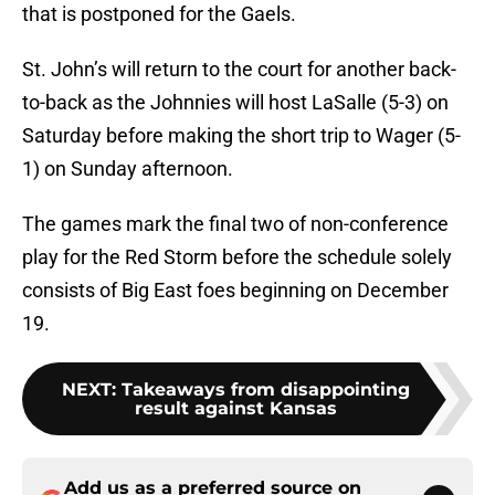
that is postponed for the Gaels.
St. John’s will return to the court for another back-
to-back as the Johnnies will host LaSalle (5-3) on
Saturday before making the short trip to Wager (5-
1) on Sunday afternoon.
The games mark the final two of non-conference
play for the Red Storm before the schedule solely
consists of Big East foes beginning on December
19.
NEXT
:
Takeaways from disappointing
result against Kansas
Add us as a preferred source on