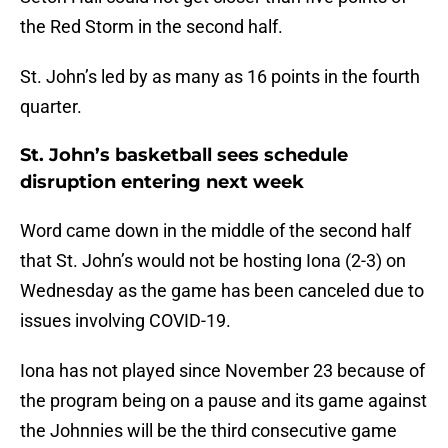
the Red Storm in the second half.
St. John’s led by as many as 16 points in the fourth
quarter.
St. John’s basketball sees schedule
disruption entering next week
Word came down in the middle of the second half
that St. John’s would not be hosting Iona (2-3) on
Wednesday as the game has been canceled due to
issues involving COVID-19.
Iona has not played since November 23 because of
the program being on a pause and its game against
the Johnnies will be the third consecutive game