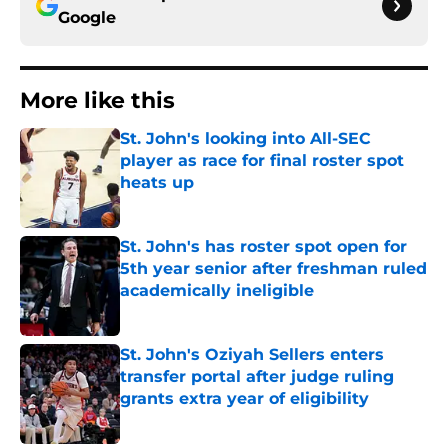
Google
More like this
St. John's looking into All-SEC
player as race for final roster spot
heats up
Published by on Invalid Date
St. John's has roster spot open for
5th year senior after freshman ruled
academically ineligible
Published by on Invalid Date
St. John's Oziyah Sellers enters
transfer portal after judge ruling
grants extra year of eligibility
Published by on Invalid Date