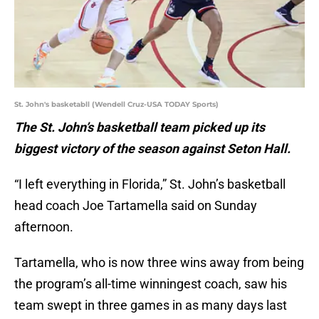
St. John's basketabll (Wendell Cruz-USA TODAY Sports)
The St. John’s basketball team picked up its
biggest victory of the season against Seton Hall.
“I left everything in Florida,” St. John’s basketball
head coach Joe Tartamella said on Sunday
afternoon.
Tartamella, who is now three wins away from being
the program’s all-time winningest coach, saw his
team swept in three games in as many days last