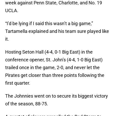
week against Penn State, Charlotte, and No. 19
UCLA.
“I’d be lying if I said this wasn’t a big game,”
Tartamella explained and his team sure played like
it.
Hosting Seton Hall (4-4, 0-1 Big East) in the
conference opener, St. John’s (4-4, 1-0 Big East)
trailed once in the game, 2-0, and never let the
Pirates get closer than three points following the
first quarter.
The Johnnies went on to secure its biggest victory
of the season, 88-75.