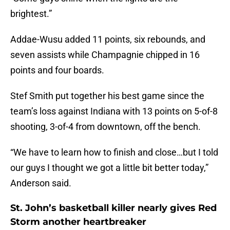
brightest.”
Addae-Wusu added 11 points, six rebounds, and
seven assists while Champagnie chipped in 16
points and four boards.
Stef Smith put together his best game since the
team’s loss against Indiana with 13 points on 5-of-8
shooting, 3-of-4 from downtown, off the bench.
“We have to learn how to finish and close…but I told
our guys I thought we got a little bit better today,”
Anderson said.
St. John’s basketball killer nearly gives Red
Storm another heartbreaker