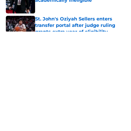
academically ineligible
Published by on Invalid Date
St. John's Oziyah Sellers enters
transfer portal after judge ruling
grants extra year of eligibility
Published by on Invalid Date
5 related articles loaded
About
Openings
Contact
Our 300+ Sites
FanSided Daily
Pitch a Story
Privacy Policy
Terms of Use
Cookie Policy
Legal Disclaimer