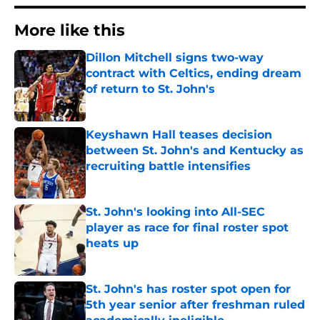
More like this
Dillon Mitchell signs two-way
contract with Celtics, ending dream
of return to St. John's
Published by on Invalid Date
Keyshawn Hall teases decision
between St. John's and Kentucky as
recruiting battle intensifies
Published by on Invalid Date
St. John's looking into All-SEC
player as race for final roster spot
heats up
Published by on Invalid Date
St. John's has roster spot open for
5th year senior after freshman ruled