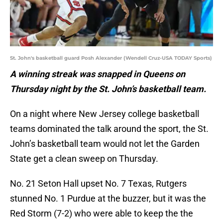
St. John's basketball guard Posh Alexander (Wendell Cruz-USA TODAY Sports)
A winning streak was snapped in Queens on
Thursday night by the St. John’s basketball team.
On a night where New Jersey college basketball
teams dominated the talk around the sport, the St.
John’s basketball team would not let the Garden
State get a clean sweep on Thursday.
No. 21 Seton Hall upset No. 7 Texas, Rutgers
stunned No. 1 Purdue at the buzzer, but it was the
Red Storm (7-2) who were able to keep the the