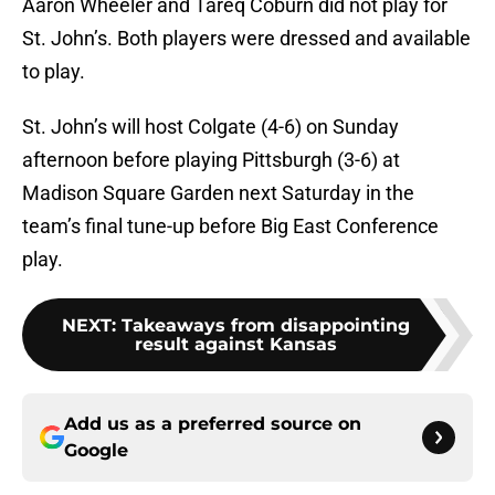
Aaron Wheeler and Tareq Coburn did not play for
St. John’s. Both players were dressed and available
to play.
St. John’s will host Colgate (4-6) on Sunday
afternoon before playing Pittsburgh (3-6) at
Madison Square Garden next Saturday in the
team’s final tune-up before Big East Conference
play.
NEXT
:
Takeaways from disappointing
result against Kansas
Add us as a preferred source on
Google