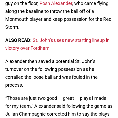
guy on the floor,
Posh Alexander
, who came flying
along the baseline to throw the ball off of a
Monmouth player and keep possession for the Red
Storm.
ALSO READ:
St. John’s uses new starting lineup in
victory over Fordham
Alexander then saved a potential St. John’s
turnover on the following possession as he
corralled the loose ball and was fouled in the
process.
“Those are just two good — great — plays I made
for my team,” Alexander said following the game as
Julian Champagnie corrected him to say the plays