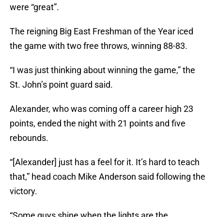
were “great”.
The reigning Big East Freshman of the Year iced
the game with two free throws, winning 88-83.
“I was just thinking about winning the game,” the
St. John’s point guard said.
Alexander, who was coming off a career high 23
points, ended the night with 21 points and five
rebounds.
“[Alexander] just has a feel for it. It’s hard to teach
that,” head coach Mike Anderson said following the
victory.
“Some guys shine when the lights are the