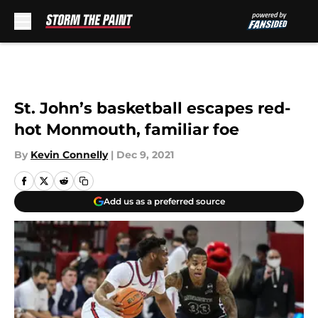
Skip to main content
St. John’s basketball escapes red-
hot Monmouth, familiar foe
By
Kevin Connelly
|
Dec 9, 2021
Add us as a preferred source