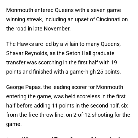
Monmouth entered Queens with a seven game
winning streak, including an upset of Cincinnati on
the road in late November.
The Hawks are led by a villain to many Queens,
Shavar Reynolds, as the Seton Hall graduate
transfer was scorching in the first half with 19
points and finished with a game-high 25 points.
George Papas, the leading scorer for Monmouth
entering the game, was held scoreless in the first
half before adding 11 points in the second half, six
from the free throw line, on 2-of-12 shooting for the
game.