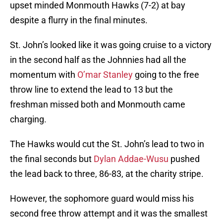
upset minded Monmouth Hawks (7-2) at bay
despite a flurry in the final minutes.
St. John’s looked like it was going cruise to a victory
in the second half as the Johnnies had all the
momentum with
O’mar Stanley
going to the free
throw line to extend the lead to 13 but the
freshman missed both and Monmouth came
charging.
The Hawks would cut the St. John’s lead to two in
the final seconds but
Dylan Addae-Wusu
pushed
the lead back to three, 86-83, at the charity stripe.
However, the sophomore guard would miss his
second free throw attempt and it was the smallest