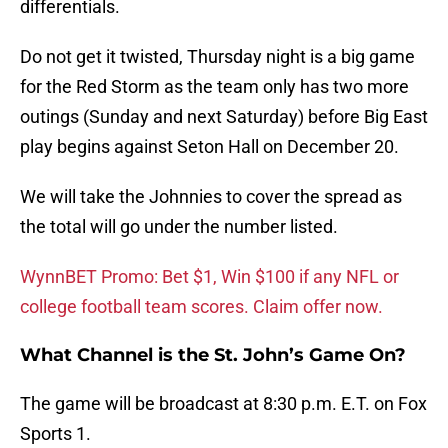
differentials.
Do not get it twisted, Thursday night is a big game
for the Red Storm as the team only has two more
outings (Sunday and next Saturday) before Big East
play begins against Seton Hall on December 20.
We will take the Johnnies to cover the spread as
the total will go under the number listed.
WynnBET Promo: Bet $1, Win $100 if any NFL or
college football team scores. Claim offer now.
What Channel is the St. John’s Game On?
The game will be broadcast at 8:30 p.m. E.T. on Fox
Sports 1.