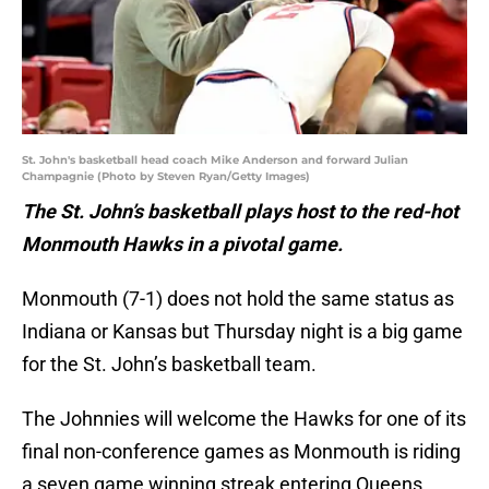
St. John's basketball head coach Mike Anderson and forward Julian
Champagnie (Photo by Steven Ryan/Getty Images)
The St. John’s basketball plays host to the red-hot
Monmouth Hawks in a pivotal game.
Monmouth (7-1) does not hold the same status as
Indiana or Kansas but Thursday night is a big game
for the St. John’s basketball team.
The Johnnies will welcome the Hawks for one of its
final non-conference games as Monmouth is riding
a seven game winning streak entering Queens.