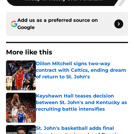
Add us as a preferred source on
Google
More like this
Dillon Mitchell signs two-way
contract with Celtics, ending dream
of return to St. John's
Published by on Invalid Date
Keyshawn Hall teases decision
between St. John's and Kentucky as
recruiting battle intensifies
Published by on Invalid Date
St. John's basketball adds final