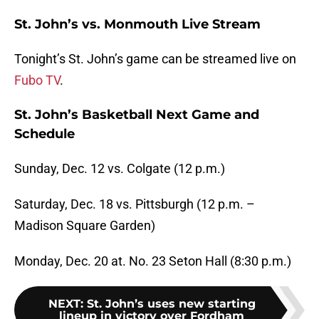
St. John’s vs. Monmouth Live Stream
Tonight’s St. John’s game can be streamed live on
Fubo TV
.
St. John’s Basketball Next Game and
Schedule
Sunday, Dec. 12 vs. Colgate (12 p.m.)
Saturday, Dec. 18 vs. Pittsburgh (12 p.m. –
Madison Square Garden)
Monday, Dec. 20 at. No. 23 Seton Hall (8:30 p.m.)
NEXT
:
St. John’s uses new starting
lineup in victory over Fordham