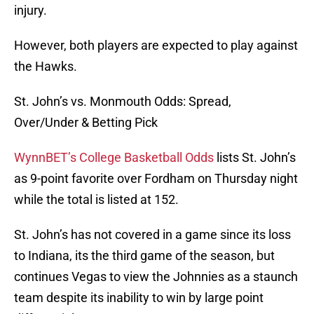
injury.
However, both players are expected to play against
the Hawks.
St. John’s vs. Monmouth Odds: Spread,
Over/Under & Betting Pick
WynnBET’s College Basketball Odds
lists St. John’s
as 9-point favorite over Fordham on Thursday night
while the total is listed at 152.
St. John’s has not covered in a game since its loss
to Indiana, its the third game of the season, but
continues Vegas to view the Johnnies as a staunch
team despite its inability to win by large point