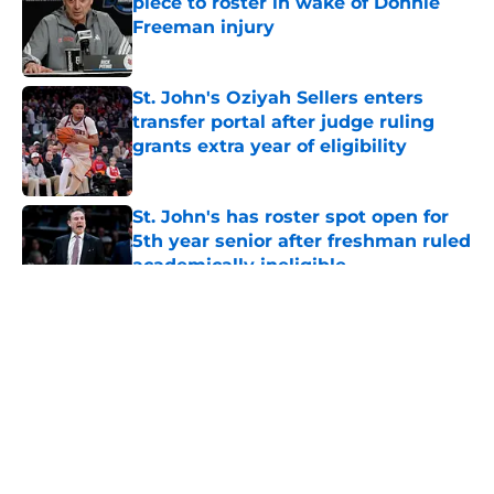
piece to roster in wake of Donnie
Freeman injury
Published by on Invalid Date
St. John's Oziyah Sellers enters
transfer portal after judge ruling
grants extra year of eligibility
Published by on Invalid Date
St. John's has roster spot open for
5th year senior after freshman ruled
academically ineligible
Published by on Invalid Date
5 related articles loaded
About
Openings
Contact
Our 300+ Sites