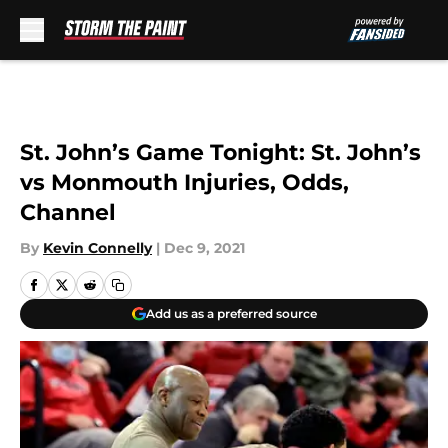
Skip to main content
St. John’s Game Tonight: St. John’s
vs Monmouth Injuries, Odds,
Channel
By
Kevin Connelly
|
Dec 9, 2021
Add us as a preferred source