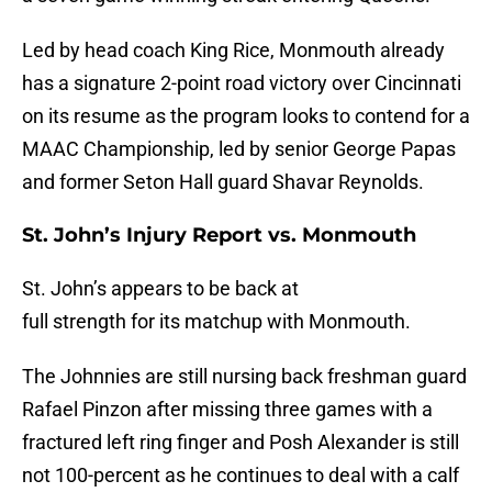
Led by head coach King Rice, Monmouth already
has a signature 2-point road victory over Cincinnati
on its resume as the program looks to contend for a
MAAC Championship, led by senior George Papas
and former Seton Hall guard Shavar Reynolds.
St. John’s Injury Report vs. Monmouth
St. John’s appears to be back at
full strength for its matchup with Monmouth.
The Johnnies are still nursing back freshman guard
Rafael Pinzon after missing three games with a
fractured left ring finger and Posh Alexander is still
not 100-percent as he continues to deal with a calf