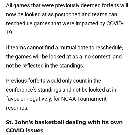
All games that were previously deemed forfeits will
now be looked at as postponed and teams can
reschedule games that were impacted by COVID-
19.
If teams cannot find a mutual date to reschedule,
the games will be looked at as a ‘no-contest’ and
not be reflected in the standings.
Previous forfeits would only count in the
conference’s standings and not be looked at in
favor, or negatively, for NCAA Tournament
resumes.
St. John’s basketball dealing with its own
COVID issues