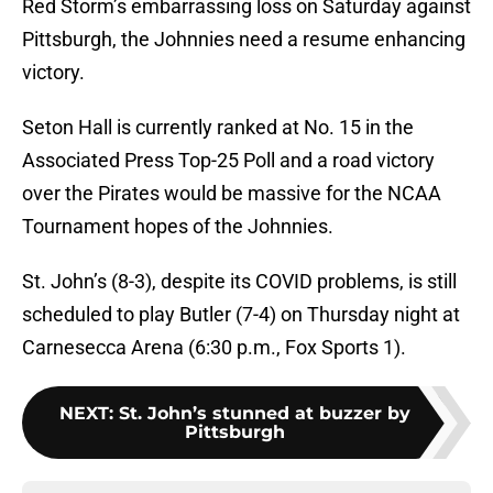
Red Storm’s embarrassing loss on Saturday against
Pittsburgh, the Johnnies need a resume enhancing
victory.
Seton Hall is currently ranked at No. 15 in the
Associated Press Top-25 Poll and a road victory
over the Pirates would be massive for the NCAA
Tournament hopes of the Johnnies.
St. John’s (8-3), despite its COVID problems, is still
scheduled to play Butler (7-4) on Thursday night at
Carnesecca Arena (6:30 p.m., Fox Sports 1).
NEXT
:
St. John’s stunned at buzzer by
Pittsburgh