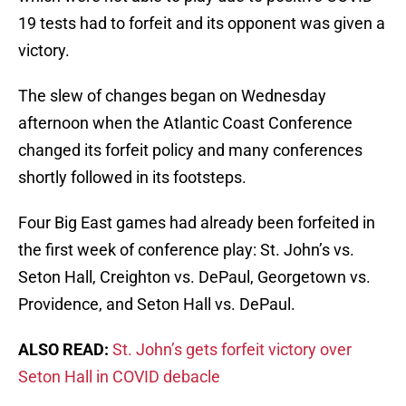
19 tests had to forfeit and its opponent was given a
victory.
The slew of changes began on Wednesday
afternoon when the Atlantic Coast Conference
changed its forfeit policy and many conferences
shortly followed in its footsteps.
Four Big East games had already been forfeited in
the first week of conference play: St. John’s vs.
Seton Hall, Creighton vs. DePaul, Georgetown vs.
Providence, and Seton Hall vs. DePaul.
ALSO READ:
St. John’s gets forfeit victory over
Seton Hall in COVID debacle