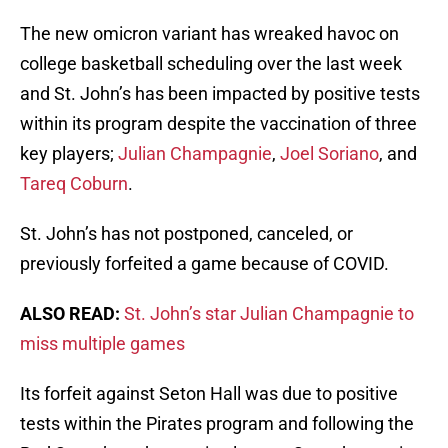
The new omicron variant has wreaked havoc on
college basketball scheduling over the last week
and St. John’s has been impacted by positive tests
within its program despite the vaccination of three
key players;
Julian Champagnie
,
Joel Soriano
, and
Tareq Coburn
.
St. John’s has not postponed, canceled, or
previously forfeited a game because of COVID.
ALSO READ:
St. John’s star Julian Champagnie to
miss multiple games
Its forfeit against Seton Hall was due to positive
tests within the Pirates program and following the