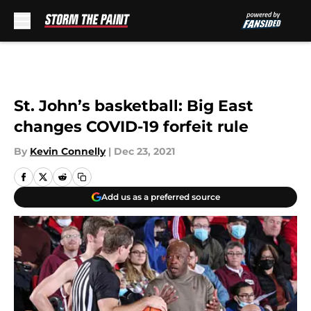
Skip to main content
St. John’s basketball: Big East
changes COVID-19 forfeit rule
By
Kevin Connelly
|
Dec 23, 2021
Add us as a preferred source