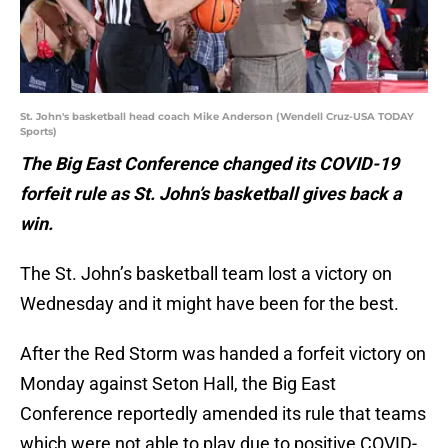
St. John's basketball head coach Mike Anderson (Wendell Cruz-USA TODAY
Sports)
The Big East Conference changed its COVID-19
forfeit rule as St. John’s basketball gives back a
win.
The St. John’s basketball team lost a victory on
Wednesday and it might have been for the best.
After the Red Storm was handed a forfeit victory on
Monday against Seton Hall, the Big East
Conference reportedly amended its rule that teams
which were not able to play due to positive COVID-