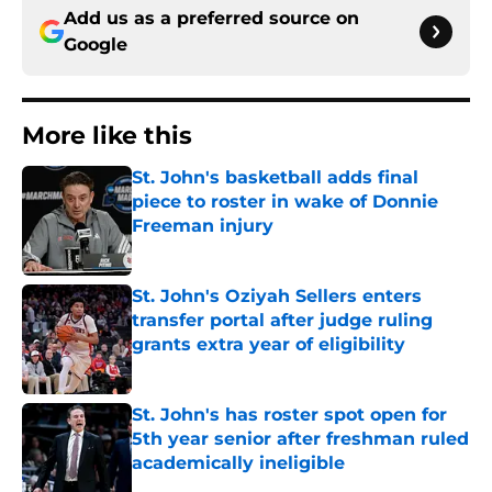
Add us as a preferred source on
Google
More like this
St. John's basketball adds final
piece to roster in wake of Donnie
Freeman injury
Published by on Invalid Date
St. John's Oziyah Sellers enters
transfer portal after judge ruling
grants extra year of eligibility
Published by on Invalid Date
St. John's has roster spot open for
5th year senior after freshman ruled
academically ineligible
Published by on Invalid Date