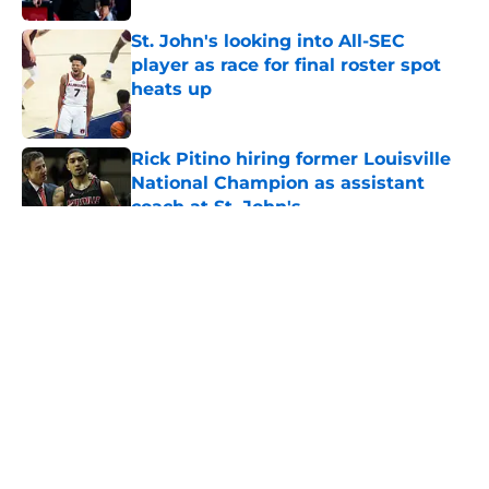
St. John's looking into All-SEC
player as race for final roster spot
heats up
Published by on Invalid Date
Rick Pitino hiring former Louisville
National Champion as assistant
coach at St. John's
Published by on Invalid Date
5 related articles loaded
About
Openings
Contact
Our 300+ Sites
FanSided Daily
Pitch a Story