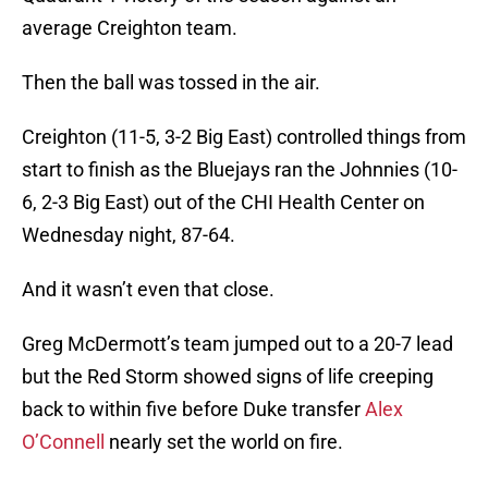
average Creighton team.
Then the ball was tossed in the air.
Creighton (11-5, 3-2 Big East) controlled things from
start to finish as the Bluejays ran the Johnnies (10-
6, 2-3 Big East) out of the CHI Health Center on
Wednesday night, 87-64.
And it wasn’t even that close.
Greg McDermott’s team jumped out to a 20-7 lead
but the Red Storm showed signs of life creeping
back to within five before Duke transfer
Alex
O’Connell
nearly set the world on fire.