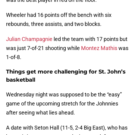
Wheeler had 16 points off the bench with six
rebounds, three assists, and two blocks.
Julian Champagnie
led the team with 17 points but
was just 7-of-21 shooting while
Montez Mathis
was
1-of-8.
Things get more challenging for St. John’s
basketball
Wednesday night was supposed to be the “easy”
game of the upcoming stretch for the Johnnies
after seeing what lies ahead.
A date with Seton Hall (11-5, 2-4 Big East), who has