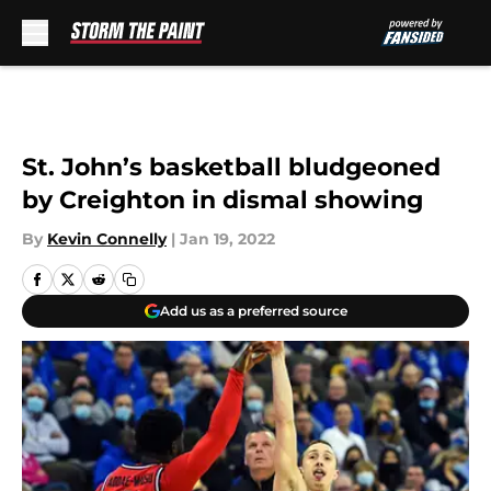
Skip to main content
St. John’s basketball bludgeoned
by Creighton in dismal showing
By
Kevin Connelly
|
Jan 19, 2022
Add us as a preferred source