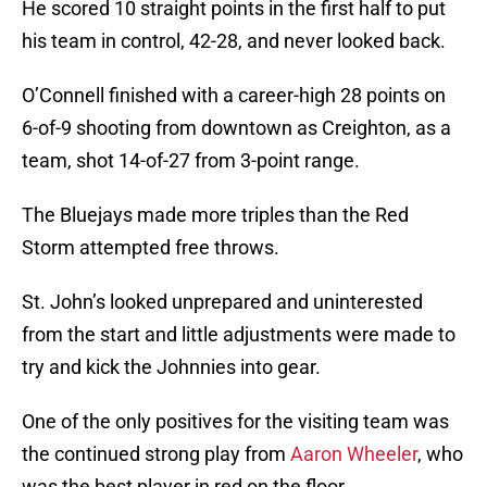
He scored 10 straight points in the first half to put
his team in control, 42-28, and never looked back.
O’Connell finished with a career-high 28 points on
6-of-9 shooting from downtown as Creighton, as a
team, shot 14-of-27 from 3-point range.
The Bluejays made more triples than the Red
Storm attempted free throws.
St. John’s looked unprepared and uninterested
from the start and little adjustments were made to
try and kick the Johnnies into gear.
One of the only positives for the visiting team was
the continued strong play from
Aaron Wheeler
, who
was the best player in red on the floor.