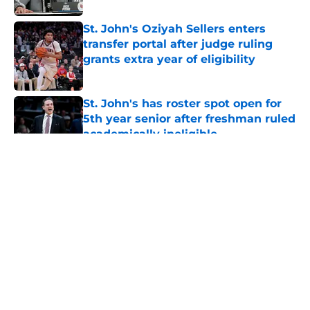
St. John's Oziyah Sellers enters
transfer portal after judge ruling
grants extra year of eligibility
Published by on Invalid Date
St. John's has roster spot open for
5th year senior after freshman ruled
academically ineligible
Published by on Invalid Date
5 related articles loaded
About
Openings
Contact
Our 300+ Sites
FanSided Daily
Pitch a Story