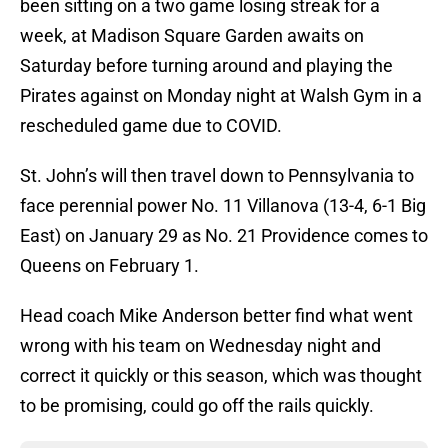
been sitting on a two game losing streak for a
week, at Madison Square Garden awaits on
Saturday before turning around and playing the
Pirates against on Monday night at Walsh Gym in a
rescheduled game due to COVID.
St. John’s will then travel down to Pennsylvania to
face perennial power No. 11 Villanova (13-4, 6-1 Big
East) on January 29 as No. 21 Providence comes to
Queens on February 1.
Head coach Mike Anderson better find what went
wrong with his team on Wednesday night and
correct it quickly or this season, which was thought
to be promising, could go off the rails quickly.