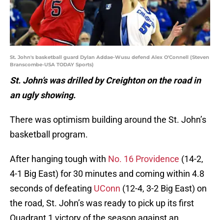
St. John's basketball guard Dylan Addae-Wusu defend Alex O'Connell (Steven
Branscombe-USA TODAY Sports)
St. John’s was drilled by Creighton on the road in
an ugly showing.
There was optimism building around the St. John’s
basketball program.
After hanging tough with
No. 16 Providence
(14-2,
4-1 Big East) for 30 minutes and coming within 4.8
seconds of defeating
UConn
(12-4, 3-2 Big East) on
the road, St. John’s was ready to pick up its first
Quadrant 1 victory of the season against an