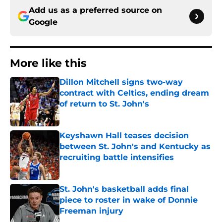
Add us as a preferred source on
Google
More like this
Dillon Mitchell signs two-way
contract with Celtics, ending dream
of return to St. John's
Published by on Invalid Date
Keyshawn Hall teases decision
between St. John's and Kentucky as
recruiting battle intensifies
Published by on Invalid Date
St. John's basketball adds final
piece to roster in wake of Donnie
Freeman injury
Published by on Invalid Date